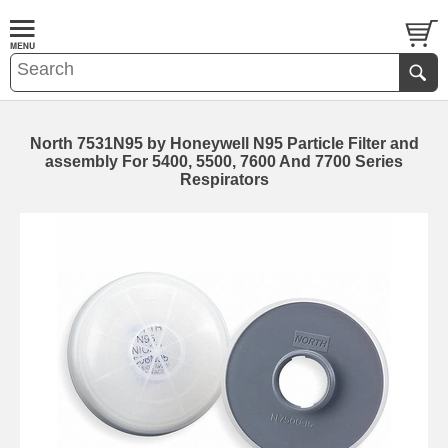
North 7531N95 by Honeywell N95 Particle Filter and
assembly For 5400, 5500, 7600 And 7700 Series
Respirators