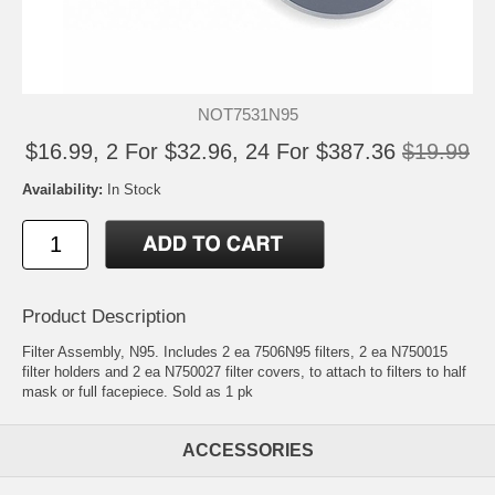
NOT7531N95
$16.99, 2 For $32.96, 24 For $387.36
$19.99
Availability:
In Stock
Product Description
Filter Assembly, N95. Includes 2 ea 7506N95 filters, 2 ea N750015
filter holders and 2 ea N750027 filter covers, to attach to filters to half
mask or full facepiece. Sold as 1 pk
ACCESSORIES