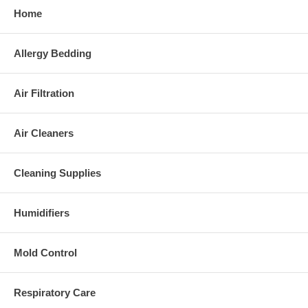
Home
Allergy Bedding
Air Filtration
Air Cleaners
Cleaning Supplies
Humidifiers
Mold Control
Respiratory Care