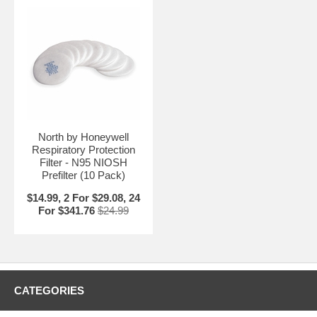
North by Honeywell
Respiratory Protection
Filter - N95 NIOSH
Prefilter (10 Pack)
$14.99, 2 For $29.08, 24
For $341.76
$24.99
CATEGORIES