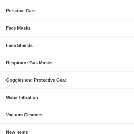
Personal Care
Face Masks
Face Shields
Respirator Gas Masks
Goggles and Protective Gear
Water Filtration
Vacuum Cleaners
New Items