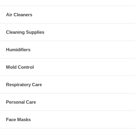
Air Cleaners
Cleaning Supplies
Humidifiers
Mold Control
Respiratory Care
Personal Care
Face Masks