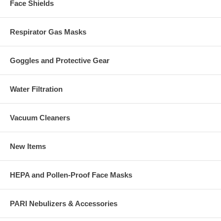
Face Shields
Respirator Gas Masks
Goggles and Protective Gear
Water Filtration
Vacuum Cleaners
New Items
HEPA and Pollen-Proof Face Masks
PARI Nebulizers & Accessories