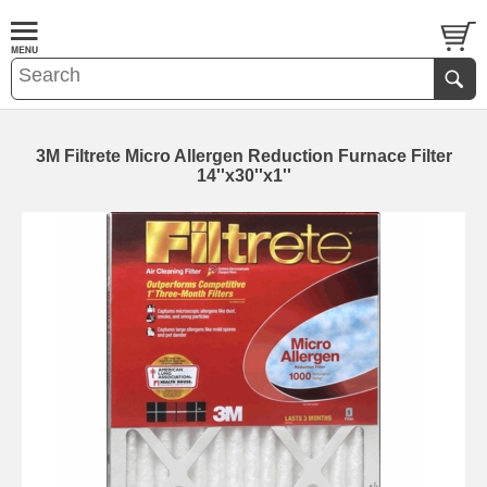
3M Filtrete Micro Allergen Reduction Furnace Filter
14''x30''x1''