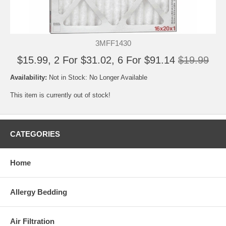
3MFF1430
$15.99, 2 For $31.02, 6 For $91.14
$19.99
Availability:
Not in Stock: No Longer Available
This item is currently out of stock!
CATEGORIES
Home
Allergy Bedding
Air Filtration