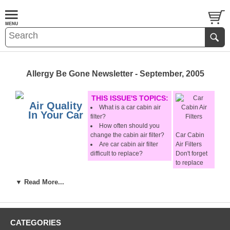
Allergy Be Gone Newsletter - September, 2005
THIS ISSUE'S TOPICS:
Air Quality
What is a car cabin air
In Your Car
filter?
How often should you
change the cabin air filter?
Car Cabin
Are
car cabin air filter
Air Filters
difficult to replace?
Don't forget
to replace
It is an undisputed fact that roadways are one of the
them!
major sources of air pollution. While driving, you are
▼ Read More...
forced to breathe air tainted with exhaust fumes, dust
Additional
and soot particles, many of which may harm your health.
Options:
Studies have shown that inside your car you are
CATEGORIES
exposed to a significantly higher (up to
six times!
)