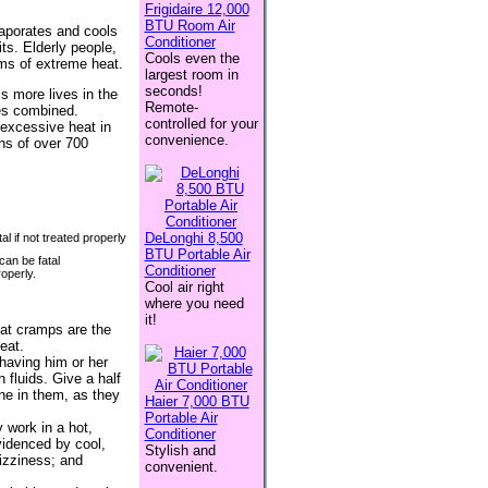
Frigidaire 12,000
BTU Room Air
vaporates and cools
Conditioner
ts. Elderly people,
Cools even the
ims of extreme heat.
largest room in
seconds!
s more lives in the
Remote-
kes combined.
controlled for your
excessive heat in
convenience.
hs of over 700
DeLonghi 8,500
BTU Portable Air
an be fatal
Conditioner
roperly.
Cool air right
where you need
it!
at cramps are the
eat.
 having him or her
 fluids. Give a half
ine in them, as they
Haier 7,000 BTU
Portable Air
 work in a hot,
Conditioner
evidenced by cool,
Stylish and
izziness; and
convenient.