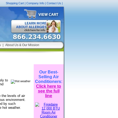
Shopping Cart
|
Company Info
|
Contact Us
|
s
|
About Us & Our Mission
Our Best-
Selling Air
ely to
Conditioners:
and
Click here to
see the full
line
the levels of air
dous environment.
ced by such
e hot weather.