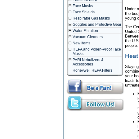
Face Masks
Under n
Face Shields
the body
young c
Respirator Gas Masks
Goggles and Protective Gear
The Cen
Water Filtration
United 
Between
Vacuum Cleaners
the U.S
New Items
people.
HEPA and Pollen-Proof Face
Masks
Heat
PARI Nebulizers &
Accessories
Staying 
Honeywell HEPA Filters
combine
your bod
leads to
untreat