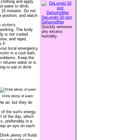
 clothing and apply
l water to drink,
y 15 minutes. Do not
le position, and watch
DeLonghi 50 pint
Dehumidifier
 victim's
Quickly removes
 working. The body
any excess
dy is not cooled
humidity.
lse; and rapid,
s F.
r your local emergency
ctim in a cool bath,
 problems. Keep the
 refuses water or is
ng to eat or drink.
Drink plenty of water.
e air, but they do
 of the sun's energy.
t of the day, which
, preferrably in a
keep an eye on each
rink plenty of fluids
 they can make you