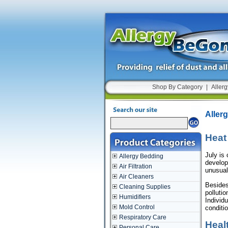
Shop By Category
|
Allerg
Aller
Heat
July is 
Allergy Bedding
develop
Air Filtration
unusual
Air Cleaners
Besides
Cleaning Supplies
polluti
Humidifiers
Individ
Mold Control
conditi
Respiratory Care
Heal
Personal Care