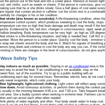
Get the person out of the heat and into a cooler place. Remove or loosen tight
cool, wet cloths, such as towels or sheets. If the person is conscious, give coo
making sure that he or she drinks slowly. Give a half glass of cool water ever
give liquids that contain alcohol or caffeine. Let the victim rest in a comfortab
arefully for changes in his or her condition.
Heat stroke (also known as sunstroke):
A life-threatening condition, when the
temperature control system, which produces sweating to cool the body, stops
temperature can rise so high that brain damage and death may result if the bo
quickly. Evidenced by hot, red skin; changes in consciousness; rapid, weak pu
shallow breathing. Body temperature can be very high - as high as 105 degree
Heat stroke is a life-threatening situation, and help is needed fast. Call 911 o
number. Move the person to a cooler place. Quickly cool the body - immerse vi
or wrap wet sheets around the body and fan it. Watch for signals of breathing
person lying down and continue to cool the body any way you can. If the victim
vomiting or there are changes in the level of consciousness, do not give anythi
 Wave Safety Tips
Stay indoors as much as possible.
Staying in an
air conditioned
area is the
best way to avoid the heat. If air conditioning is not available, stay on the
owest floor, out of the sunshine. Try to go to a public building with air
conditioning each day for several hours. Remember, electric fans do not cool th
help sweat evaporate, which cools your body.
Wear lightweight, light-colored clothing.
Light colors will reflect away some
Slow down.
Avoid strenuous activities, or perform them during the coolest par
is usually in the morning between 4:00 a.m. and 7:00 a.m. Take frequent breaks
cool area. Use a buddy system when working in extreme heat. Partners can 
other and can assist each other when needed.
Drink plenty of water regularly and often. Your body needs water to keep cool. D
even if you do not feel thirsty. Avoid drinks with alcohol or caffeine in them -