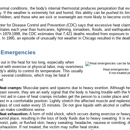
ormal conditions, the body's internal thermostat produces perspiration that e
. If the weather is extremely hot and humid, this ability can be pushed its limi
hildren, and those who are sick or overweight are more likely to become vict
ter for Disease Control and Prevention (CDC) says that excessive heat claim
States each year than hurricanes, lightning, tornadoes, floods, and earthqua
 1979-1998, the CDC estimates that 7,421 deaths resulted from exposure to 
. In 1995, an episode of unusually hot weather in Chicago resulted in the deat
 Emergencies
out in the heat for too long, especially when
d with exercise or physical labor, may overstress
Heat emergencies c
y's ability to control its temperature. This usually
if not treated p
 several conditions, which may be fatal if
ed:
Heat cramps:
Muscular pains and spasms due to heavy exertion. Although he
least severe, they are an early signal that the body is having trouble with the h
First aid in case of heat cramps includes get the person to a cooler place and
rest in a comfortable position. Lightly stretch the affected muscle and replenish
glass of cool water every 15 minutes. Do not give liquids with alcohol or caffe
can make conditions worse.
Heat exhaustion:
A form of mild shock, which occurs during exercise or heavy
humid place, resulting in the loss of body fluids due to heavy sweating. It is 
moist, pale, or flushed skin; heavy sweating; headache; nausea or vomiting; d
exhaustion. If not treated, the victim may suffer heat stroke.