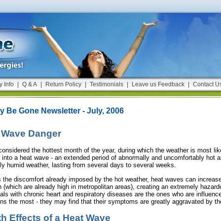
y Info
|
Q & A
|
Return Policy
|
Testimonials
|
Leave us Feedback
|
Contact U
gy Be Gone Newsletter - July, 2006
 Wave Danger
considered the hottest month of the year, during which the weather is most lik
 into a heat wave - an extended period of abnormally and uncomfortably hot 
ly humid weather, lasting from several days to several weeks.
 the discomfort already imposed by the hot weather, heat waves can increase 
on (which are already high in metropolitan areas), creating an extremely hazar
uals with chronic heart and respiratory diseases are the ones who are influen
ons the most - they may find that their symptoms are greatly aggravated by th
th Effects of a Heat Wave