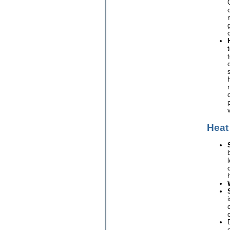
c
Heat
l