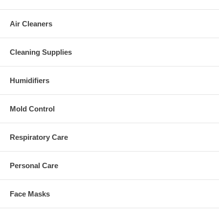
Air Cleaners
Cleaning Supplies
Humidifiers
Mold Control
Respiratory Care
Personal Care
Face Masks