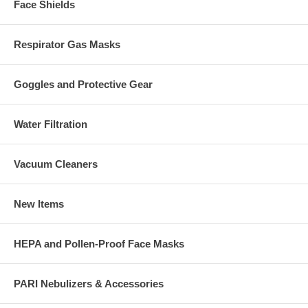
Face Shields
Respirator Gas Masks
Goggles and Protective Gear
Water Filtration
Vacuum Cleaners
New Items
HEPA and Pollen-Proof Face Masks
PARI Nebulizers & Accessories