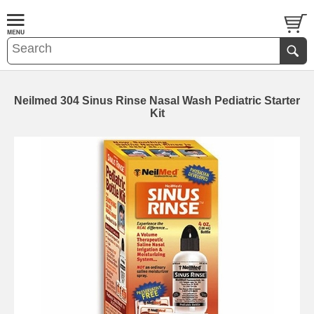
Neilmed 304 Sinus Rinse Nasal Wash Pediatric Starter
Kit