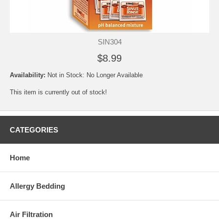
SIN304
$8.99
Availability:
Not in Stock: No Longer Available
This item is currently out of stock!
CATEGORIES
Home
Allergy Bedding
Air Filtration