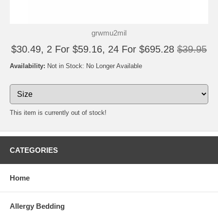
grwmu2mil
$30.49, 2 For $59.16, 24 For $695.28
$39.95
Availability:
Not in Stock: No Longer Available
This item is currently out of stock!
CATEGORIES
Home
Allergy Bedding