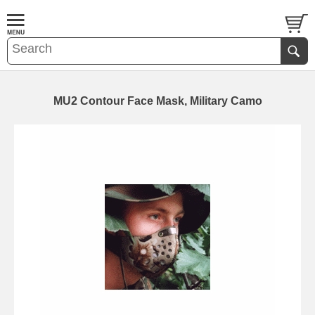
MU2 Contour Face Mask, Military Camo