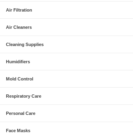
Air Filtration
Air Cleaners
Cleaning Supplies
Humidifiers
Mold Control
Respiratory Care
Personal Care
Face Masks