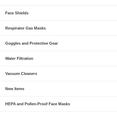
Face Shields
Respirator Gas Masks
Goggles and Protective Gear
Water Filtration
Vacuum Cleaners
New Items
HEPA and Pollen-Proof Face Masks