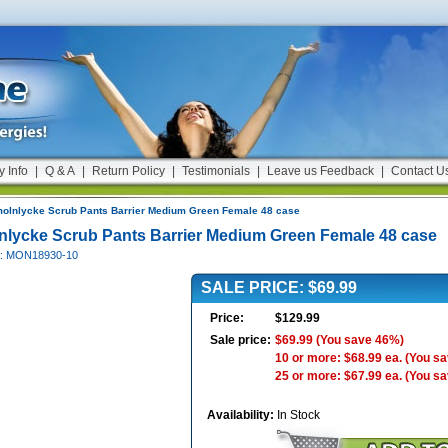
y Info
|
Q & A
|
Return Policy
|
Testimonials
|
Leave us Feedback
|
Contact U
olnlycke Scrub Pants Barrier Medium Green Female 48 case
nlycke Scrub Pants Barrier Medium Green Female 48 case
#: MON18930-10
SALE PRICE: $69.99
Price:
$129.99
Sale price:
$69.99
(You save 46%)
10 or more: $68.99 ea.
(You s
25 or more: $67.99 ea.
(You s
Availability:
In Stock