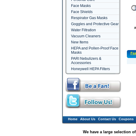
Face Masks
Face Shields
Respirator Gas Masks
Goggles and Protective Gear
Water Filtration
Vacuum Cleaners
New Items
HEPA and Pollen-Proof Face
Masks
Fea
PARI Nebulizers &
Accessories
Honeywell HEPA Filters
Home
About Us
Contact Us
Coupons
We have a large selection o