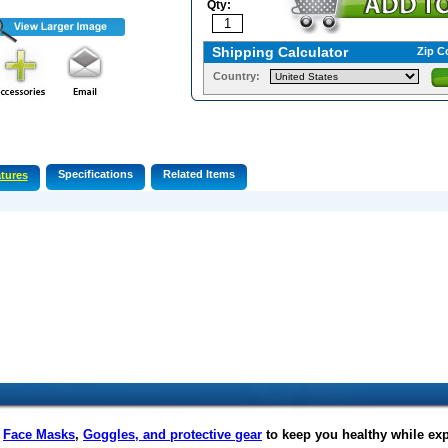
Qty:
Shipping Calculator
Zip C
Country:
Specifications
Related Items
tures
f
Face Masks
,
Goggles, and protective gear
to keep you healthy while ex