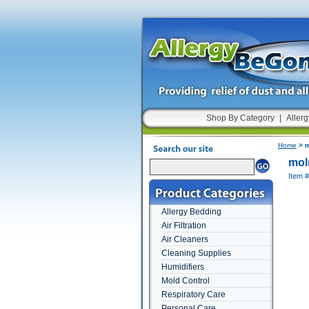
Shop By Category
|
Allerg
Home
> m
mol
Item 
Allergy Bedding
Air Filtration
Air Cleaners
Cleaning Supplies
Humidifiers
Mold Control
Respiratory Care
Personal Care