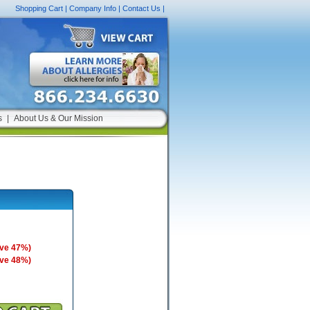
Shopping Cart
|
Company Info
|
Contact Us
|
s
|
About Us & Our Mission
ave 47%)
ave 48%)