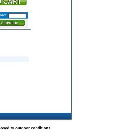
ode:
posed to outdoor conditions!