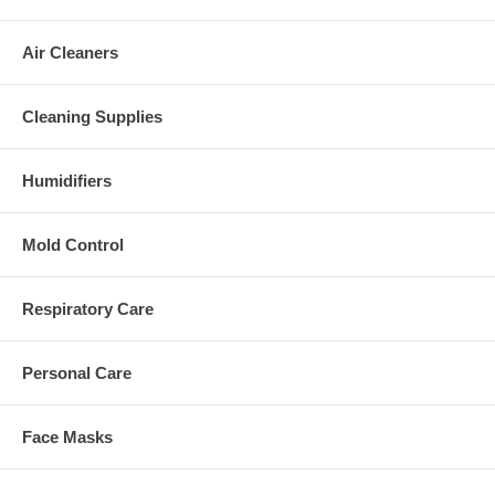
Air Cleaners
Cleaning Supplies
Humidifiers
Mold Control
Respiratory Care
Personal Care
Face Masks