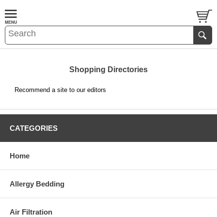
Shopping Directories
Recommend a site to our editors
CATEGORIES
Home
Allergy Bedding
Air Filtration