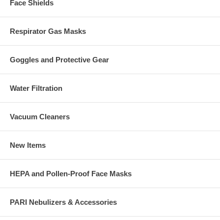
Face Shields
Respirator Gas Masks
Goggles and Protective Gear
Water Filtration
Vacuum Cleaners
New Items
HEPA and Pollen-Proof Face Masks
PARI Nebulizers & Accessories