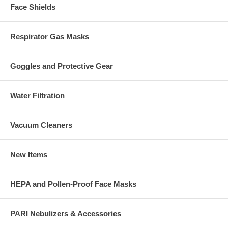
Face Shields
Respirator Gas Masks
Goggles and Protective Gear
Water Filtration
Vacuum Cleaners
New Items
HEPA and Pollen-Proof Face Masks
PARI Nebulizers & Accessories