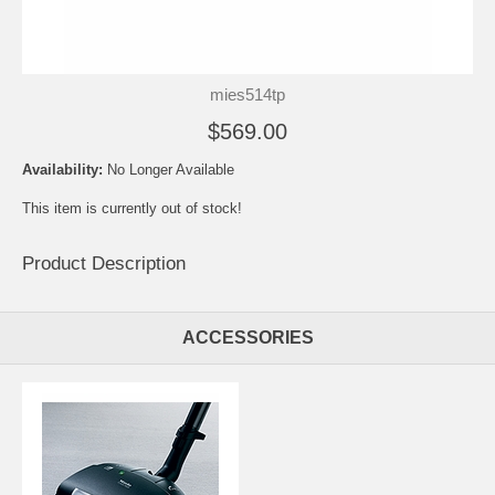
mies514tp
$569.00
Availability:
No Longer Available
This item is currently out of stock!
Product Description
ACCESSORIES