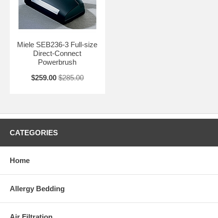
Miele SEB236-3 Full-size
Direct-Connect
Powerbrush
$259.00
$285.00
CATEGORIES
Home
Allergy Bedding
Air Filtration