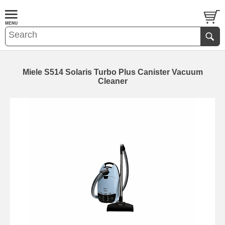
Miele S514 Solaris Turbo Plus Canister Vacuum
Cleaner