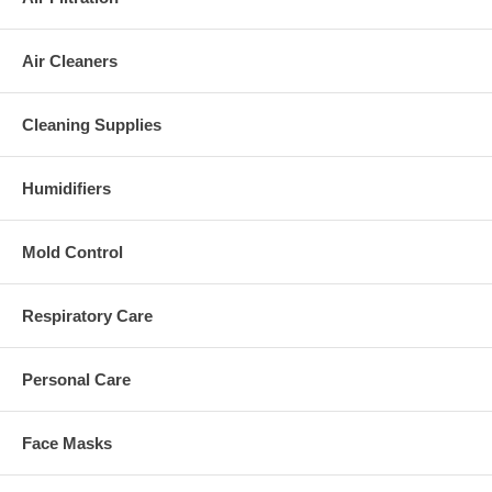
Air Cleaners
Cleaning Supplies
Humidifiers
Mold Control
Respiratory Care
Personal Care
Face Masks