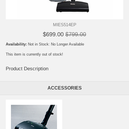
MIES514EP
$699.00
$799.00
Availability:
Not in Stock: No Longer Available
This item is currently out of stock!
Product Description
ACCESSORIES