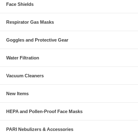
Face Shields
Respirator Gas Masks
Goggles and Protective Gear
Water Filtration
Vacuum Cleaners
New Items
HEPA and Pollen-Proof Face Masks
PARI Nebulizers & Accessories