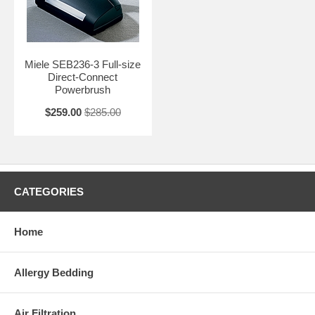
Miele SEB236-3 Full-size
Direct-Connect
Powerbrush
$259.00
$285.00
CATEGORIES
Home
Allergy Bedding
Air Filtration