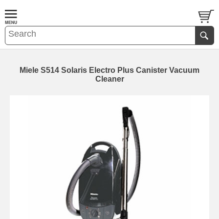
Miele S514 Solaris Electro Plus Canister Vacuum
Cleaner