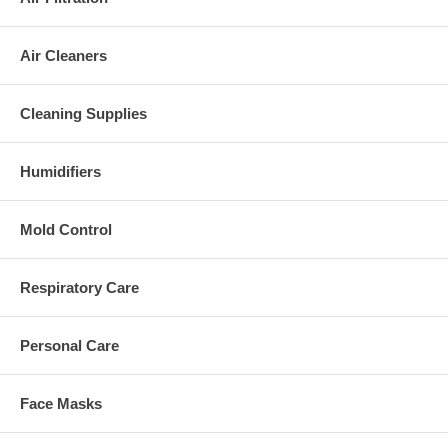
Air Cleaners
Cleaning Supplies
Humidifiers
Mold Control
Respiratory Care
Personal Care
Face Masks