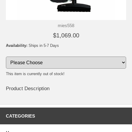
mies558
$1,069.00
Availability:
Ships in 5-7 Days
This item is currently out of stock!
Product Description
CATEGORIES