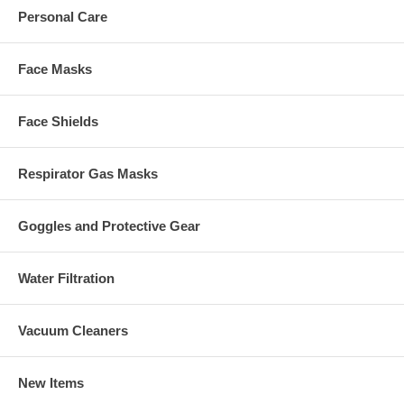
Personal Care
Face Masks
Face Shields
Respirator Gas Masks
Goggles and Protective Gear
Water Filtration
Vacuum Cleaners
New Items