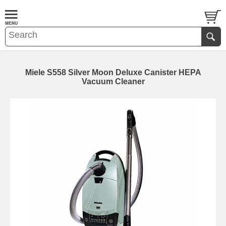
Miele S558 Silver Moon Deluxe Canister HEPA
Vacuum Cleaner