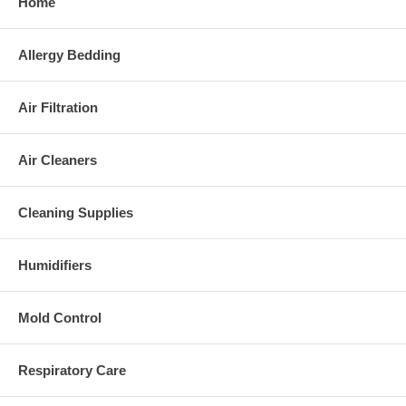
Home
Allergy Bedding
Air Filtration
Air Cleaners
Cleaning Supplies
Humidifiers
Mold Control
Respiratory Care