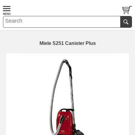
Miele S251 Canister Plus