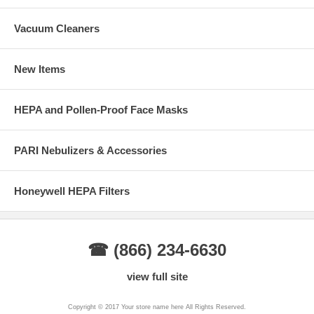
Vacuum Cleaners
New Items
HEPA and Pollen-Proof Face Masks
PARI Nebulizers & Accessories
Honeywell HEPA Filters
☎ (866) 234-6630
view full site
Copyright © 2017 Your store name here All Rights Reserved.