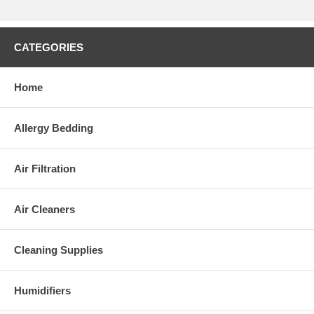
Please Note:
This appliance complies with the
U.S. Electrical Standard
.
CATEGORIES
Home
Allergy Bedding
Air Filtration
Air Cleaners
Cleaning Supplies
Humidifiers