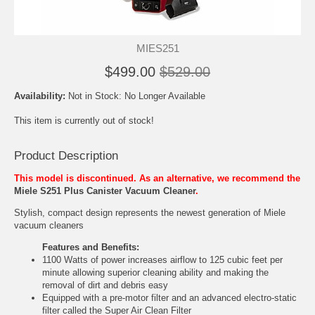
MIES251
$499.00
$529.00
Availability:
Not in Stock: No Longer Available
This item is currently out of stock!
Product Description
This model is discontinued. As an alternative, we recommend the
Miele S251 Plus Canister Vacuum Cleaner
.
Stylish, compact design represents the newest generation of Miele
vacuum cleaners
Features and Benefits:
1100 Watts of power increases airflow to 125 cubic feet per
minute allowing superior cleaning ability and making the
removal of dirt and debris easy
Equipped with a pre-motor filter and an advanced electro-static
filter called the Super Air Clean Filter