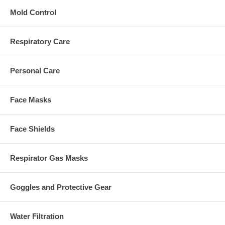
Mold Control
Respiratory Care
Personal Care
Face Masks
Face Shields
Respirator Gas Masks
Goggles and Protective Gear
Water Filtration