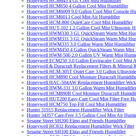
Honeywell HCM645 4 Gl. Cool Mist Humidifier
Honeywell HCM650 4 Gallon Cool Mist Humidifier
Honeywell HCM6009 9.0 Gallon Cool Mist Console Hum
Honeywell HCM6013 Cool Mist Air Humidifier
Honeywell HCM-800 QuietCare Cool Mist Humidifier
Honeywell HUT-102 1.2 Gallon Cool Mist Ultrasonic H
Honeywell HWM330 3 Gl. QuickSteam Warm Mist Humi
Honeywell HWM331 3 Gl. QuickSteam Warm Mist Humi
Honeywell HWM335 3.0 Gallon Warm Mist Humidifier
Honeywell HWM450 4 Gallon QuickSteam Warm Mist H
Honeywell HWM-500 2.0 Gallon UV Warm Mist Humidi
Honeywell ECM250 3.0 Gallon Enviracaire Cool Mist A
Honeywell & Duracraft Replacement Filters & Mineral 
Honeywell HCM-305T Quiet Care 3.0 Gallon Ultraviole
Honeywell HCM890 Cool Moisture Duracraft Humidifie
Honeywell HAC-504AW Replacement Humidifier Wick Fi
Honeywell HWM-331 3.0 Gallon Warm Mist Humidifier 
Honeywell HCM890B Cool Moisture Duracraft Humidifi
Honeywell HUT200 Easy-Care Cool Mist Filter Free Hu
Honeywell HCM750 Top Fill Cool Mist Humidifier
Hunter 31915 Replacement Humidifier Wick Filter
Hunter 34357 Care-Free 3.5 Gallon Cool Mist Air Humid
Sesame Street SH200 Elmo and Friends Humidifier
Honeywell HC832 Replacement Humidifier Wick Filter
Sesame Street SH100 Elmo and Friends Humidifier