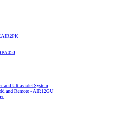
UREAIR2PK
 HPA050
r and Ultraviolet System
hield and Remote - AIR12GU
er