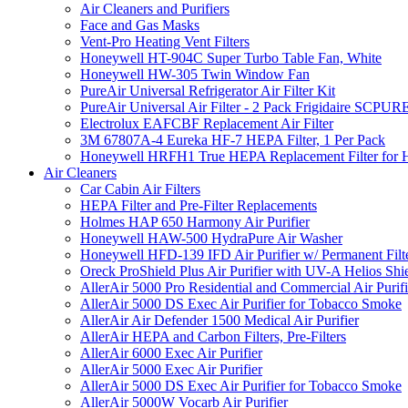
Air Cleaners and Purifiers
Face and Gas Masks
Vent-Pro Heating Vent Filters
Honeywell HT-904C Super Turbo Table Fan, White
Honeywell HW-305 Twin Window Fan
PureAir Universal Refrigerator Air Filter Kit
PureAir Universal Air Filter - 2 Pack Frigidaire SCP
Electrolux EAFCBF Replacement Air Filter
3M 67807A-4 Eureka HF-7 HEPA Filter, 1 Per Pack
Honeywell HRFH1 True HEPA Replacement Filter for
Air Cleaners
Car Cabin Air Filters
HEPA Filter and Pre-Filter Replacements
Holmes HAP 650 Harmony Air Purifier
Honeywell HAW-500 HydraPure Air Washer
Honeywell HFD-139 IFD Air Purifier w/ Permanent Filte
Oreck ProShield Plus Air Purifier with UV-A Helios S
AllerAir 5000 Pro Residential and Commercial Air Purifi
AllerAir 5000 DS Exec Air Purifier for Tobacco Smoke
AllerAir Air Defender 1500 Medical Air Purifier
AllerAir HEPA and Carbon Filters, Pre-Filters
AllerAir 6000 Exec Air Purifier
AllerAir 5000 Exec Air Purifier
AllerAir 5000 DS Exec Air Purifier for Tobacco Smoke
AllerAir 5000W Vocarb Air Purifier