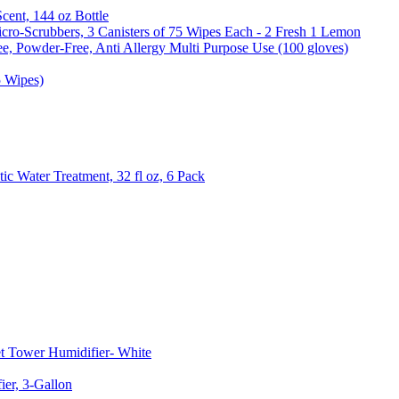
Scent, 144 oz Bottle
cro-Scrubbers, 3 Canisters of 75 Wipes Each - 2 Fresh 1 Lemon
e, Powder-Free, Anti Allergy Multi Purpose Use (100 gloves)
5 Wipes)
c Water Treatment, 32 fl oz, 6 Pack
t Tower Humidifier- White
er, 3-Gallon