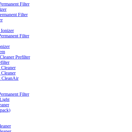
ermanent Filter
izer
rmanent Filter
er
Ionizer
ermanent Filter
nizer
tem
eaner Prefilter
ilter
 Cleaner
 Cleaner
t CleanAir
ermanent Filter
Light
eaner
 pack)
leaner
leaner