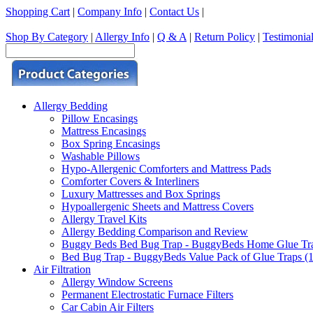
Shopping Cart
|
Company Info
|
Contact Us
|
Shop By Category
|
Allergy Info
|
Q & A
|
Return Policy
|
Testimonia
Allergy Bedding
Pillow Encasings
Mattress Encasings
Box Spring Encasings
Washable Pillows
Hypo-Allergenic Comforters and Mattress Pads
Comforter Covers & Interliners
Luxury Mattresses and Box Springs
Hypoallergenic Sheets and Mattress Covers
Allergy Travel Kits
Allergy Bedding Comparison and Review
Buggy Beds Bed Bug Trap - BuggyBeds Home Glue Traps 
Bed Bug Trap - BuggyBeds Value Pack of Glue Traps (12
Air Filtration
Allergy Window Screens
Permanent Electrostatic Furnace Filters
Car Cabin Air Filters