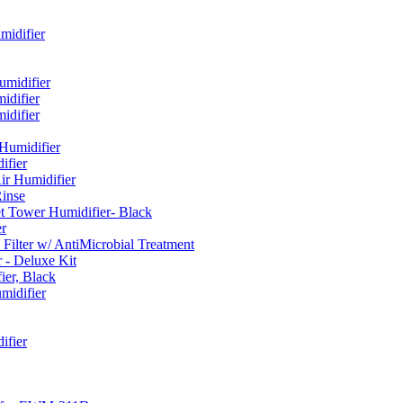
idifier
umidifier
difier
difier
umidifier
fier
ir Humidifier
Rinse
t Tower Humidifier- Black
r
lter w/ AntiMicrobial Treatment
- Deluxe Kit
er, Black
midifier
ifier