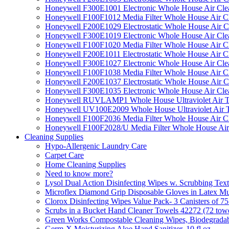
Honeywell F300E1001 Electronic Whole House Air Clean
Honeywell F100F1012 Media Filter Whole House Air C
Honeywell F200E1029 Electrostatic Whole House Air C
Honeywell F300E1019 Electronic Whole House Air Clean
Honeywell F100F1020 Media Filter Whole House Air C
Honeywell F200E1011 Electrostatic Whole House Air C
Honeywell F300E1027 Electronic Whole House Air Cle
Honeywell F100F1038 Media Filter Whole House Air C
Honeywell F200E1037 Electrostatic Whole House Air C
Honeywell F300E1035 Electronic Whole House Air Cle
Honeywell RUVLAMP1 Whole House Ultraviolet Air T
Honeywell UV100E2009 Whole House Ultraviolet Air T
Honeywell F100F2036 Media Filter Whole House Air C
Honeywell F100F2028/U Media Filter Whole House Air
Cleaning Supplies
Hypo-Allergenic Laundry Care
Carpet Care
Home Cleaning Supplies
Need to know more?
Lysol Dual Action Disinfecting Wipes w. Scrubbing Text
Microflex Diamond Grip Disposable Gloves in Latex Mul
Clorox Disinfecting Wipes Value Pack- 3 Canisters of 7
Scrubs in a Bucket Hand Cleaner Towels 42272 (72 towe
Green Works Compostable Cleaning Wipes, Biodegradable
Germ-X Moisturizing Aloe Hand Sanitizer, 10 fl oz