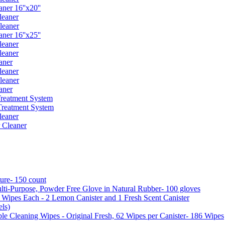
er 16''x20''
leaner
leaner
er 16''x25''
leaner
leaner
aner
leaner
leaner
aner
reatment System
reatment System
leaner
 Cleaner
ure- 150 count
ti-Purpose, Powder Free Glove in Natural Rubber- 100 gloves
5 Wipes Each - 2 Lemon Canister and 1 Fresh Scent Canister
ls)
 Cleaning Wipes - Original Fresh, 62 Wipes per Canister- 186 Wipes