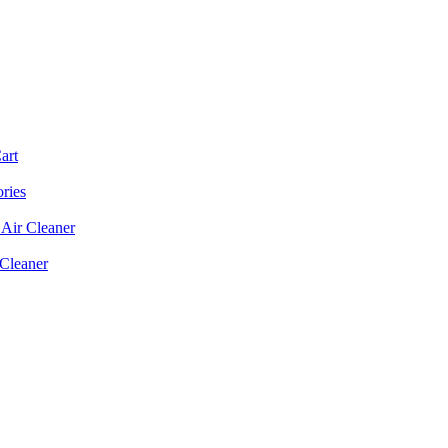
art
ories
Air Cleaner
 Cleaner