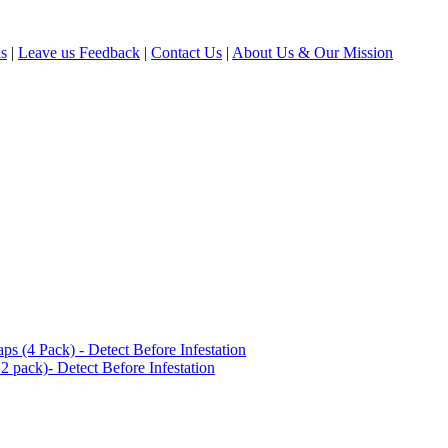
ls
|
Leave us Feedback
|
Contact Us
|
About Us & Our Mission
(4 Pack) - Detect Before Infestation
 pack)- Detect Before Infestation