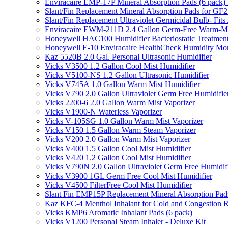
Enviracaire EMP-17P Mineral Absorption Pads (6 pac
Slant/Fin Replacement Mineral Absorption Pads for GF21
Slant/Fin Replacement Ultraviolet Germicidal Bulb- 
Enviracaire EWM-211D 2.4 Gallon Germ-Free Warm-Mi
Honeywell HAC100 Humidifier Bacteriostatic Treatmen
Honeywell E-10 Enviracaire HealthCheck Humidity Mon
Kaz 5520B 2.0 Gal. Personal Ultrasonic Humidifier
Vicks V3500 1.2 Gallon Cool Mist Humidifier
Vicks V5100-NS 1.2 Gallon Ultrasonic Humidifier
Vicks V745A 1.0 Gallon Warm Mist Humidifier
Vicks V790 2.0 Gallon Ultraviolet Germ Free Humidifie
Vicks 2200-6 2.0 Gallon Warm Mist Vaporizer
Vicks V1900-N Waterless Vaporizer
Vicks V-105SG 1.0 Gallon Warm Mist Vaporizer
Vicks V150 1.5 Gallon Warm Steam Vaporizer
Vicks V200 2.0 Gallon Warm Mist Vaporizer
Vicks V400 1.5 Gallon Cool Mist Humidifier
Vicks V420 1.2 Gallon Cool Mist Humidifier
Vicks V790N 2.0 Gallon Ultraviolet Germ Free Humidif
Vicks V3900 1GL Germ Free Cool Mist Humidifier
Vicks V4500 FilterFree Cool Mist Humidifier
Slant Fin EMP15P Replacement Mineral Absorption Pads
Kaz KFC-4 Menthol Inhalant for Cold and Congestion R
Vicks KMP6 Aromatic Inhalant Pads (6 pack)
Vicks V1200 Personal Steam Inhaler - Deluxe Kit