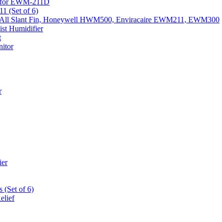
k) for EWM-211D
1 (Set of 6)
Fits All Slant Fin, Honeywell HWM500, Enviracaire EWM211, EWM300
st Humidifier
t
itor
r
ier
 (Set of 6)
elief