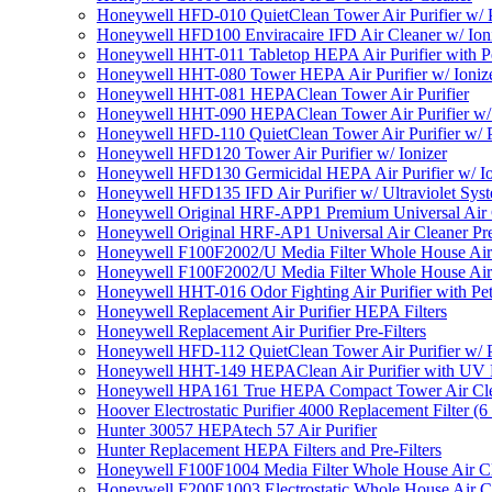
Honeywell HFD-010 QuietClean Tower Air Purifier w/ P
Honeywell HFD100 Enviracaire IFD Air Cleaner w/ Ion
Honeywell HHT-011 Tabletop HEPA Air Purifier with Pe
Honeywell HHT-080 Tower HEPA Air Purifier w/ Ioniz
Honeywell HHT-081 HEPAClean Tower Air Purifier
Honeywell HHT-090 HEPAClean Tower Air Purifier w/ 
Honeywell HFD-110 QuietClean Tower Air Purifier w/ P
Honeywell HFD120 Tower Air Purifier w/ Ionizer
Honeywell HFD130 Germicidal HEPA Air Purifier w/ Io
Honeywell HFD135 IFD Air Purifier w/ Ultraviolet Sys
Honeywell Original HRF-APP1 Premium Universal Air Cl
Honeywell Original HRF-AP1 Universal Air Cleaner Pref
Honeywell F100F2002/U Media Filter Whole House Air
Honeywell F100F2002/U Media Filter Whole House Air
Honeywell HHT-016 Odor Fighting Air Purifier with Pe
Honeywell Replacement Air Purifier HEPA Filters
Honeywell Replacement Air Purifier Pre-Filters
Honeywell HFD-112 QuietClean Tower Air Purifier w/ P
Honeywell HHT-149 HEPAClean Air Purifier with UV 
Honeywell HPA161 True HEPA Compact Tower Air Cl
Hoover Electrostatic Purifier 4000 Replacement Filter (6
Hunter 30057 HEPAtech 57 Air Purifier
Hunter Replacement HEPA Filters and Pre-Filters
Honeywell F100F1004 Media Filter Whole House Air C
Honeywell F200E1003 Electrostatic Whole House Air C