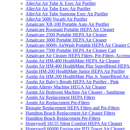
AllerAir Air Tube Jr. Exec Air Purifier
AllerAir Air Tube Exec Air Purifier
AllerAir Air Tube Supreme Exec Air Purifier
AllerAir 5000 Vocarb Air Purifier
Amaircare XR-100 Portable Auto Air Purifier
Amaircare Roomaid Portable HEPA Air Cleaner
Amaircare 2500 Portable HEPA Air Cleaner
Amaircare 3000 Portable HEPA Air Cleaner
Amaircare 6000v AirWash Portable HEPA Air Cleaner C
Amaircare 7500 Portable HEPA Air Cleaner Cart
Amaircare Air Cleaner HEPA Filters, Pre-Filters, Access
Austin Air HM-400 HealthMate HEPA Air Cleaner
Austin Air HM-400 HealthMate Plus SuperBlend HEPA 
Austin HM-200 HealthMate Junior HEPA Air Purifier
Austin Air HM-200 HealthMate Plus Jr. SuperBlend Air
Austin Air Baby's Breath HEPA Air Purifier - Pink
Austin Allergy Machine HEGA Air Cleaner
Austin Air Bedroom Machine Air Cleaner - Sandstone
Austin Air Replacement HEPA Filters
Austin Air Replacement Pre-Filters
Bionaire Replacement HEPA Filters and Pre-Filters
Hamilton Beach Replacement Air Cleaner Filters
Hamilton Beach Replacement Pre-Filters
Honeywell 18155 Silent Comfort HEPA Air Cleaner
Honeywell 60000 Enviracaire IFD Tower Air Cleaner