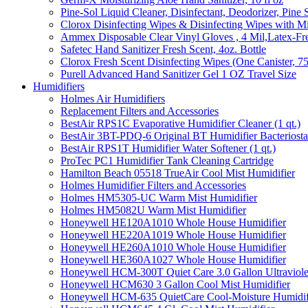
Pine-Sol Liquid Cleaner, Disinfectant, Deodorizer, Pine 
Clorox Disinfecting Wipes & Disinfecting Wipes with Mi
Ammex Disposable Clear Vinyl Gloves , 4 Mil,Latex-Fre
Safetec Hand Sanitizer Fresh Scent, 4oz. Bottle
Clorox Fresh Scent Disinfecting Wipes (One Canister, 7
Purell Advanced Hand Sanitizer Gel 1 OZ Travel Size
Humidifiers
Holmes Air Humidifiers
Replacement Filters and Accessories
BestAir RPS1C Evaporative Humidifier Cleaner (1 qt.)
BestAir 3BT-PDQ-6 Original BT Humidifier Bacteriostati
BestAir RPS1T Humidifier Water Softener (1 qt.)
ProTec PC1 Humidifier Tank Cleaning Cartridge
Hamilton Beach 05518 TrueAir Cool Mist Humidifier
Holmes Humidifier Filters and Accessories
Holmes HM5305-UC Warm Mist Humidifier
Holmes HM5082U Warm Mist Humidifier
Honeywell HE120A1010 Whole House Humidifier
Honeywell HE220A1019 Whole House Humidifier
Honeywell HE260A1010 Whole House Humidifier
Honeywell HE360A1027 Whole House Humidifier
Honeywell HCM-300T Quiet Care 3.0 Gallon Ultraviole
Honeywell HCM630 3 Gallon Cool Mist Humidifier
Honeywell HCM-635 QuietCare Cool-Moisture Humidifi