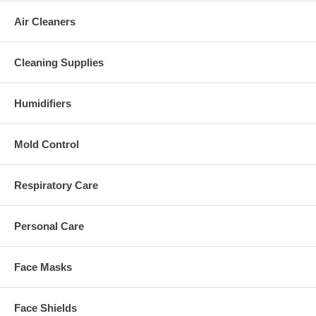
Air Cleaners
Cleaning Supplies
Humidifiers
Mold Control
Respiratory Care
Personal Care
Face Masks
Face Shields