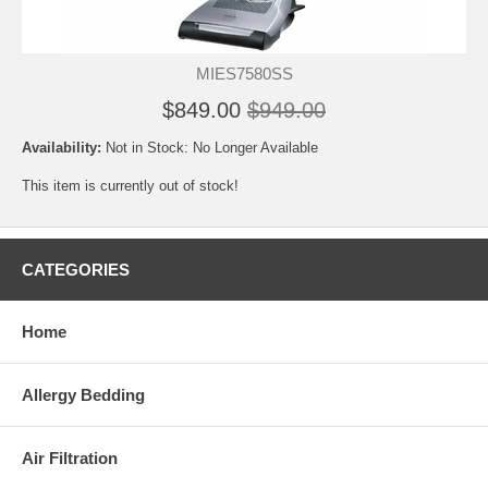
MIES7580SS
$849.00
$949.00
Availability:
Not in Stock: No Longer Available
This item is currently out of stock!
CATEGORIES
Home
Allergy Bedding
Air Filtration