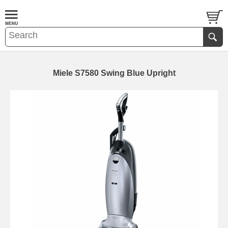
Miele S7580 Swing Blue Upright