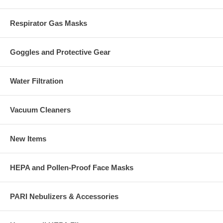
Respirator Gas Masks
Goggles and Protective Gear
Water Filtration
Vacuum Cleaners
New Items
HEPA and Pollen-Proof Face Masks
PARI Nebulizers & Accessories