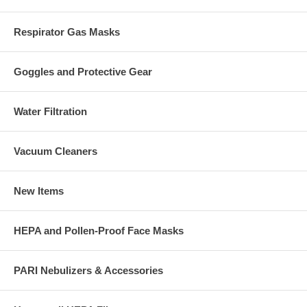
Respirator Gas Masks
Goggles and Protective Gear
Water Filtration
Vacuum Cleaners
New Items
HEPA and Pollen-Proof Face Masks
PARI Nebulizers & Accessories