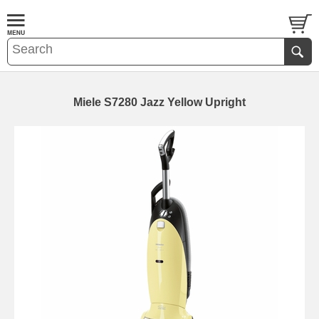
Miele S7280 Jazz Yellow Upright