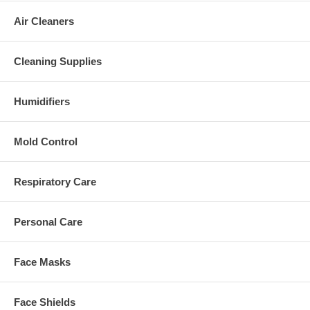
Air Cleaners
Cleaning Supplies
Humidifiers
Mold Control
Respiratory Care
Personal Care
Face Masks
Face Shields