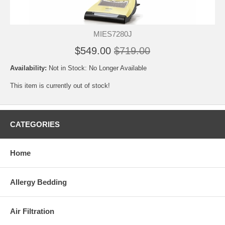
MIES7280J
$549.00
$719.00
Availability:
Not in Stock: No Longer Available
This item is currently out of stock!
CATEGORIES
Home
Allergy Bedding
Air Filtration