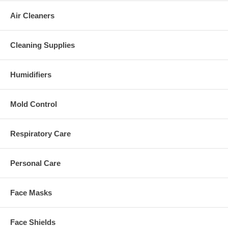
Air Cleaners
Cleaning Supplies
Humidifiers
Mold Control
Respiratory Care
Personal Care
Face Masks
Face Shields