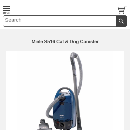
Miele S516 Cat & Dog Canister