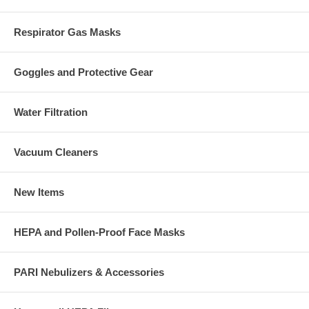
Respirator Gas Masks
Goggles and Protective Gear
Water Filtration
Vacuum Cleaners
New Items
HEPA and Pollen-Proof Face Masks
PARI Nebulizers & Accessories