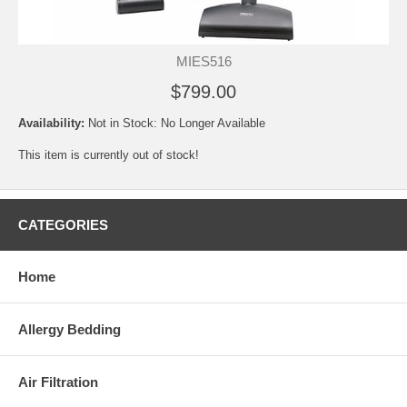
MIES516
$799.00
Availability:
Not in Stock: No Longer Available
This item is currently out of stock!
CATEGORIES
Home
Allergy Bedding
Air Filtration