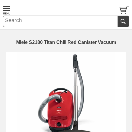
Miele S2180 Titan Chili Red Canister Vacuum