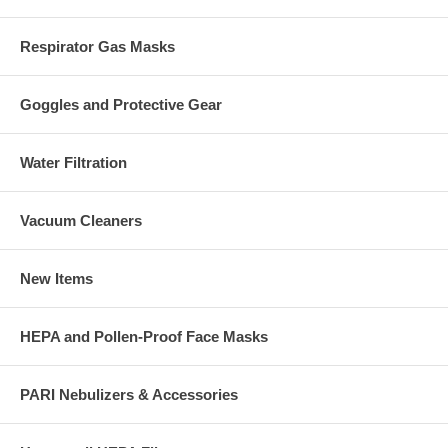
Respirator Gas Masks
Goggles and Protective Gear
Water Filtration
Vacuum Cleaners
New Items
HEPA and Pollen-Proof Face Masks
PARI Nebulizers & Accessories