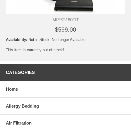
MIES2180TIT
$599.00
Availability:
Not in Stock: No Longer Available
This item is currently out of stock!
CATEGORIES
Home
Allergy Bedding
Air Filtration