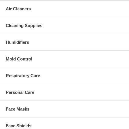
Air Cleaners
Cleaning Supplies
Humidifiers
Mold Control
Respiratory Care
Personal Care
Face Masks
Face Shields