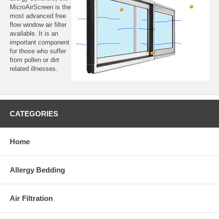
MicroAirScreen is the
most advanced free
flow window air filter
available. It is an
important component
for those who suffer
from pollen or dirt
related illnesses.
CATEGORIES
Home
Allergy Bedding
Air Filtration