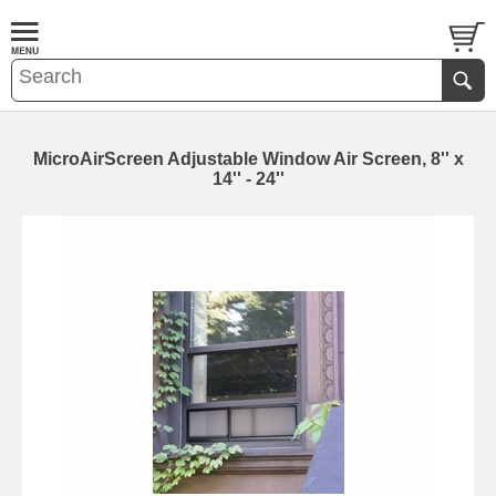
MicroAirScreen Adjustable Window Air Screen, 8'' x
14'' - 24''