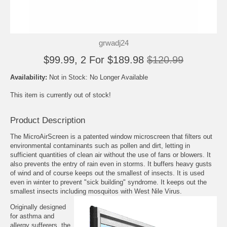
grwadj24
$99.99, 2 For $189.98
$120.99
Availability:
Not in Stock: No Longer Available
This item is currently out of stock!
Product Description
The MicroAirScreen is a patented window microscreen that filters out
environmental contaminants such as pollen and dirt, letting in
sufficient quantities of clean air without the use of fans or blowers. It
also prevents the entry of rain even in storms. It buffers heavy gusts
of wind and of course keeps out the smallest of insects. It is used
even in winter to prevent "sick building" syndrome. It keeps out the
smallest insects including mosquitos with West Nile Virus.
Originally designed
for asthma and
allergy sufferers, the