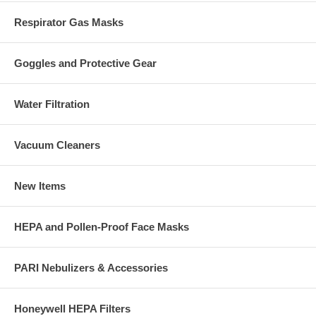
Respirator Gas Masks
Goggles and Protective Gear
Water Filtration
Vacuum Cleaners
New Items
HEPA and Pollen-Proof Face Masks
PARI Nebulizers & Accessories
Honeywell HEPA Filters