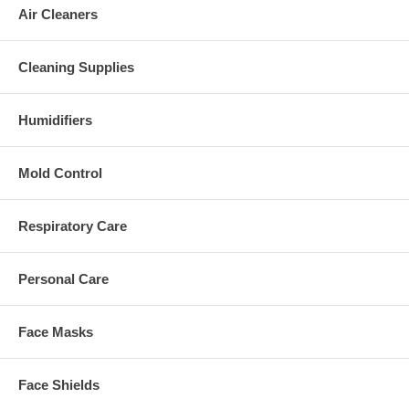
Air Cleaners
Cleaning Supplies
Humidifiers
Mold Control
Respiratory Care
Personal Care
Face Masks
Face Shields