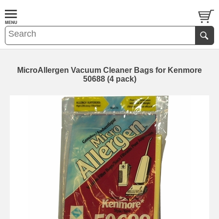
MicroAllergen Vacuum Cleaner Bags for Kenmore
50688 (4 pack)