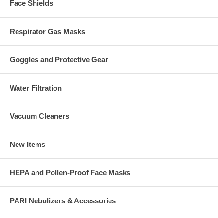
Face Shields
Respirator Gas Masks
Goggles and Protective Gear
Water Filtration
Vacuum Cleaners
New Items
HEPA and Pollen-Proof Face Masks
PARI Nebulizers & Accessories