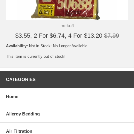
mcku4
$3.55, 2 For $6.74, 4 For $13.20
$7.99
Availability:
Not in Stock: No Longer Available
This item is currently out of stock!
CATEGORIES
Home
Allergy Bedding
Air Filtration