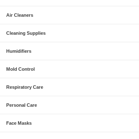
Air Cleaners
Cleaning Supplies
Humidifiers
Mold Control
Respiratory Care
Personal Care
Face Masks