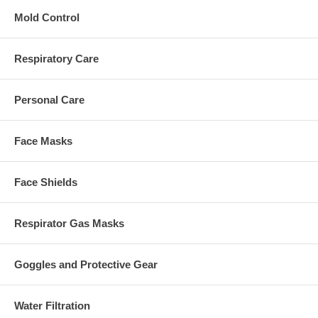
Mold Control
Respiratory Care
Personal Care
Face Masks
Face Shields
Respirator Gas Masks
Goggles and Protective Gear
Water Filtration