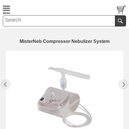
MisterNeb Compressor Nebulizer System