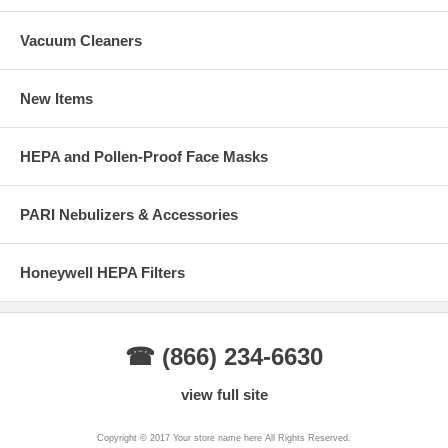
Vacuum Cleaners
New Items
HEPA and Pollen-Proof Face Masks
PARI Nebulizers & Accessories
Honeywell HEPA Filters
☎ (866) 234-6630
view full site
Copyright © 2017 Your store name here All Rights Reserved.