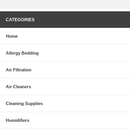
CATEGORIES
Home
Allergy Bedding
Air Filtration
Air Cleaners
Cleaning Supplies
Humidifiers