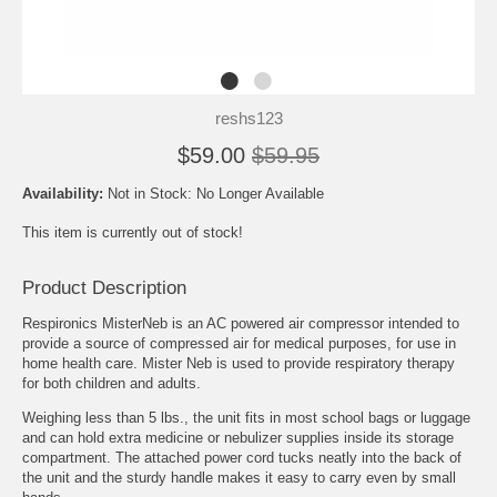
reshs123
$59.00
$59.95
Availability:
Not in Stock: No Longer Available
This item is currently out of stock!
Product Description
Respironics MisterNeb is an AC powered air compressor intended to
provide a source of compressed air for medical purposes, for use in
home health care. Mister Neb is used to provide respiratory therapy
for both children and adults.
Weighing less than 5 lbs., the unit fits in most school bags or luggage
and can hold extra medicine or nebulizer supplies inside its storage
compartment. The attached power cord tucks neatly into the back of
the unit and the sturdy handle makes it easy to carry even by small