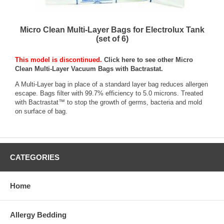
Micro Clean Multi-Layer Bags for Electrolux Tank
(set of 6)
This model is discontinued.
Click here to see other Micro
Clean Multi-Layer Vacuum Bags with Bactrastat.
A Multi-Layer bag in place of a standard layer bag reduces allergen
escape. Bags filter with 99.7% efficiency to 5.0 microns. Treated
with Bactrastat™ to stop the growth of germs, bacteria and mold
on surface of bag.
CATEGORIES
Home
Allergy Bedding