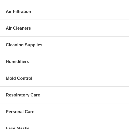
Air Filtration
Air Cleaners
Cleaning Supplies
Humidifiers
Mold Control
Respiratory Care
Personal Care
Face Masks