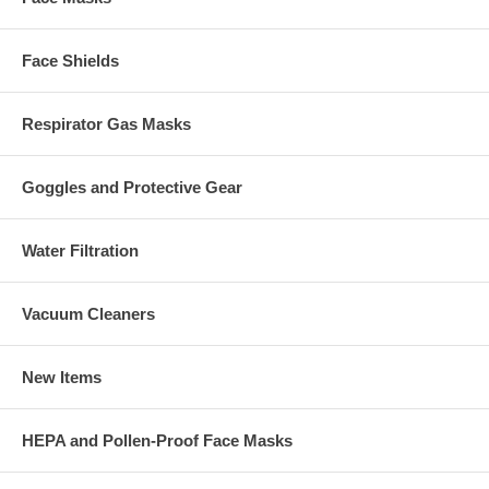
Face Shields
Respirator Gas Masks
Goggles and Protective Gear
Water Filtration
Vacuum Cleaners
New Items
HEPA and Pollen-Proof Face Masks