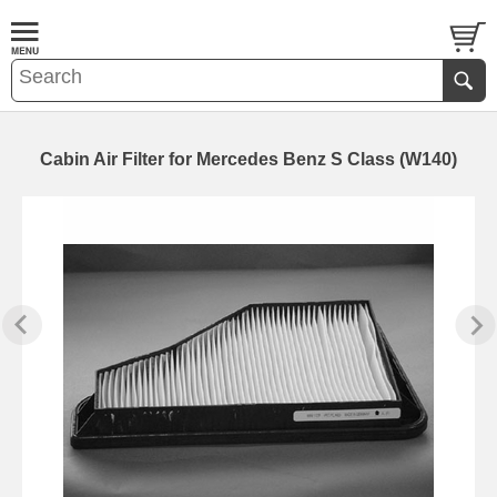
Cabin Air Filter for Mercedes Benz S Class (W140)