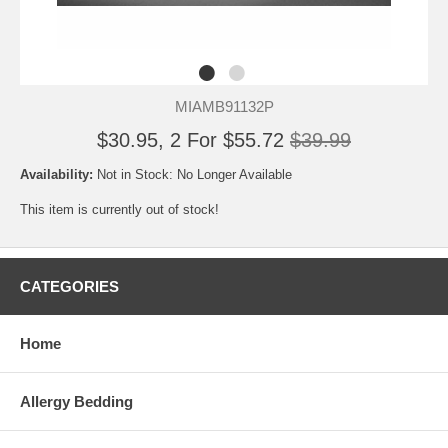
MIAMB91132P
$30.95, 2 For $55.72
$39.99
Availability:
Not in Stock: No Longer Available
This item is currently out of stock!
CATEGORIES
Home
Allergy Bedding