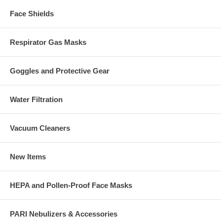
Face Shields
Respirator Gas Masks
Goggles and Protective Gear
Water Filtration
Vacuum Cleaners
New Items
HEPA and Pollen-Proof Face Masks
PARI Nebulizers & Accessories