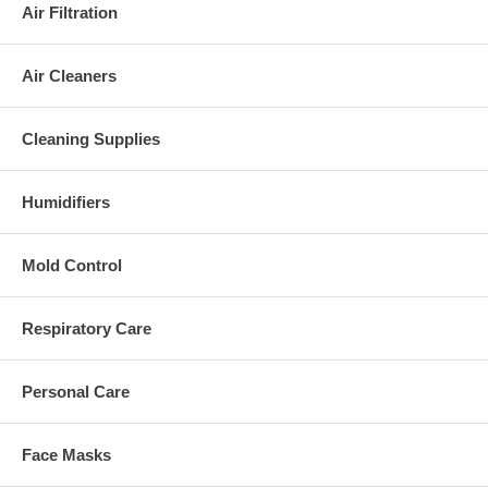
Air Filtration
Air Cleaners
Cleaning Supplies
Humidifiers
Mold Control
Respiratory Care
Personal Care
Face Masks