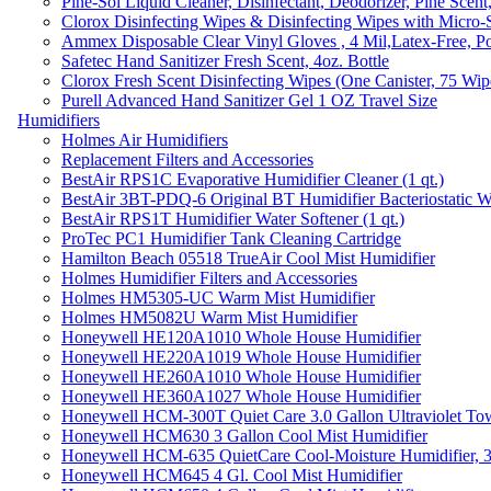
Pine-Sol Liquid Cleaner, Disinfectant, Deodorizer, Pine Scent
Clorox Disinfecting Wipes & Disinfecting Wipes with Micro-
Ammex Disposable Clear Vinyl Gloves , 4 Mil,Latex-Free, Po
Safetec Hand Sanitizer Fresh Scent, 4oz. Bottle
Clorox Fresh Scent Disinfecting Wipes (One Canister, 75 Wip
Purell Advanced Hand Sanitizer Gel 1 OZ Travel Size
Humidifiers
Holmes Air Humidifiers
Replacement Filters and Accessories
BestAir RPS1C Evaporative Humidifier Cleaner (1 qt.)
BestAir 3BT-PDQ-6 Original BT Humidifier Bacteriostatic Wat
BestAir RPS1T Humidifier Water Softener (1 qt.)
ProTec PC1 Humidifier Tank Cleaning Cartridge
Hamilton Beach 05518 TrueAir Cool Mist Humidifier
Holmes Humidifier Filters and Accessories
Holmes HM5305-UC Warm Mist Humidifier
Holmes HM5082U Warm Mist Humidifier
Honeywell HE120A1010 Whole House Humidifier
Honeywell HE220A1019 Whole House Humidifier
Honeywell HE260A1010 Whole House Humidifier
Honeywell HE360A1027 Whole House Humidifier
Honeywell HCM-300T Quiet Care 3.0 Gallon Ultraviolet Tow
Honeywell HCM630 3 Gallon Cool Mist Humidifier
Honeywell HCM-635 QuietCare Cool-Moisture Humidifier, 3
Honeywell HCM645 4 Gl. Cool Mist Humidifier