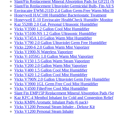
Slant/Fin Replacement Mineral Absorption Pads for GF211 (Se
Slant/Fin Replacement Ultraviolet Germicidal Bulb- Fits 
Enviracaire EWM-211D 2.4 Gallon Germ-Free Warm-Mist Hu
Honeywell HAC100 Humidifier Bacteriostatic Treatment
Honeywell E-10 Enviracaire HealthCheck Humidity Monitor
Kaz 5520B 2.0 Gal. Personal Ultrasonic Humidifier
Vicks V3500 1.2 Gallon Cool Mist Humidifier
Vicks V5100-NS 1.2 Gallon Ultrasonic Humidifier
Vicks V745A 1.0 Gallon Warm Mist Humidifier
Vicks V790 2.0 Gallon Ultraviolet Germ Free Humidifier
Vicks 2200-6 2.0 Gallon Warm Mist Vaporizer
Vicks V1900-N Waterless Vaporizer
Vicks V-105SG 1.0 Gallon Warm Mist Vaporizer
Vicks V150 1.5 Gallon Warm Steam Vaporizer
Vicks V200 2.0 Gallon Warm Mist Vaporizer
Vicks V400 1.5 Gallon Cool Mist Humidifier
Vicks V420 1.2 Gallon Cool Mist Humidifier
Vicks V790N 2.0 Gallon Ultraviolet Germ Free Humidifier
Vicks V3900 1GL Germ Free Cool Mist Humidifier
Vicks V4500 FilterFree Cool Mist Humidifier
Slant Fin EMP15P Replacement Mineral Absorption Pads (Set
Kaz KFC-4 Menthol Inhalant for Cold and Congestion Relief
Vicks KMP6 Aromatic Inhalant Pads (6 pack)
Vicks V1200 Personal Steam Inhaler - Deluxe Kit
Vicks V1200 Personal Steam Inhaler