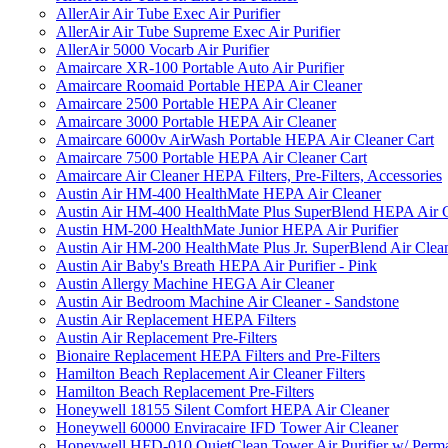
AllerAir Air Tube Exec Air Purifier
AllerAir Air Tube Supreme Exec Air Purifier
AllerAir 5000 Vocarb Air Purifier
Amaircare XR-100 Portable Auto Air Purifier
Amaircare Roomaid Portable HEPA Air Cleaner
Amaircare 2500 Portable HEPA Air Cleaner
Amaircare 3000 Portable HEPA Air Cleaner
Amaircare 6000v AirWash Portable HEPA Air Cleaner Cart
Amaircare 7500 Portable HEPA Air Cleaner Cart
Amaircare Air Cleaner HEPA Filters, Pre-Filters, Accessories
Austin Air HM-400 HealthMate HEPA Air Cleaner
Austin Air HM-400 HealthMate Plus SuperBlend HEPA Air 
Austin HM-200 HealthMate Junior HEPA Air Purifier
Austin Air HM-200 HealthMate Plus Jr. SuperBlend Air Clea
Austin Air Baby's Breath HEPA Air Purifier - Pink
Austin Allergy Machine HEGA Air Cleaner
Austin Air Bedroom Machine Air Cleaner - Sandstone
Austin Air Replacement HEPA Filters
Austin Air Replacement Pre-Filters
Bionaire Replacement HEPA Filters and Pre-Filters
Hamilton Beach Replacement Air Cleaner Filters
Hamilton Beach Replacement Pre-Filters
Honeywell 18155 Silent Comfort HEPA Air Cleaner
Honeywell 60000 Enviracaire IFD Tower Air Cleaner
Honeywell HFD-010 QuietClean Tower Air Purifier w/ Perman