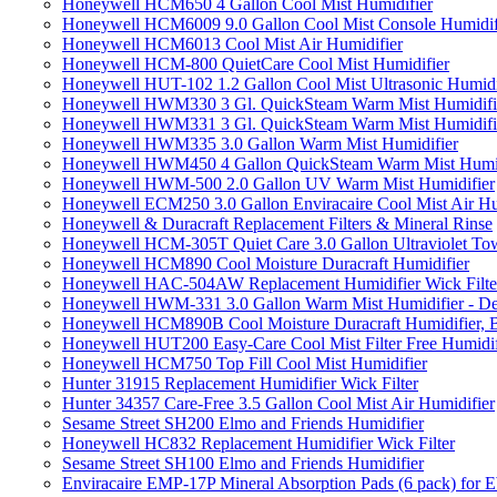
Honeywell HCM650 4 Gallon Cool Mist Humidifier
Honeywell HCM6009 9.0 Gallon Cool Mist Console Humidif
Honeywell HCM6013 Cool Mist Air Humidifier
Honeywell HCM-800 QuietCare Cool Mist Humidifier
Honeywell HUT-102 1.2 Gallon Cool Mist Ultrasonic Humidi
Honeywell HWM330 3 Gl. QuickSteam Warm Mist Humidifi
Honeywell HWM331 3 Gl. QuickSteam Warm Mist Humidifi
Honeywell HWM335 3.0 Gallon Warm Mist Humidifier
Honeywell HWM450 4 Gallon QuickSteam Warm Mist Humid
Honeywell HWM-500 2.0 Gallon UV Warm Mist Humidifier
Honeywell ECM250 3.0 Gallon Enviracaire Cool Mist Air Hu
Honeywell & Duracraft Replacement Filters & Mineral Rinse
Honeywell HCM-305T Quiet Care 3.0 Gallon Ultraviolet Tow
Honeywell HCM890 Cool Moisture Duracraft Humidifier
Honeywell HAC-504AW Replacement Humidifier Wick Filter 
Honeywell HWM-331 3.0 Gallon Warm Mist Humidifier - De
Honeywell HCM890B Cool Moisture Duracraft Humidifier, 
Honeywell HUT200 Easy-Care Cool Mist Filter Free Humidif
Honeywell HCM750 Top Fill Cool Mist Humidifier
Hunter 31915 Replacement Humidifier Wick Filter
Hunter 34357 Care-Free 3.5 Gallon Cool Mist Air Humidifier
Sesame Street SH200 Elmo and Friends Humidifier
Honeywell HC832 Replacement Humidifier Wick Filter
Sesame Street SH100 Elmo and Friends Humidifier
Enviracaire EMP-17P Mineral Absorption Pads (6 pack) fo