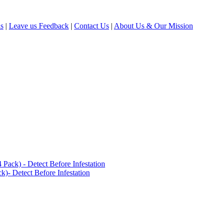
ls
|
Leave us Feedback
|
Contact Us
|
About Us & Our Mission
ack) - Detect Before Infestation
)- Detect Before Infestation