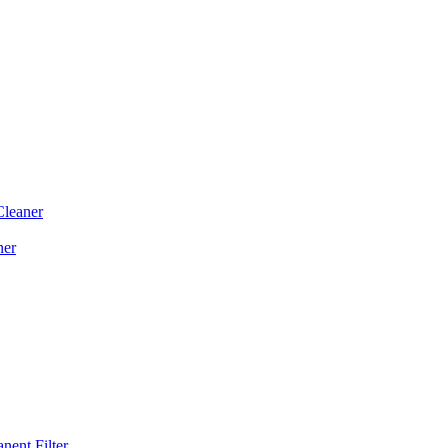
Cleaner
ner
ent Filter