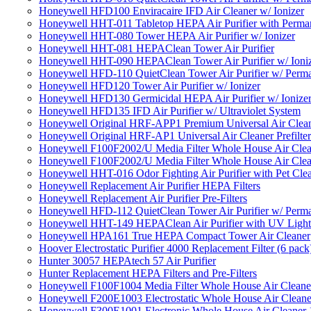
Honeywell HFD100 Enviracaire IFD Air Cleaner w/ Ionizer
Honeywell HHT-011 Tabletop HEPA Air Purifier with Perman
Honeywell HHT-080 Tower HEPA Air Purifier w/ Ionizer
Honeywell HHT-081 HEPAClean Tower Air Purifier
Honeywell HHT-090 HEPAClean Tower Air Purifier w/ Ioni
Honeywell HFD-110 QuietClean Tower Air Purifier w/ Perman
Honeywell HFD120 Tower Air Purifier w/ Ionizer
Honeywell HFD130 Germicidal HEPA Air Purifier w/ Ionize
Honeywell HFD135 IFD Air Purifier w/ Ultraviolet System
Honeywell Original HRF-APP1 Premium Universal Air Cleane
Honeywell Original HRF-AP1 Universal Air Cleaner Prefilter
Honeywell F100F2002/U Media Filter Whole House Air Clea
Honeywell F100F2002/U Media Filter Whole House Air Clea
Honeywell HHT-016 Odor Fighting Air Purifier with Pet Cle
Honeywell Replacement Air Purifier HEPA Filters
Honeywell Replacement Air Purifier Pre-Filters
Honeywell HFD-112 QuietClean Tower Air Purifier w/ Perman
Honeywell HHT-149 HEPAClean Air Purifier with UV Light
Honeywell HPA161 True HEPA Compact Tower Air Cleaner
Hoover Electrostatic Purifier 4000 Replacement Filter (6 pack
Hunter 30057 HEPAtech 57 Air Purifier
Hunter Replacement HEPA Filters and Pre-Filters
Honeywell F100F1004 Media Filter Whole House Air Cleane
Honeywell F200E1003 Electrostatic Whole House Air Cleane
Honeywell F300E1001 Electronic Whole House Air Cleaner 1