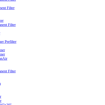
ent Filter
zer
ent Filter
r
r Prefilter
ner
ner
anAir
ent Filter
)
r
r
6''x20''