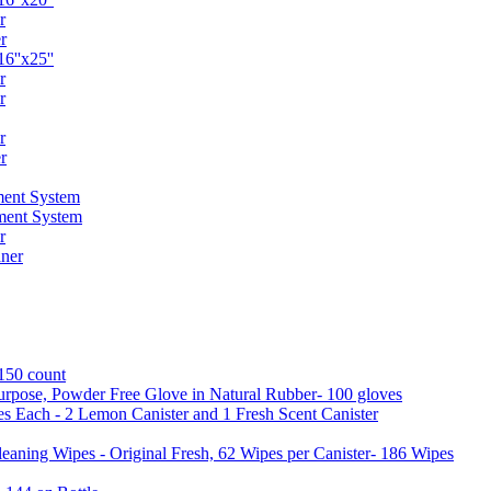
r
r
6''x25''
r
r
r
r
ent System
ment System
r
ner
 150 count
urpose, Powder Free Glove in Natural Rubber- 100 gloves
es Each - 2 Lemon Canister and 1 Fresh Scent Canister
aning Wipes - Original Fresh, 62 Wipes per Canister- 186 Wipes