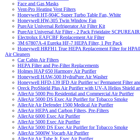
Face and Gas Masks
Vent-Pro Heating Vent Filters
Honeywell HT-904C Super Turbo Table Fan, White
Honeywell HW-305 Twin Window Fan
PureAir Universal Refrigerator Air Filter Kit
PureAir Universal Air Filter - 2 Pack Frigidaire SCPUREA
Electrolux EAFCBF Replacement Air Filter
3M 67807A-4 Eureka HF-7 HEPA Filter, 1 Per Pack
Honeywell HRFH1 True HEPA Replacement Filter for HPA
Air Cleaners
Car Cabin Air Filters
HEPA Filter and Pre-Filter Replacements
Holmes HAP 650 Harmony Air Purifier
Honeywell HAW-500 HydraPure Air Washer
Honeywell HFD-139 IFD Air Purifier w/ Permanent Filter and
Oreck ProShield Plus Air Purifier with UV-A Helios Shield
AllerAir 5000 Pro Residential and Commercial Air Purifier
AllerAir 5000 DS Exec Air Purifier for Tobacco Smoke
AllerAir Air Defender 1500 Medical Air Purifier
AllerAir HEPA and Carbon Filters, Pre-Filters
AllerAir 6000 Exec Air Purifier
AllerAir 5000 Exec Air Purifier
AllerAir 5000 DS Exec Air Purifier for Tobacco Smoke
AllerAir 5000W Vocarb Air Purifier
AllerAir Air Tube Jr. Exec Air Purifier