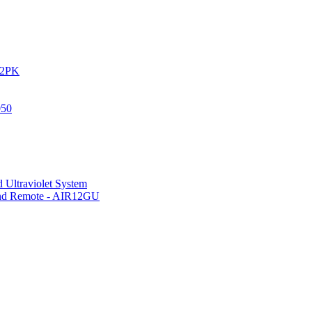
IR2PK
050
 Ultraviolet System
 and Remote - AIR12GU