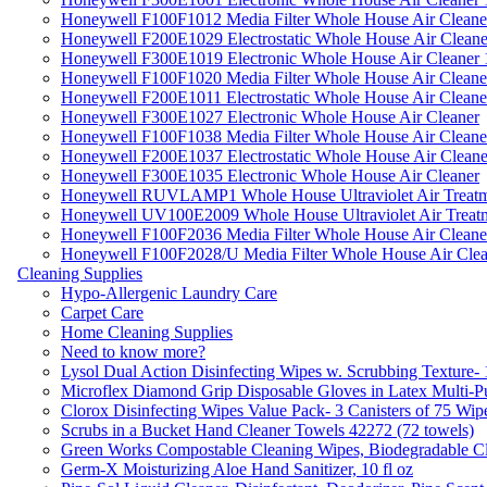
Honeywell F100F1012 Media Filter Whole House Air Cleane
Honeywell F200E1029 Electrostatic Whole House Air Cleane
Honeywell F300E1019 Electronic Whole House Air Cleaner 1
Honeywell F100F1020 Media Filter Whole House Air Cleane
Honeywell F200E1011 Electrostatic Whole House Air Cleane
Honeywell F300E1027 Electronic Whole House Air Cleaner
Honeywell F100F1038 Media Filter Whole House Air Cleane
Honeywell F200E1037 Electrostatic Whole House Air Cleane
Honeywell F300E1035 Electronic Whole House Air Cleaner
Honeywell RUVLAMP1 Whole House Ultraviolet Air Treatm
Honeywell UV100E2009 Whole House Ultraviolet Air Treat
Honeywell F100F2036 Media Filter Whole House Air Cleane
Honeywell F100F2028/U Media Filter Whole House Air Clea
Cleaning Supplies
Hypo-Allergenic Laundry Care
Carpet Care
Home Cleaning Supplies
Need to know more?
Lysol Dual Action Disinfecting Wipes w. Scrubbing Texture-
Microflex Diamond Grip Disposable Gloves in Latex Multi-P
Clorox Disinfecting Wipes Value Pack- 3 Canisters of 75 Wip
Scrubs in a Bucket Hand Cleaner Towels 42272 (72 towels)
Green Works Compostable Cleaning Wipes, Biodegradable Cle
Germ-X Moisturizing Aloe Hand Sanitizer, 10 fl oz