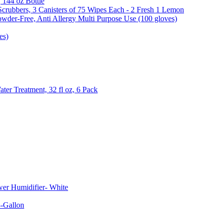
, 144 oz Bottle
Scrubbers, 3 Canisters of 75 Wipes Each - 2 Fresh 1 Lemon
wder-Free, Anti Allergy Multi Purpose Use (100 gloves)
es)
er Treatment, 32 fl oz, 6 Pack
er Humidifier- White
-Gallon