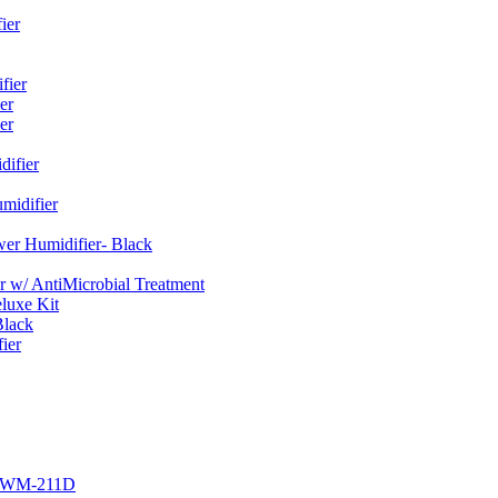
ier
fier
er
er
ifier
midifier
er Humidifier- Black
w/ AntiMicrobial Treatment
luxe Kit
Black
ier
r EWM-211D