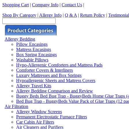
Shopping Cart
|
Company Info
|
Contact Us
|
Shop By Category
|
Allergy Info
|
Q & A
|
Return Policy
|
Testimonia
Allergy Bedding
Pillow Encasings
Mattress Encasings
Box Spring Encasings
Washable Pillows
Hypo-Allergenic Comforters and Mattress Pads
Comforter Covers & Interliners
Luxury Mattresses and Box Springs
Hypoallergenic Sheets and Mattress Covers
Allergy Travel Kits
Allergy Bedding Comparison and Review
Buggy Beds Bed Bug Trap - BuggyBeds Home Glue Traps (4 P
Bed Bug Trap - BuggyBeds Value Pack of Glue Traps (12 pack
Air Filtration
Allergy Window Screens
Permanent Electrostatic Furnace Filters
Car Cabin Air Filters
Air Cleaners and Purifiers