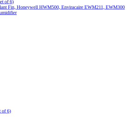
t of 6)
All Slant Fin, Honeywell HWM500, Enviracaire EWM211, EWM300
midifier
 of 6)