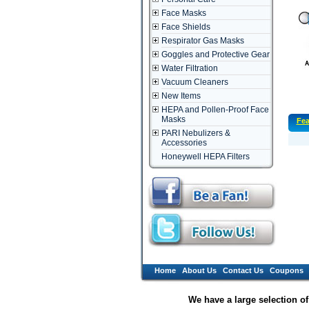
Face Masks
Face Shields
Respirator Gas Masks
Goggles and Protective Gear
Water Filtration
Vacuum Cleaners
New Items
HEPA and Pollen-Proof Face
Masks
Fea
PARI Nebulizers &
Accessories
Honeywell HEPA Filters
Home
About Us
Contact Us
Coupons
We have a large selection o