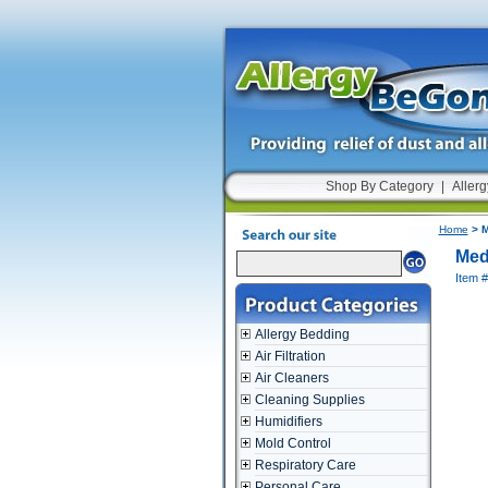
Shop By Category
|
Allerg
Home
> M
Med
Item
Allergy Bedding
Air Filtration
Air Cleaners
Cleaning Supplies
Humidifiers
Mold Control
Respiratory Care
Personal Care