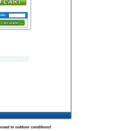
ode:
posed to outdoor conditions!