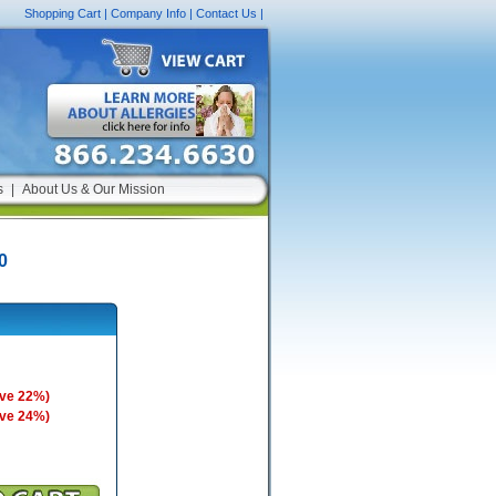
Shopping Cart
|
Company Info
|
Contact Us
|
s
|
About Us & Our Mission
0
ave 22%)
ave 24%)