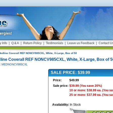
y Info
|
Q & A
|
Return Policy
|
Testimonials
|
Leave us Feedback
|
Contact U
edline Coverall REF NONCV985CXL, White, X-Large, Box of 50
line Coverall REF NONCV985CXL, White, X-Large, Box of 5
 #: MEDNONCV985CXL
SALE PRICE: $39.99
Price:
$49.99
Sale price:
$39.99
(You save 20%)
10 or more: $38.99 ea.
(You s
25 or more: $37.99 ea.
(You s
Availability:
In Stock