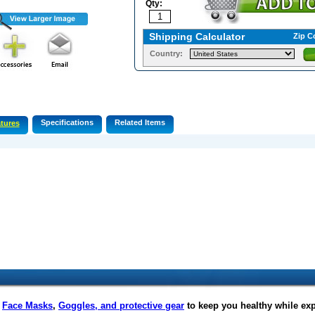
Qty:
Shipping Calculator
Zip C
Country:
Specifications
Related Items
tures
f
Face Masks
,
Goggles, and protective gear
to keep you healthy while ex