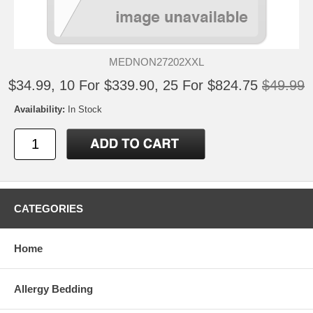
MEDNON27202XXL
$34.99, 10 For $339.90, 25 For $824.75
$49.99
Availability:
In Stock
CATEGORIES
Home
Allergy Bedding