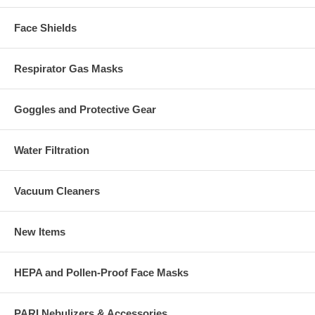
Face Shields
Respirator Gas Masks
Goggles and Protective Gear
Water Filtration
Vacuum Cleaners
New Items
HEPA and Pollen-Proof Face Masks
PARI Nebulizers & Accessories