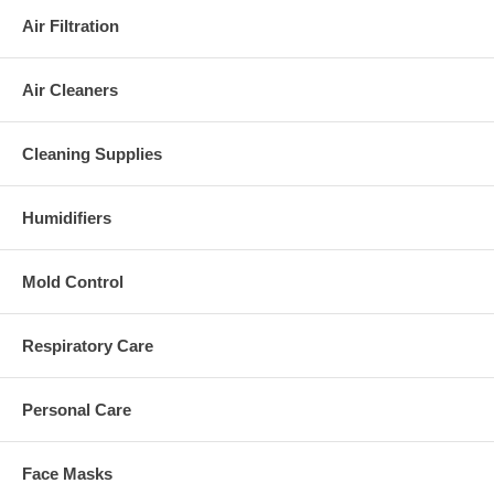
Air Filtration
Air Cleaners
Cleaning Supplies
Humidifiers
Mold Control
Respiratory Care
Personal Care
Face Masks