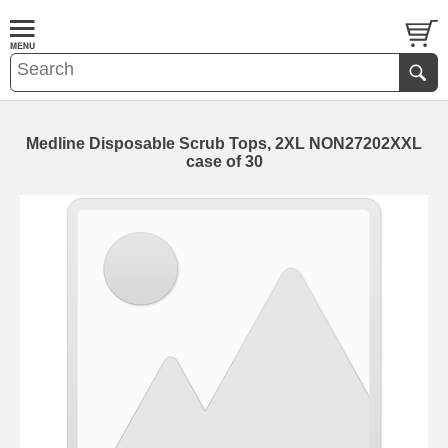
Medline Disposable Scrub Tops, 2XL NON27202XXL
case of 30