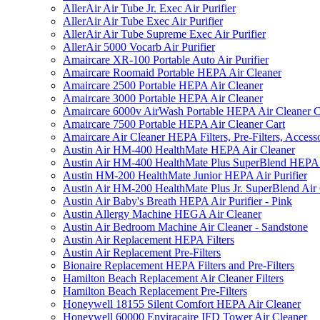
AllerAir Air Tube Jr. Exec Air Purifier
AllerAir Air Tube Exec Air Purifier
AllerAir Air Tube Supreme Exec Air Purifier
AllerAir 5000 Vocarb Air Purifier
Amaircare XR-100 Portable Auto Air Purifier
Amaircare Roomaid Portable HEPA Air Cleaner
Amaircare 2500 Portable HEPA Air Cleaner
Amaircare 3000 Portable HEPA Air Cleaner
Amaircare 6000v AirWash Portable HEPA Air Cleaner C
Amaircare 7500 Portable HEPA Air Cleaner Cart
Amaircare Air Cleaner HEPA Filters, Pre-Filters, Access
Austin Air HM-400 HealthMate HEPA Air Cleaner
Austin Air HM-400 HealthMate Plus SuperBlend HEPA 
Austin HM-200 HealthMate Junior HEPA Air Purifier
Austin Air HM-200 HealthMate Plus Jr. SuperBlend Air
Austin Air Baby's Breath HEPA Air Purifier - Pink
Austin Allergy Machine HEGA Air Cleaner
Austin Air Bedroom Machine Air Cleaner - Sandstone
Austin Air Replacement HEPA Filters
Austin Air Replacement Pre-Filters
Bionaire Replacement HEPA Filters and Pre-Filters
Hamilton Beach Replacement Air Cleaner Filters
Hamilton Beach Replacement Pre-Filters
Honeywell 18155 Silent Comfort HEPA Air Cleaner
Honeywell 60000 Enviracaire IFD Tower Air Cleaner