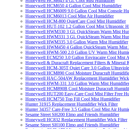
Honeywell HCM645 4 Gl. Cool Mist Humidifier
Honeywell HCM650 4 Gallon Cool Mist Humidifier
Honeywell HCM6009 9.0 Gallon Cool Mist Console Hum
Honeywell HCM6013 Cool Mist Air Humidifier
Honeywell HCM-800 QuietCare Cool Mist Humidifier
Honeywell HUT-102 1.2 Gallon Cool Mist Ultrasonic H
Honeywell HWM330 3 Gl. QuickSteam Warm Mist Humi
Honeywell HWM331 3 Gl. QuickSteam Warm Mist Humi
Honeywell HWM335 3.0 Gallon Warm Mist Humidifier
Honeywell HWM450 4 Gallon QuickSteam Warm Mist H
Honeywell HWM-500 2.0 Gallon UV Warm Mist Humidi
Honeywell ECM250 3.0 Gallon Enviracaire Cool Mist A
Honeywell & Duracraft Replacement Filters & Mineral 
Honeywell HCM-305T Quiet Care 3.0 Gallon Ultraviole
Honeywell HCM890 Cool Moisture Duracraft Humidifie
Honeywell HAC-504AW Replacement Humidifier Wick Fi
Honeywell HWM-331 3.0 Gallon Warm Mist Humidifier 
Honeywell HCM890B Cool Moisture Duracraft Humidifi
Honeywell HUT200 Easy-Care Cool Mist Filter Free Hu
Honeywell HCM750 Top Fill Cool Mist Humidifier
Hunter 31915 Replacement Humidifier Wick Filter
Hunter 34357 Care-Free 3.5 Gallon Cool Mist Air Humid
Sesame Street SH200 Elmo and Friends Humidifier
Honeywell HC832 Replacement Humidifier Wick Filter
Sesame Street SH100 Elmo and Friends Humidifier