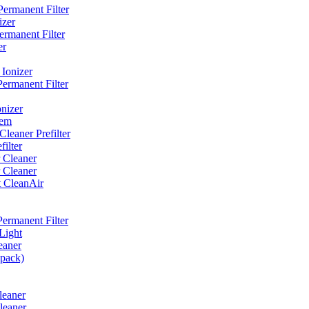
ermanent Filter
izer
rmanent Filter
er
Ionizer
ermanent Filter
nizer
tem
eaner Prefilter
ilter
 Cleaner
 Cleaner
t CleanAir
ermanent Filter
Light
eaner
 pack)
leaner
leaner