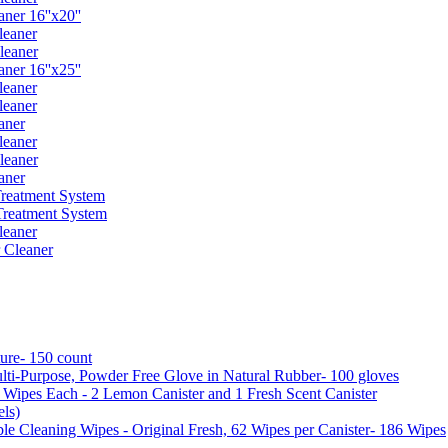
er 16''x20''
leaner
leaner
er 16''x25''
leaner
leaner
aner
leaner
leaner
aner
reatment System
reatment System
leaner
 Cleaner
ure- 150 count
ti-Purpose, Powder Free Glove in Natural Rubber- 100 gloves
5 Wipes Each - 2 Lemon Canister and 1 Fresh Scent Canister
ls)
 Cleaning Wipes - Original Fresh, 62 Wipes per Canister- 186 Wipes