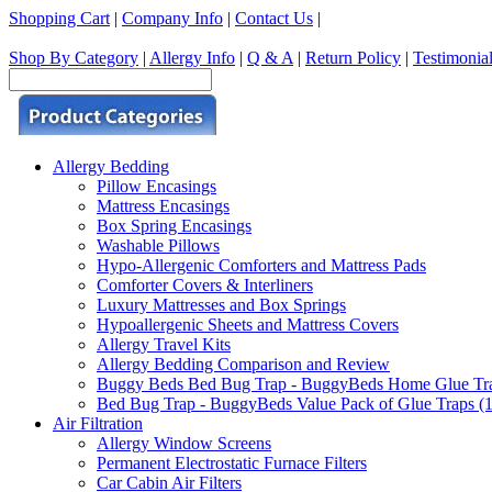
Shopping Cart
|
Company Info
|
Contact Us
|
Shop By Category
|
Allergy Info
|
Q & A
|
Return Policy
|
Testimonia
Allergy Bedding
Pillow Encasings
Mattress Encasings
Box Spring Encasings
Washable Pillows
Hypo-Allergenic Comforters and Mattress Pads
Comforter Covers & Interliners
Luxury Mattresses and Box Springs
Hypoallergenic Sheets and Mattress Covers
Allergy Travel Kits
Allergy Bedding Comparison and Review
Buggy Beds Bed Bug Trap - BuggyBeds Home Glue Traps 
Bed Bug Trap - BuggyBeds Value Pack of Glue Traps (12
Air Filtration
Allergy Window Screens
Permanent Electrostatic Furnace Filters
Car Cabin Air Filters