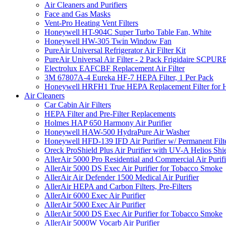
Air Cleaners and Purifiers
Face and Gas Masks
Vent-Pro Heating Vent Filters
Honeywell HT-904C Super Turbo Table Fan, White
Honeywell HW-305 Twin Window Fan
PureAir Universal Refrigerator Air Filter Kit
PureAir Universal Air Filter - 2 Pack Frigidaire SCP
Electrolux EAFCBF Replacement Air Filter
3M 67807A-4 Eureka HF-7 HEPA Filter, 1 Per Pack
Honeywell HRFH1 True HEPA Replacement Filter for
Air Cleaners
Car Cabin Air Filters
HEPA Filter and Pre-Filter Replacements
Holmes HAP 650 Harmony Air Purifier
Honeywell HAW-500 HydraPure Air Washer
Honeywell HFD-139 IFD Air Purifier w/ Permanent Filte
Oreck ProShield Plus Air Purifier with UV-A Helios S
AllerAir 5000 Pro Residential and Commercial Air Purifi
AllerAir 5000 DS Exec Air Purifier for Tobacco Smoke
AllerAir Air Defender 1500 Medical Air Purifier
AllerAir HEPA and Carbon Filters, Pre-Filters
AllerAir 6000 Exec Air Purifier
AllerAir 5000 Exec Air Purifier
AllerAir 5000 DS Exec Air Purifier for Tobacco Smoke
AllerAir 5000W Vocarb Air Purifier