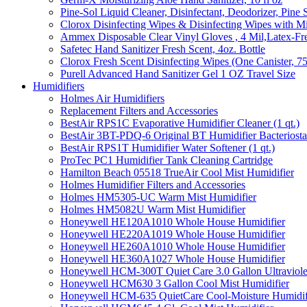
Pine-Sol Liquid Cleaner, Disinfectant, Deodorizer, Pine 
Clorox Disinfecting Wipes & Disinfecting Wipes with Mi
Ammex Disposable Clear Vinyl Gloves , 4 Mil,Latex-Fre
Safetec Hand Sanitizer Fresh Scent, 4oz. Bottle
Clorox Fresh Scent Disinfecting Wipes (One Canister, 7
Purell Advanced Hand Sanitizer Gel 1 OZ Travel Size
Humidifiers
Holmes Air Humidifiers
Replacement Filters and Accessories
BestAir RPS1C Evaporative Humidifier Cleaner (1 qt.)
BestAir 3BT-PDQ-6 Original BT Humidifier Bacteriostati
BestAir RPS1T Humidifier Water Softener (1 qt.)
ProTec PC1 Humidifier Tank Cleaning Cartridge
Hamilton Beach 05518 TrueAir Cool Mist Humidifier
Holmes Humidifier Filters and Accessories
Holmes HM5305-UC Warm Mist Humidifier
Holmes HM5082U Warm Mist Humidifier
Honeywell HE120A1010 Whole House Humidifier
Honeywell HE220A1019 Whole House Humidifier
Honeywell HE260A1010 Whole House Humidifier
Honeywell HE360A1027 Whole House Humidifier
Honeywell HCM-300T Quiet Care 3.0 Gallon Ultraviole
Honeywell HCM630 3 Gallon Cool Mist Humidifier
Honeywell HCM-635 QuietCare Cool-Moisture Humidifi