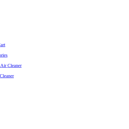
art
ories
Air Cleaner
 Cleaner