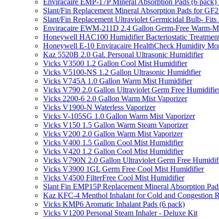
Enviracaire EMP-17P Mineral Absorption Pads (6 pac
Slant/Fin Replacement Mineral Absorption Pads for GF21
Slant/Fin Replacement Ultraviolet Germicidal Bulb- 
Enviracaire EWM-211D 2.4 Gallon Germ-Free Warm-Mi
Honeywell HAC100 Humidifier Bacteriostatic Treatmen
Honeywell E-10 Enviracaire HealthCheck Humidity Mon
Kaz 5520B 2.0 Gal. Personal Ultrasonic Humidifier
Vicks V3500 1.2 Gallon Cool Mist Humidifier
Vicks V5100-NS 1.2 Gallon Ultrasonic Humidifier
Vicks V745A 1.0 Gallon Warm Mist Humidifier
Vicks V790 2.0 Gallon Ultraviolet Germ Free Humidifie
Vicks 2200-6 2.0 Gallon Warm Mist Vaporizer
Vicks V1900-N Waterless Vaporizer
Vicks V-105SG 1.0 Gallon Warm Mist Vaporizer
Vicks V150 1.5 Gallon Warm Steam Vaporizer
Vicks V200 2.0 Gallon Warm Mist Vaporizer
Vicks V400 1.5 Gallon Cool Mist Humidifier
Vicks V420 1.2 Gallon Cool Mist Humidifier
Vicks V790N 2.0 Gallon Ultraviolet Germ Free Humidif
Vicks V3900 1GL Germ Free Cool Mist Humidifier
Vicks V4500 FilterFree Cool Mist Humidifier
Slant Fin EMP15P Replacement Mineral Absorption Pads
Kaz KFC-4 Menthol Inhalant for Cold and Congestion R
Vicks KMP6 Aromatic Inhalant Pads (6 pack)
Vicks V1200 Personal Steam Inhaler - Deluxe Kit