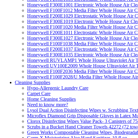
Honeywell F300E1001 Electronic Whole House Air Clean
Honeywell F100F1012 Media Filter Whole House Air C
Honeywell F200E1029 Electrostatic Whole House Air C
Honeywell F300E1019 Electronic Whole House Air Clean
Honeywell F100F1020 Media Filter Whole House Air C
Honeywell F200E1011 Electrostatic Whole House Air C
Honeywell F300E1027 Electronic Whole House Air Cle
Honeywell F100F1038 Media Filter Whole House Air C
Honeywell F200E1037 Electrostatic Whole House Air C
Honeywell F300E1035 Electronic Whole House Air Cle
Honeywell RUVLAMP1 Whole House Ultraviolet Air T
Honeywell UV100E2009 Whole House Ultraviolet Air T
Honeywell F100F2036 Media Filter Whole House Air C
Honeywell F100F2028/U Media Filter Whole House Air
Cleaning Supplies
Hypo-Allergenic Laundry Care
Carpet Care
Home Cleaning Supplies
Need to know more?
Lysol Dual Action Disinfecting Wipes w. Scrubbing Text
Microflex Diamond Grip Disposable Gloves in Latex Mul
Clorox Disinfecting Wipes Value Pack- 3 Canisters of 7
Scrubs in a Bucket Hand Cleaner Towels 42272 (72 towe
Green Works Compostable Cleaning Wipes, Biodegradable
Germ-X Moisturizing Aloe Hand Sanitizer, 10 fl oz