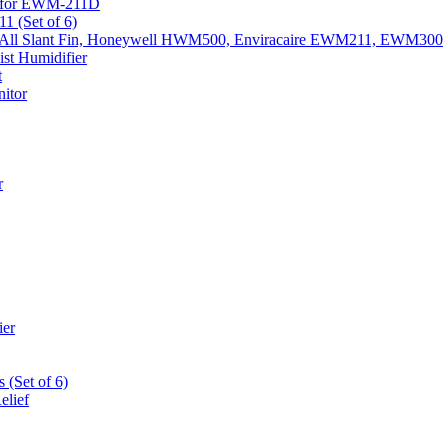
k) for EWM-211D
1 (Set of 6)
Fits All Slant Fin, Honeywell HWM500, Enviracaire EWM211, EWM300
st Humidifier
t
itor
r
ier
 (Set of 6)
elief