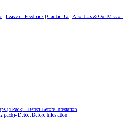
ls
|
Leave us Feedback
|
Contact Us
|
About Us & Our Mission
(4 Pack) - Detect Before Infestation
 pack)- Detect Before Infestation