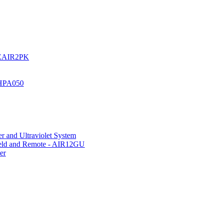
UREAIR2PK
 HPA050
r and Ultraviolet System
hield and Remote - AIR12GU
er