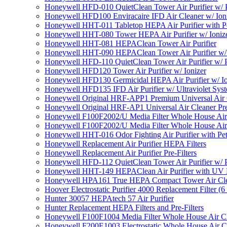
Honeywell HFD-010 QuietClean Tower Air Purifier w/ P
Honeywell HFD100 Enviracaire IFD Air Cleaner w/ Ion
Honeywell HHT-011 Tabletop HEPA Air Purifier with Pe
Honeywell HHT-080 Tower HEPA Air Purifier w/ Ioniz
Honeywell HHT-081 HEPAClean Tower Air Purifier
Honeywell HHT-090 HEPAClean Tower Air Purifier w/ 
Honeywell HFD-110 QuietClean Tower Air Purifier w/ P
Honeywell HFD120 Tower Air Purifier w/ Ionizer
Honeywell HFD130 Germicidal HEPA Air Purifier w/ Io
Honeywell HFD135 IFD Air Purifier w/ Ultraviolet Sys
Honeywell Original HRF-APP1 Premium Universal Air Cl
Honeywell Original HRF-AP1 Universal Air Cleaner Pref
Honeywell F100F2002/U Media Filter Whole House Air
Honeywell F100F2002/U Media Filter Whole House Air
Honeywell HHT-016 Odor Fighting Air Purifier with Pe
Honeywell Replacement Air Purifier HEPA Filters
Honeywell Replacement Air Purifier Pre-Filters
Honeywell HFD-112 QuietClean Tower Air Purifier w/ P
Honeywell HHT-149 HEPAClean Air Purifier with UV 
Honeywell HPA161 True HEPA Compact Tower Air Cl
Hoover Electrostatic Purifier 4000 Replacement Filter (6
Hunter 30057 HEPAtech 57 Air Purifier
Hunter Replacement HEPA Filters and Pre-Filters
Honeywell F100F1004 Media Filter Whole House Air C
Honeywell F200E1003 Electrostatic Whole House Air C