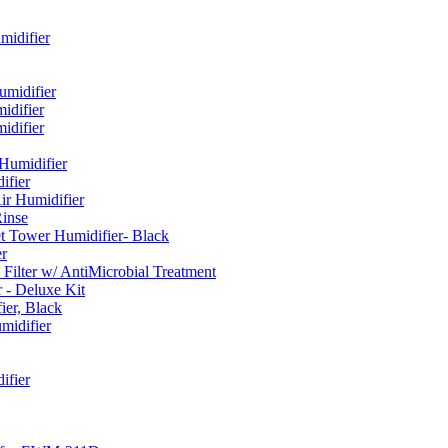
idifier
umidifier
difier
difier
umidifier
fier
ir Humidifier
Rinse
t Tower Humidifier- Black
r
lter w/ AntiMicrobial Treatment
- Deluxe Kit
er, Black
midifier
ifier