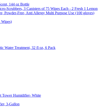
Scent, 144 oz Bottle
cro-Scrubbers, 3 Canisters of 75 Wipes Each - 2 Fresh 1 Lemon
e, Powder-Free, Anti Allergy Multi Purpose Use (100 gloves)
5 Wipes)
c Water Treatment, 32 fl oz, 6 Pack
t Tower Humidifier- White
er, 3-Gallon