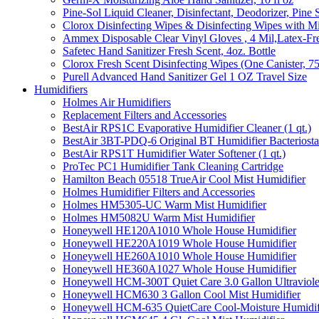
Pine-Sol Liquid Cleaner, Disinfectant, Deodorizer, Pine 
Clorox Disinfecting Wipes & Disinfecting Wipes with Mi
Ammex Disposable Clear Vinyl Gloves , 4 Mil,Latex-Fre
Safetec Hand Sanitizer Fresh Scent, 4oz. Bottle
Clorox Fresh Scent Disinfecting Wipes (One Canister, 7
Purell Advanced Hand Sanitizer Gel 1 OZ Travel Size
Humidifiers
Holmes Air Humidifiers
Replacement Filters and Accessories
BestAir RPS1C Evaporative Humidifier Cleaner (1 qt.)
BestAir 3BT-PDQ-6 Original BT Humidifier Bacteriostati
BestAir RPS1T Humidifier Water Softener (1 qt.)
ProTec PC1 Humidifier Tank Cleaning Cartridge
Hamilton Beach 05518 TrueAir Cool Mist Humidifier
Holmes Humidifier Filters and Accessories
Holmes HM5305-UC Warm Mist Humidifier
Holmes HM5082U Warm Mist Humidifier
Honeywell HE120A1010 Whole House Humidifier
Honeywell HE220A1019 Whole House Humidifier
Honeywell HE260A1010 Whole House Humidifier
Honeywell HE360A1027 Whole House Humidifier
Honeywell HCM-300T Quiet Care 3.0 Gallon Ultraviole
Honeywell HCM630 3 Gallon Cool Mist Humidifier
Honeywell HCM-635 QuietCare Cool-Moisture Humidifi