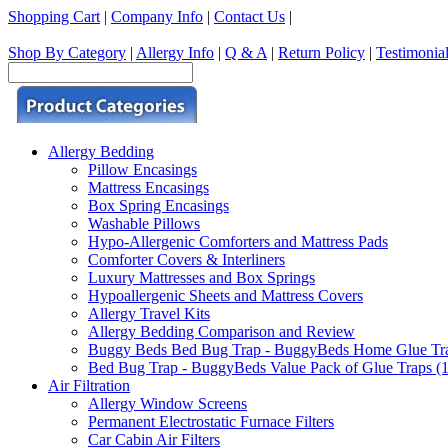
Shopping Cart
|
Company Info
|
Contact Us
|
Shop By Category
|
Allergy Info
|
Q & A
|
Return Policy
|
Testimonia
Allergy Bedding
Pillow Encasings
Mattress Encasings
Box Spring Encasings
Washable Pillows
Hypo-Allergenic Comforters and Mattress Pads
Comforter Covers & Interliners
Luxury Mattresses and Box Springs
Hypoallergenic Sheets and Mattress Covers
Allergy Travel Kits
Allergy Bedding Comparison and Review
Buggy Beds Bed Bug Trap - BuggyBeds Home Glue Traps 
Bed Bug Trap - BuggyBeds Value Pack of Glue Traps (12
Air Filtration
Allergy Window Screens
Permanent Electrostatic Furnace Filters
Car Cabin Air Filters