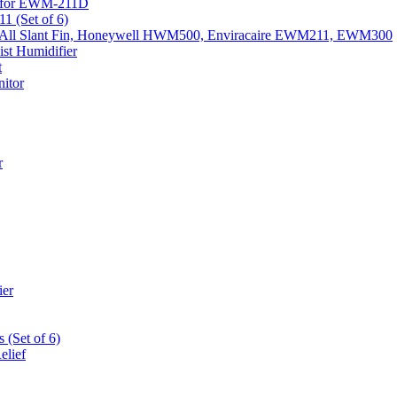
k) for EWM-211D
1 (Set of 6)
Fits All Slant Fin, Honeywell HWM500, Enviracaire EWM211, EWM300
st Humidifier
t
itor
r
ier
 (Set of 6)
elief