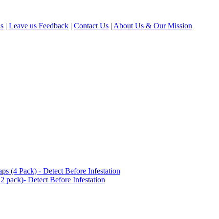
ls
|
Leave us Feedback
|
Contact Us
|
About Us & Our Mission
(4 Pack) - Detect Before Infestation
 pack)- Detect Before Infestation