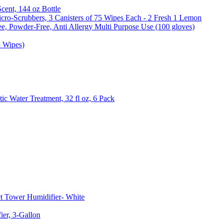
Scent, 144 oz Bottle
cro-Scrubbers, 3 Canisters of 75 Wipes Each - 2 Fresh 1 Lemon
e, Powder-Free, Anti Allergy Multi Purpose Use (100 gloves)
5 Wipes)
c Water Treatment, 32 fl oz, 6 Pack
t Tower Humidifier- White
er, 3-Gallon