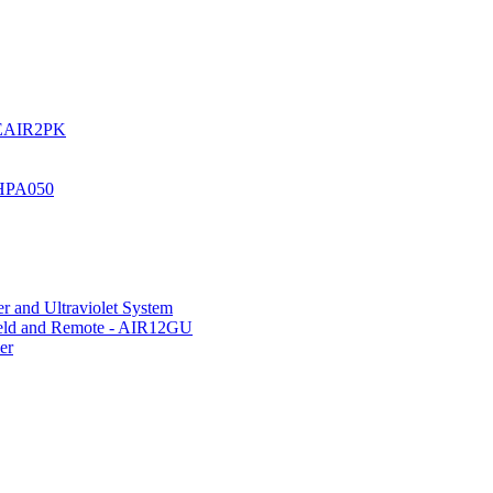
UREAIR2PK
 HPA050
r and Ultraviolet System
hield and Remote - AIR12GU
er