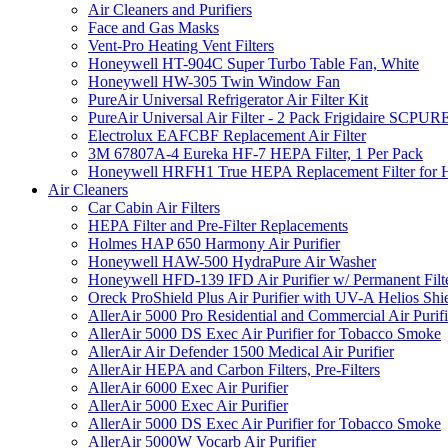
Air Cleaners and Purifiers
Face and Gas Masks
Vent-Pro Heating Vent Filters
Honeywell HT-904C Super Turbo Table Fan, White
Honeywell HW-305 Twin Window Fan
PureAir Universal Refrigerator Air Filter Kit
PureAir Universal Air Filter - 2 Pack Frigidaire SCP
Electrolux EAFCBF Replacement Air Filter
3M 67807A-4 Eureka HF-7 HEPA Filter, 1 Per Pack
Honeywell HRFH1 True HEPA Replacement Filter for
Air Cleaners
Car Cabin Air Filters
HEPA Filter and Pre-Filter Replacements
Holmes HAP 650 Harmony Air Purifier
Honeywell HAW-500 HydraPure Air Washer
Honeywell HFD-139 IFD Air Purifier w/ Permanent Filte
Oreck ProShield Plus Air Purifier with UV-A Helios S
AllerAir 5000 Pro Residential and Commercial Air Purifi
AllerAir 5000 DS Exec Air Purifier for Tobacco Smoke
AllerAir Air Defender 1500 Medical Air Purifier
AllerAir HEPA and Carbon Filters, Pre-Filters
AllerAir 6000 Exec Air Purifier
AllerAir 5000 Exec Air Purifier
AllerAir 5000 DS Exec Air Purifier for Tobacco Smoke
AllerAir 5000W Vocarb Air Purifier