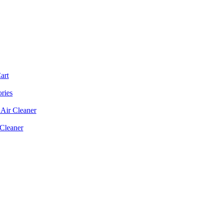
art
ories
Air Cleaner
 Cleaner