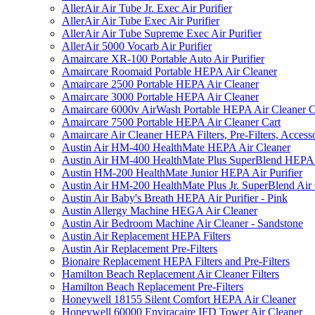
AllerAir Air Tube Jr. Exec Air Purifier
AllerAir Air Tube Exec Air Purifier
AllerAir Air Tube Supreme Exec Air Purifier
AllerAir 5000 Vocarb Air Purifier
Amaircare XR-100 Portable Auto Air Purifier
Amaircare Roomaid Portable HEPA Air Cleaner
Amaircare 2500 Portable HEPA Air Cleaner
Amaircare 3000 Portable HEPA Air Cleaner
Amaircare 6000v AirWash Portable HEPA Air Cleaner C
Amaircare 7500 Portable HEPA Air Cleaner Cart
Amaircare Air Cleaner HEPA Filters, Pre-Filters, Access
Austin Air HM-400 HealthMate HEPA Air Cleaner
Austin Air HM-400 HealthMate Plus SuperBlend HEPA 
Austin HM-200 HealthMate Junior HEPA Air Purifier
Austin Air HM-200 HealthMate Plus Jr. SuperBlend Air
Austin Air Baby's Breath HEPA Air Purifier - Pink
Austin Allergy Machine HEGA Air Cleaner
Austin Air Bedroom Machine Air Cleaner - Sandstone
Austin Air Replacement HEPA Filters
Austin Air Replacement Pre-Filters
Bionaire Replacement HEPA Filters and Pre-Filters
Hamilton Beach Replacement Air Cleaner Filters
Hamilton Beach Replacement Pre-Filters
Honeywell 18155 Silent Comfort HEPA Air Cleaner
Honeywell 60000 Enviracaire IFD Tower Air Cleaner