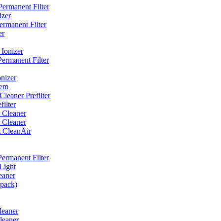
ermanent Filter
izer
rmanent Filter
er
Ionizer
ermanent Filter
nizer
tem
eaner Prefilter
ilter
 Cleaner
 Cleaner
t CleanAir
ermanent Filter
Light
eaner
 pack)
leaner
leaner