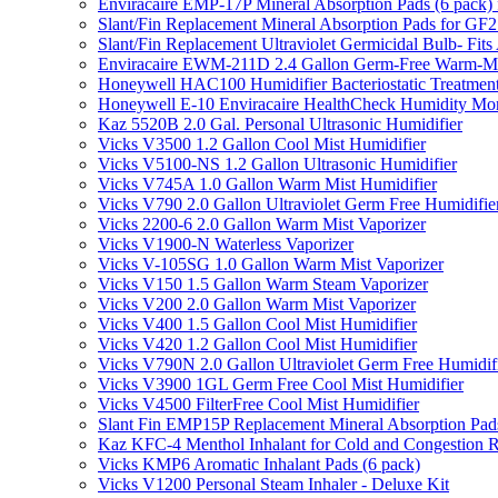
Enviracaire EMP-17P Mineral Absorption Pads (6 pac
Slant/Fin Replacement Mineral Absorption Pads for GF21
Slant/Fin Replacement Ultraviolet Germicidal Bulb- 
Enviracaire EWM-211D 2.4 Gallon Germ-Free Warm-Mi
Honeywell HAC100 Humidifier Bacteriostatic Treatmen
Honeywell E-10 Enviracaire HealthCheck Humidity Mon
Kaz 5520B 2.0 Gal. Personal Ultrasonic Humidifier
Vicks V3500 1.2 Gallon Cool Mist Humidifier
Vicks V5100-NS 1.2 Gallon Ultrasonic Humidifier
Vicks V745A 1.0 Gallon Warm Mist Humidifier
Vicks V790 2.0 Gallon Ultraviolet Germ Free Humidifie
Vicks 2200-6 2.0 Gallon Warm Mist Vaporizer
Vicks V1900-N Waterless Vaporizer
Vicks V-105SG 1.0 Gallon Warm Mist Vaporizer
Vicks V150 1.5 Gallon Warm Steam Vaporizer
Vicks V200 2.0 Gallon Warm Mist Vaporizer
Vicks V400 1.5 Gallon Cool Mist Humidifier
Vicks V420 1.2 Gallon Cool Mist Humidifier
Vicks V790N 2.0 Gallon Ultraviolet Germ Free Humidif
Vicks V3900 1GL Germ Free Cool Mist Humidifier
Vicks V4500 FilterFree Cool Mist Humidifier
Slant Fin EMP15P Replacement Mineral Absorption Pads
Kaz KFC-4 Menthol Inhalant for Cold and Congestion R
Vicks KMP6 Aromatic Inhalant Pads (6 pack)
Vicks V1200 Personal Steam Inhaler - Deluxe Kit