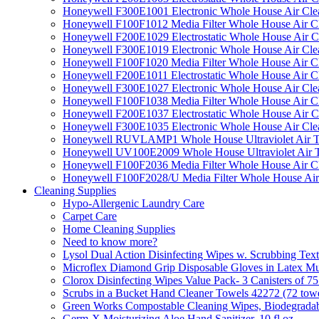
Honeywell F300E1001 Electronic Whole House Air Clean
Honeywell F100F1012 Media Filter Whole House Air C
Honeywell F200E1029 Electrostatic Whole House Air C
Honeywell F300E1019 Electronic Whole House Air Clean
Honeywell F100F1020 Media Filter Whole House Air C
Honeywell F200E1011 Electrostatic Whole House Air C
Honeywell F300E1027 Electronic Whole House Air Cle
Honeywell F100F1038 Media Filter Whole House Air C
Honeywell F200E1037 Electrostatic Whole House Air C
Honeywell F300E1035 Electronic Whole House Air Cle
Honeywell RUVLAMP1 Whole House Ultraviolet Air T
Honeywell UV100E2009 Whole House Ultraviolet Air T
Honeywell F100F2036 Media Filter Whole House Air C
Honeywell F100F2028/U Media Filter Whole House Air
Cleaning Supplies
Hypo-Allergenic Laundry Care
Carpet Care
Home Cleaning Supplies
Need to know more?
Lysol Dual Action Disinfecting Wipes w. Scrubbing Text
Microflex Diamond Grip Disposable Gloves in Latex Mul
Clorox Disinfecting Wipes Value Pack- 3 Canisters of 7
Scrubs in a Bucket Hand Cleaner Towels 42272 (72 towe
Green Works Compostable Cleaning Wipes, Biodegradable
Germ-X Moisturizing Aloe Hand Sanitizer, 10 fl oz