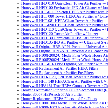
Honeywell HFD-010 QuietClean Tower Air Purifier w/ P
Honeywell HFD100 Enviracaire IFD Air Cleaner w/ Ion
Honeywell HHT-011 Tabletop HEPA Air Purifier with Pe
Honeywell HHT-080 Tower HEPA Air Purifier w/ Ioniz
Honeywell HHT-081 HEPAClean Tower Air Purifier
Honeywell HHT-090 HEPAClean Tower Air Purifier w/ 
Honeywell HFD-110 QuietClean Tower Air Purifier w/ P
Honeywell HFD120 Tower Air Purifier w/ Ionizer
Honeywell HFD130 Germicidal HEPA Air Purifier w/ Io
Honeywell HFD135 IFD Air Purifier w/ Ultraviolet Sys
Honeywell Original HRF-APP1 Premium Universal Air Cl
Honeywell Original HRF-AP1 Universal Air Cleaner Pref
Honeywell F100F2002/U Media Filter Whole House Air
Honeywell F100F2002/U Media Filter Whole House Air
Honeywell HHT-016 Odor Fighting Air Purifier with Pe
Honeywell Replacement Air Purifier HEPA Filters
Honeywell Replacement Air Purifier Pre-Filters
Honeywell HFD-112 QuietClean Tower Air Purifier w/ P
Honeywell HHT-149 HEPAClean Air Purifier with UV 
Honeywell HPA161 True HEPA Compact Tower Air Cl
Hoover Electrostatic Purifier 4000 Replacement Filter (6
Hunter 30057 HEPAtech 57 Air Purifier
Hunter Replacement HEPA Filters and Pre-Filters
Honeywell F100F1004 Media Filter Whole House Air C
Honeywell F200E1003 Electrostatic Whole House Air C