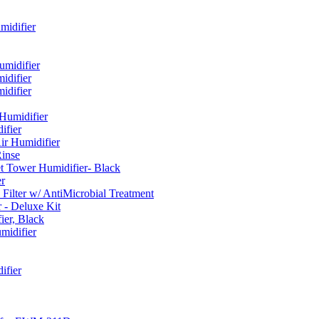
idifier
umidifier
difier
difier
umidifier
fier
ir Humidifier
Rinse
t Tower Humidifier- Black
r
lter w/ AntiMicrobial Treatment
- Deluxe Kit
er, Black
midifier
ifier