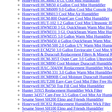
Honeywell HCM645 4 Gl. Cool Mist Humidifier
Honeywell HCM650 4 Gallon Cool Mist Humidifier
Honeywell HCM6009 9.0 Gallon Cool Mist Console Hum
Honeywell HCM6013 Cool Mist Air Humidifier
Honeywell HCM-800 QuietCare Cool Mist Humidifier
Honeywell HUT-102 1.2 Gallon Cool Mist Ultrasonic H
Honeywell HWM330 3 Gl. QuickSteam Warm Mist Humi
Honeywell HWM331 3 Gl. QuickSteam Warm Mist Humi
Honeywell HWM335 3.0 Gallon Warm Mist Humidifier
Honeywell HWM450 4 Gallon QuickSteam Warm Mist H
Honeywell HWM-500 2.0 Gallon UV Warm Mist Humidi
Honeywell ECM250 3.0 Gallon Enviracaire Cool Mist A
Honeywell & Duracraft Replacement Filters & Mineral 
Honeywell HCM-305T Quiet Care 3.0 Gallon Ultraviole
Honeywell HCM890 Cool Moisture Duracraft Humidifie
Honeywell HAC-504AW Replacement Humidifier Wick Fi
Honeywell HWM-331 3.0 Gallon Warm Mist Humidifier 
Honeywell HCM890B Cool Moisture Duracraft Humidifi
Honeywell HUT200 Easy-Care Cool Mist Filter Free Hu
Honeywell HCM750 Top Fill Cool Mist Humidifier
Hunter 31915 Replacement Humidifier Wick Filter
Hunter 34357 Care-Free 3.5 Gallon Cool Mist Air Humid
Sesame Street SH200 Elmo and Friends Humidifier
Honeywell HC832 Replacement Humidifier Wick Filter
Sesame Street SH100 Elmo and Friends Humidifier