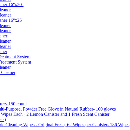
er 16''x20''
leaner
leaner
er 16''x25''
leaner
leaner
aner
leaner
leaner
aner
reatment System
reatment System
leaner
 Cleaner
ure- 150 count
ti-Purpose, Powder Free Glove in Natural Rubber- 100 gloves
5 Wipes Each - 2 Lemon Canister and 1 Fresh Scent Canister
ls)
 Cleaning Wipes - Original Fresh, 62 Wipes per Canister- 186 Wipes