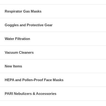
Respirator Gas Masks
Goggles and Protective Gear
Water Filtration
Vacuum Cleaners
New Items
HEPA and Pollen-Proof Face Masks
PARI Nebulizers & Accessories