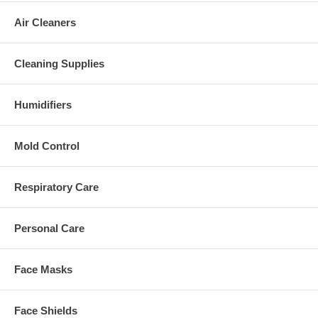
Air Cleaners
Cleaning Supplies
Humidifiers
Mold Control
Respiratory Care
Personal Care
Face Masks
Face Shields