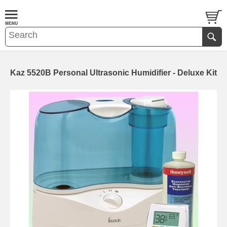
Kaz 5520B Personal Ultrasonic Humidifier - Deluxe Kit