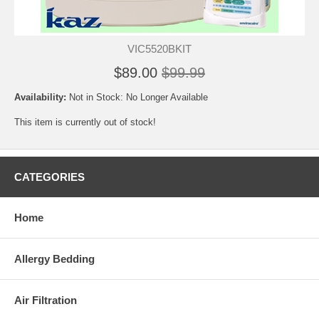
VIC5520BKIT
$89.00
$99.99
Availability:
Not in Stock: No Longer Available
This item is currently out of stock!
CATEGORIES
Home
Allergy Bedding
Air Filtration