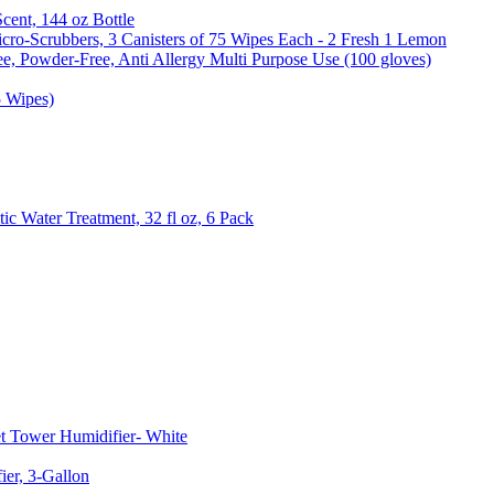
Scent, 144 oz Bottle
cro-Scrubbers, 3 Canisters of 75 Wipes Each - 2 Fresh 1 Lemon
e, Powder-Free, Anti Allergy Multi Purpose Use (100 gloves)
5 Wipes)
c Water Treatment, 32 fl oz, 6 Pack
t Tower Humidifier- White
er, 3-Gallon