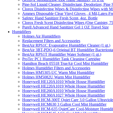
Pine-Sol Liquid Cleaner, Disinfectant, Deodorizer, Pine 
Clorox Disinfecting Wipes & Disinfecting Wipes with Mi
Ammex Disposable Clear Vinyl Gloves , 4 Mil,Latex-Fre
Safetec Hand Sanitizer Fresh Scent, 4oz. Bottle
Clorox Fresh Scent Disinfecting Wipes (One Canister, 7
Purell Advanced Hand Sanitizer Gel 1 OZ Travel Size
Humidifiers
Holmes Air Humidifiers
Replacement Filters and Accessories
BestAir RPS1C Evaporative Humidifier Cleaner (1 qt.)
BestAir 3BT-PDQ-6 Original BT Humidifier Bacteriostati
BestAir RPS1T Humidifier Water Softener (1 qt.)
ProTec PC1 Humidifier Tank Cleaning Cartridge
Hamilton Beach 05518 TrueAir Cool Mist Humidifier
Holmes Humidifier Filters and Accessories
Holmes HM5305-UC Warm Mist Humidifier
Holmes HM5082U Warm Mist Humidifier
Honeywell HE120A1010 Whole House Humidifier
Honeywell HE220A1019 Whole House Humidifier
Honeywell HE260A1010 Whole House Humidifier
Honeywell HE360A1027 Whole House Humidifier
Honeywell HCM-300T Quiet Care 3.0 Gallon Ultraviole
Honeywell HCM630 3 Gallon Cool Mist Humidifier
Honeywell HCM-635 QuietCare Cool-Moisture Humidifi