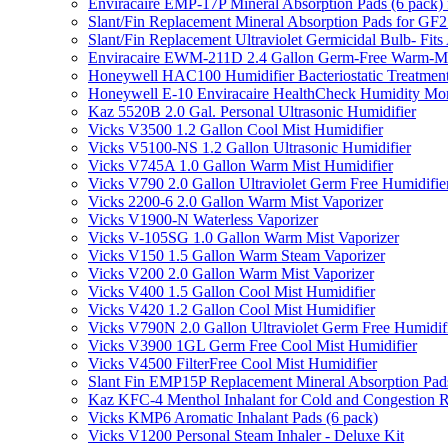
Enviracaire EMP-17P Mineral Absorption Pads (6 pac
Slant/Fin Replacement Mineral Absorption Pads for GF21
Slant/Fin Replacement Ultraviolet Germicidal Bulb- 
Enviracaire EWM-211D 2.4 Gallon Germ-Free Warm-Mi
Honeywell HAC100 Humidifier Bacteriostatic Treatmen
Honeywell E-10 Enviracaire HealthCheck Humidity Mon
Kaz 5520B 2.0 Gal. Personal Ultrasonic Humidifier
Vicks V3500 1.2 Gallon Cool Mist Humidifier
Vicks V5100-NS 1.2 Gallon Ultrasonic Humidifier
Vicks V745A 1.0 Gallon Warm Mist Humidifier
Vicks V790 2.0 Gallon Ultraviolet Germ Free Humidifie
Vicks 2200-6 2.0 Gallon Warm Mist Vaporizer
Vicks V1900-N Waterless Vaporizer
Vicks V-105SG 1.0 Gallon Warm Mist Vaporizer
Vicks V150 1.5 Gallon Warm Steam Vaporizer
Vicks V200 2.0 Gallon Warm Mist Vaporizer
Vicks V400 1.5 Gallon Cool Mist Humidifier
Vicks V420 1.2 Gallon Cool Mist Humidifier
Vicks V790N 2.0 Gallon Ultraviolet Germ Free Humidif
Vicks V3900 1GL Germ Free Cool Mist Humidifier
Vicks V4500 FilterFree Cool Mist Humidifier
Slant Fin EMP15P Replacement Mineral Absorption Pads
Kaz KFC-4 Menthol Inhalant for Cold and Congestion R
Vicks KMP6 Aromatic Inhalant Pads (6 pack)
Vicks V1200 Personal Steam Inhaler - Deluxe Kit