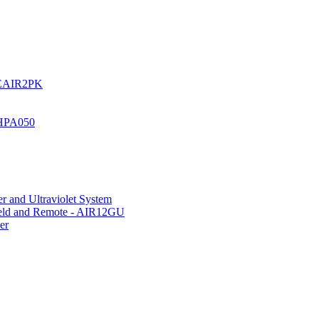
UREAIR2PK
 HPA050
r and Ultraviolet System
hield and Remote - AIR12GU
er