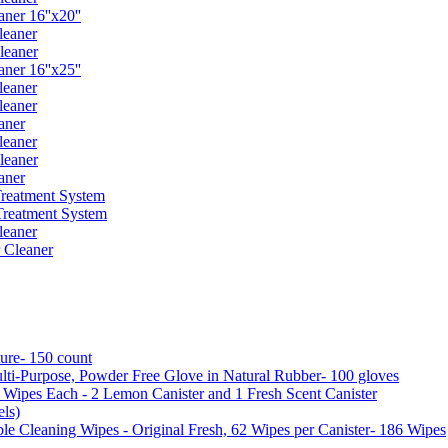
er 16''x20''
leaner
leaner
er 16''x25''
leaner
leaner
aner
leaner
leaner
aner
reatment System
reatment System
leaner
 Cleaner
ure- 150 count
ti-Purpose, Powder Free Glove in Natural Rubber- 100 gloves
5 Wipes Each - 2 Lemon Canister and 1 Fresh Scent Canister
ls)
 Cleaning Wipes - Original Fresh, 62 Wipes per Canister- 186 Wipes