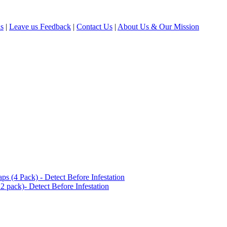
ls
|
Leave us Feedback
|
Contact Us
|
About Us & Our Mission
(4 Pack) - Detect Before Infestation
 pack)- Detect Before Infestation