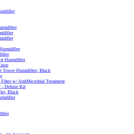
idifier
umidifier
difier
difier
umidifier
fier
ir Humidifier
Rinse
t Tower Humidifier- Black
r
lter w/ AntiMicrobial Treatment
- Deluxe Kit
er, Black
midifier
ifier