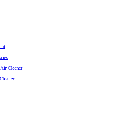
art
ories
Air Cleaner
 Cleaner