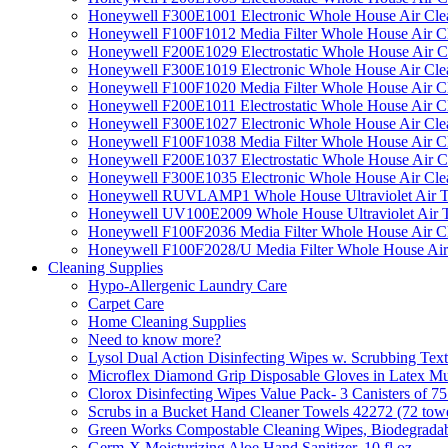
Honeywell F300E1001 Electronic Whole House Air Clean
Honeywell F100F1012 Media Filter Whole House Air C
Honeywell F200E1029 Electrostatic Whole House Air C
Honeywell F300E1019 Electronic Whole House Air Clean
Honeywell F100F1020 Media Filter Whole House Air C
Honeywell F200E1011 Electrostatic Whole House Air C
Honeywell F300E1027 Electronic Whole House Air Cle
Honeywell F100F1038 Media Filter Whole House Air C
Honeywell F200E1037 Electrostatic Whole House Air C
Honeywell F300E1035 Electronic Whole House Air Cle
Honeywell RUVLAMP1 Whole House Ultraviolet Air T
Honeywell UV100E2009 Whole House Ultraviolet Air T
Honeywell F100F2036 Media Filter Whole House Air C
Honeywell F100F2028/U Media Filter Whole House Air
Cleaning Supplies
Hypo-Allergenic Laundry Care
Carpet Care
Home Cleaning Supplies
Need to know more?
Lysol Dual Action Disinfecting Wipes w. Scrubbing Text
Microflex Diamond Grip Disposable Gloves in Latex Mul
Clorox Disinfecting Wipes Value Pack- 3 Canisters of 7
Scrubs in a Bucket Hand Cleaner Towels 42272 (72 towe
Green Works Compostable Cleaning Wipes, Biodegradable
Germ-X Moisturizing Aloe Hand Sanitizer, 10 fl oz