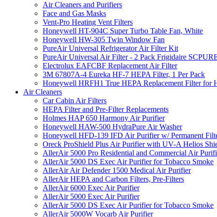
Air Cleaners and Purifiers
Face and Gas Masks
Vent-Pro Heating Vent Filters
Honeywell HT-904C Super Turbo Table Fan, White
Honeywell HW-305 Twin Window Fan
PureAir Universal Refrigerator Air Filter Kit
PureAir Universal Air Filter - 2 Pack Frigidaire SCP
Electrolux EAFCBF Replacement Air Filter
3M 67807A-4 Eureka HF-7 HEPA Filter, 1 Per Pack
Honeywell HRFH1 True HEPA Replacement Filter for
Air Cleaners
Car Cabin Air Filters
HEPA Filter and Pre-Filter Replacements
Holmes HAP 650 Harmony Air Purifier
Honeywell HAW-500 HydraPure Air Washer
Honeywell HFD-139 IFD Air Purifier w/ Permanent Filte
Oreck ProShield Plus Air Purifier with UV-A Helios S
AllerAir 5000 Pro Residential and Commercial Air Purifi
AllerAir 5000 DS Exec Air Purifier for Tobacco Smoke
AllerAir Air Defender 1500 Medical Air Purifier
AllerAir HEPA and Carbon Filters, Pre-Filters
AllerAir 6000 Exec Air Purifier
AllerAir 5000 Exec Air Purifier
AllerAir 5000 DS Exec Air Purifier for Tobacco Smoke
AllerAir 5000W Vocarb Air Purifier