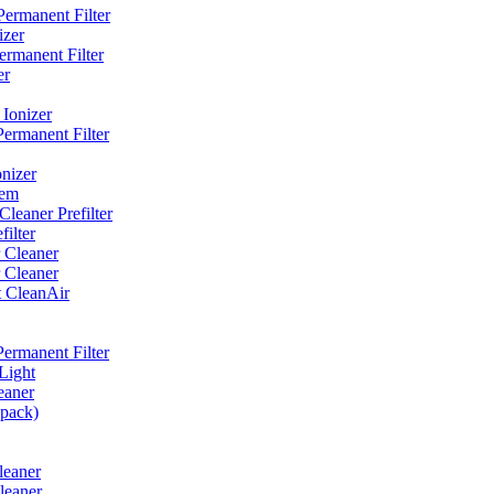
ermanent Filter
izer
rmanent Filter
er
Ionizer
ermanent Filter
nizer
tem
eaner Prefilter
ilter
 Cleaner
 Cleaner
t CleanAir
ermanent Filter
Light
eaner
 pack)
leaner
leaner