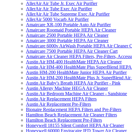
AllerAir Air Tube Jr. Exec Air Purifier
AllerAir Air Tube Exec Air Purifier
AllerAir Air Tube Supreme Exec Air Purifier
AllerAir 5000 Vocarb Air Purifier
Amaircare XR-100 Portable Auto Air Purifier
Amaircare Roomaid Portable HEPA Air Cleaner
Amaircare 2500 Portable HEPA Air Cleaner
Amaircare 3000 Portable HEPA Air Cleaner
Amaircare 6000v AirWash Portable HEPA Air Cleaner C
Amaircare 7500 Portable HEPA Air Cleaner Cart
Amaircare Air Cleaner HEPA Filters, Pre-Filters, Access
Austin Air HM-400 HealthMate HEPA Air Cleaner
Austin Air HM-400 HealthMate Plus SuperBlend HEPA 
Austin HM-200 HealthMate Junior HEPA Air Purifier
Austin Air HM-200 HealthMate Plus Jr. SuperBlend Air
Austin Air Baby's Breath HEPA Air Purifier - Pink
Austin Allergy Machine HEGA Air Cleaner
Austin Air Bedroom Machine Air Cleaner - Sandstone
Austin Air Replacement HEPA Filters
Austin Air Replacement Pre-Filters
Bionaire Replacement HEPA Filters and Pre-Filters
Hamilton Beach Replacement Air Cleaner Filters
Hamilton Beach Replacement Pre-Filters
Honeywell 18155 Silent Comfort HEPA Air Cleaner
Honeywell 60000 Enviracaire IFD Tower Air Cleaner