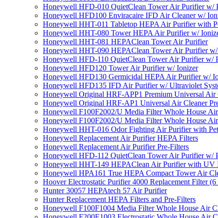
Honeywell HFD-010 QuietClean Tower Air Purifier w/ P
Honeywell HFD100 Enviracaire IFD Air Cleaner w/ Ion
Honeywell HHT-011 Tabletop HEPA Air Purifier with Pe
Honeywell HHT-080 Tower HEPA Air Purifier w/ Ioniz
Honeywell HHT-081 HEPAClean Tower Air Purifier
Honeywell HHT-090 HEPAClean Tower Air Purifier w/ 
Honeywell HFD-110 QuietClean Tower Air Purifier w/ P
Honeywell HFD120 Tower Air Purifier w/ Ionizer
Honeywell HFD130 Germicidal HEPA Air Purifier w/ Io
Honeywell HFD135 IFD Air Purifier w/ Ultraviolet Sys
Honeywell Original HRF-APP1 Premium Universal Air Cl
Honeywell Original HRF-AP1 Universal Air Cleaner Pref
Honeywell F100F2002/U Media Filter Whole House Air
Honeywell F100F2002/U Media Filter Whole House Air
Honeywell HHT-016 Odor Fighting Air Purifier with Pe
Honeywell Replacement Air Purifier HEPA Filters
Honeywell Replacement Air Purifier Pre-Filters
Honeywell HFD-112 QuietClean Tower Air Purifier w/ P
Honeywell HHT-149 HEPAClean Air Purifier with UV 
Honeywell HPA161 True HEPA Compact Tower Air Cl
Hoover Electrostatic Purifier 4000 Replacement Filter (6
Hunter 30057 HEPAtech 57 Air Purifier
Hunter Replacement HEPA Filters and Pre-Filters
Honeywell F100F1004 Media Filter Whole House Air C
Honeywell F200E1003 Electrostatic Whole House Air C