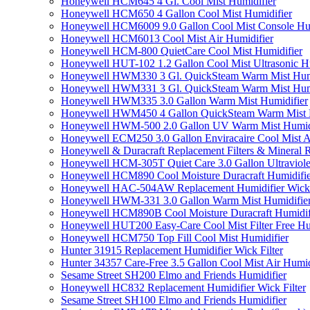
Honeywell HCM645 4 Gl. Cool Mist Humidifier
Honeywell HCM650 4 Gallon Cool Mist Humidifier
Honeywell HCM6009 9.0 Gallon Cool Mist Console Hum
Honeywell HCM6013 Cool Mist Air Humidifier
Honeywell HCM-800 QuietCare Cool Mist Humidifier
Honeywell HUT-102 1.2 Gallon Cool Mist Ultrasonic H
Honeywell HWM330 3 Gl. QuickSteam Warm Mist Humi
Honeywell HWM331 3 Gl. QuickSteam Warm Mist Humi
Honeywell HWM335 3.0 Gallon Warm Mist Humidifier
Honeywell HWM450 4 Gallon QuickSteam Warm Mist H
Honeywell HWM-500 2.0 Gallon UV Warm Mist Humidi
Honeywell ECM250 3.0 Gallon Enviracaire Cool Mist A
Honeywell & Duracraft Replacement Filters & Mineral 
Honeywell HCM-305T Quiet Care 3.0 Gallon Ultraviole
Honeywell HCM890 Cool Moisture Duracraft Humidifie
Honeywell HAC-504AW Replacement Humidifier Wick Fi
Honeywell HWM-331 3.0 Gallon Warm Mist Humidifier 
Honeywell HCM890B Cool Moisture Duracraft Humidifi
Honeywell HUT200 Easy-Care Cool Mist Filter Free Hu
Honeywell HCM750 Top Fill Cool Mist Humidifier
Hunter 31915 Replacement Humidifier Wick Filter
Hunter 34357 Care-Free 3.5 Gallon Cool Mist Air Humid
Sesame Street SH200 Elmo and Friends Humidifier
Honeywell HC832 Replacement Humidifier Wick Filter
Sesame Street SH100 Elmo and Friends Humidifier