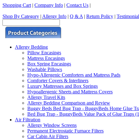
Shopping Cart
|
Company Info
|
Contact Us
|
Shop By Category
|
Allergy Info
|
Q & A
|
Return Policy
|
Testimonia
Allergy Bedding
Pillow Encasings
Mattress Encasings
Box Spring Encasings
Washable Pillows
Hypo-Allergenic Comforters and Mattress Pads
Comforter Covers & Interliners
Luxury Mattresses and Box Springs
Hypoallergenic Sheets and Mattress Covers
Allergy Travel Kits
Allergy Bedding Comparison and Review
Buggy Beds Bed Bug Trap - BuggyBeds Home Glue Traps 
Bed Bug Trap - BuggyBeds Value Pack of Glue Traps (12
Air Filtration
Allergy Window Screens
Permanent Electrostatic Furnace Filters
Car Cabin Air Filters