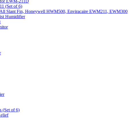
k) for EWM-211D
1 (Set of 6)
Fits All Slant Fin, Honeywell HWM500, Enviracaire EWM211, EWM300
st Humidifier
t
itor
r
ier
 (Set of 6)
elief