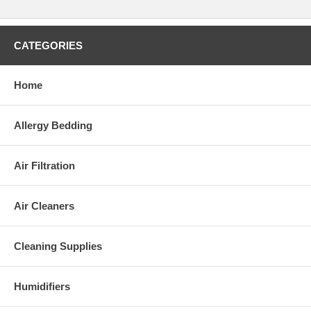
CATEGORIES
Home
Allergy Bedding
Air Filtration
Air Cleaners
Cleaning Supplies
Humidifiers