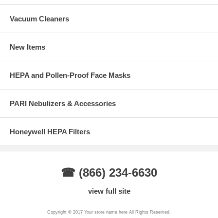
Vacuum Cleaners
New Items
HEPA and Pollen-Proof Face Masks
PARI Nebulizers & Accessories
Honeywell HEPA Filters
☎ (866) 234-6630
view full site
Copyright © 2017 Your store name here All Rights Reserved.