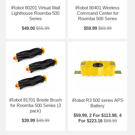
iRobot 80201 Virtual Wall
iRobot 80401 Wireless
Lighthouse Roomba 500
Command Center for
Series
Roomba 500 Series
$49.00
$55.99
$59.99
$69.99
iRobot 81701 Bristle Brush
iRobot R3 500 series APS
for Roomba 500 Series (3
Battery
pack)
$59.99, 2 For $113.98, 4
$39.99
$49.99
For $223.16
$89.99