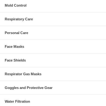
Mold Control
Respiratory Care
Personal Care
Face Masks
Face Shields
Respirator Gas Masks
Goggles and Protective Gear
Water Filtration