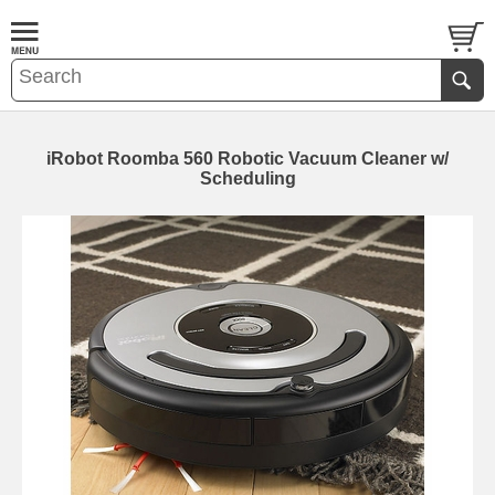
iRobot Roomba 560 Robotic Vacuum Cleaner w/
Scheduling