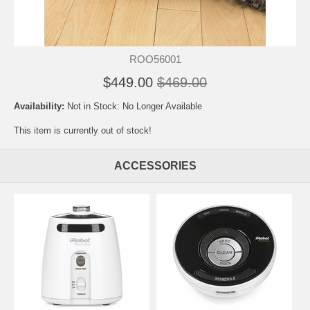
ROO56001
$449.00
$469.00
Availability:
Not in Stock: No Longer Available
This item is currently out of stock!
ACCESSORIES