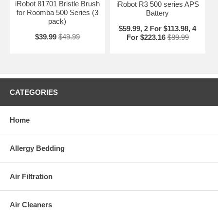
iRobot 81701 Bristle Brush
iRobot R3 500 series APS
for Roomba 500 Series (3
Battery
pack)
$59.99, 2 For $113.98, 4
$39.99
$49.99
For $223.16
$89.99
CATEGORIES
Home
Allergy Bedding
Air Filtration
Air Cleaners