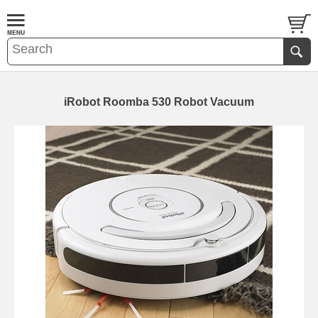
iRobot Roomba 530 Robot Vacuum