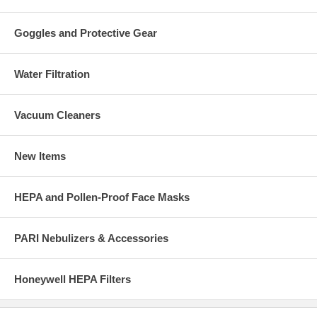
Goggles and Protective Gear
Water Filtration
Vacuum Cleaners
New Items
HEPA and Pollen-Proof Face Masks
PARI Nebulizers & Accessories
Honeywell HEPA Filters