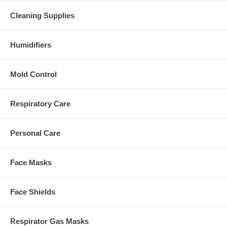
Cleaning Supplies
Humidifiers
Mold Control
Respiratory Care
Personal Care
Face Masks
Face Shields
Respirator Gas Masks