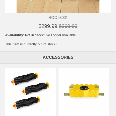
ROO53001
$299.99
$360.00
Availability:
Not in Stock: No Longer Available
This item is currently out of stock!
ACCESSORIES