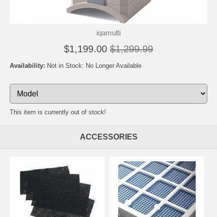
iqamulti
$1,199.00
$1,299.99
Availability:
Not in Stock: No Longer Available
This item is currently out of stock!
ACCESSORIES