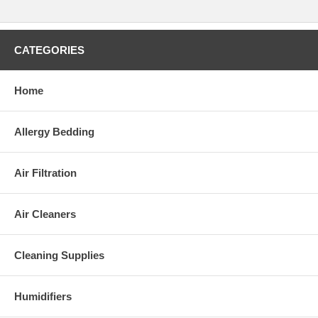
CATEGORIES
Home
Allergy Bedding
Air Filtration
Air Cleaners
Cleaning Supplies
Humidifiers