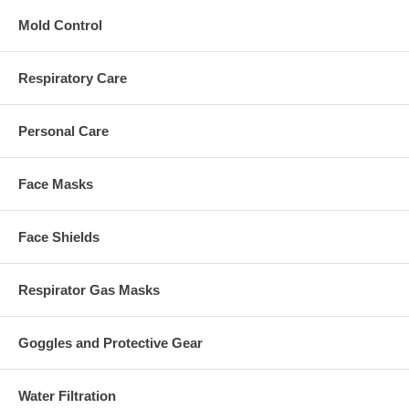
Mold Control
Respiratory Care
Personal Care
Face Masks
Face Shields
Respirator Gas Masks
Goggles and Protective Gear
Water Filtration