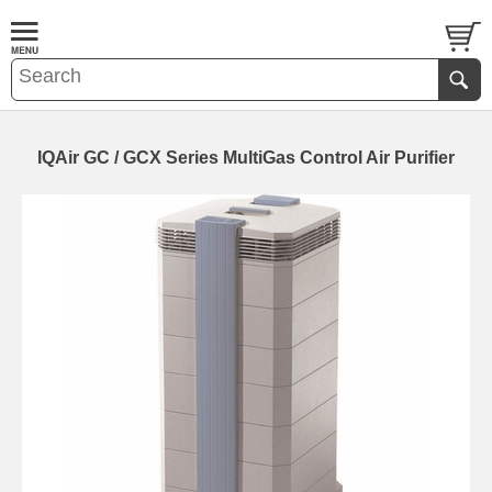
IQAir GC / GCX Series MultiGas Control Air Purifier