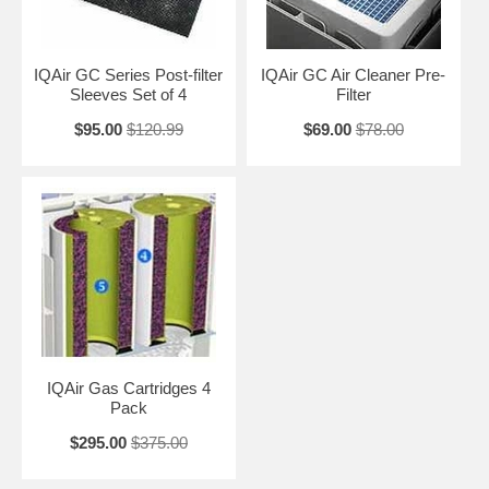
IQAir GC Series Post-filter
IQAir GC Air Cleaner Pre-
Sleeves Set of 4
Filter
$95.00
$120.99
$69.00
$78.00
IQAir Gas Cartridges 4
Pack
$295.00
$375.00