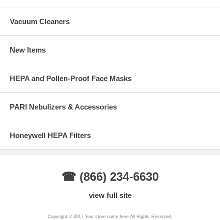
Vacuum Cleaners
New Items
HEPA and Pollen-Proof Face Masks
PARI Nebulizers & Accessories
Honeywell HEPA Filters
☎ (866) 234-6630
view full site
Copyright © 2017 Your store name here All Rights Reserved.