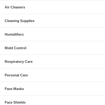
Air Cleaners
Cleaning Supplies
Humidifiers
Mold Control
Respiratory Care
Personal Care
Face Masks
Face Shields