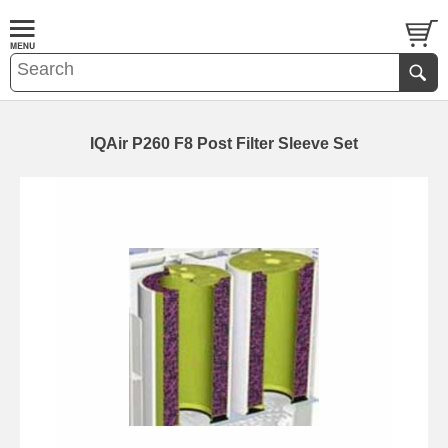
IQAir P260 F8 Post Filter Sleeve Set