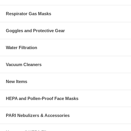
Respirator Gas Masks
Goggles and Protective Gear
Water Filtration
Vacuum Cleaners
New Items
HEPA and Pollen-Proof Face Masks
PARI Nebulizers & Accessories