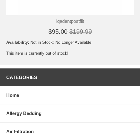
iqadentpostfilt
$95.00
$199.99
Availability:
Not in Stock: No Longer Available
This item is currently out of stock!
CATEGORIES
Home
Allergy Bedding
Air Filtration