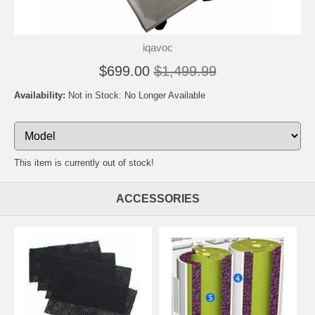
iqavoc
$699.00
$1,499.99
Availability:
Not in Stock: No Longer Available
This item is currently out of stock!
ACCESSORIES