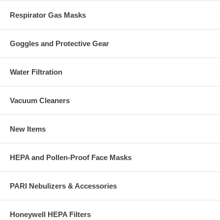
Respirator Gas Masks
Goggles and Protective Gear
Water Filtration
Vacuum Cleaners
New Items
HEPA and Pollen-Proof Face Masks
PARI Nebulizers & Accessories
Honeywell HEPA Filters