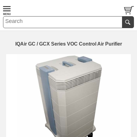
IQAir GC / GCX Series VOC Control Air Purifier