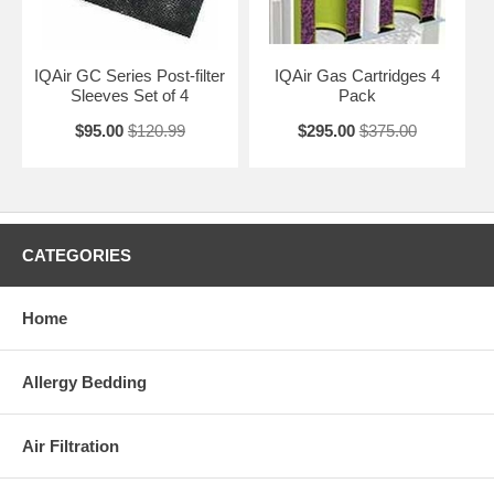
IQAir GC Series Post-filter
IQAir Gas Cartridges 4
Sleeves Set of 4
Pack
$95.00
$120.99
$295.00
$375.00
CATEGORIES
Home
Allergy Bedding
Air Filtration