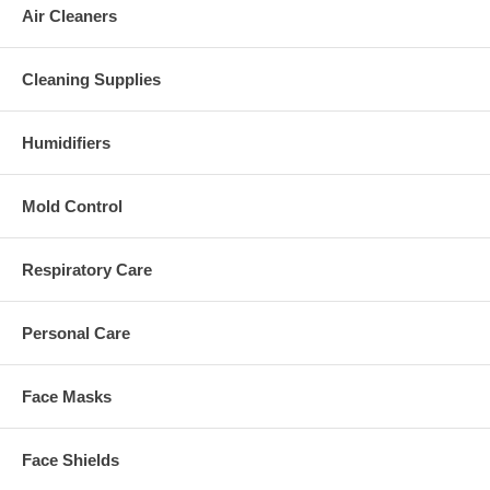
Air Cleaners
Cleaning Supplies
Humidifiers
Mold Control
Respiratory Care
Personal Care
Face Masks
Face Shields