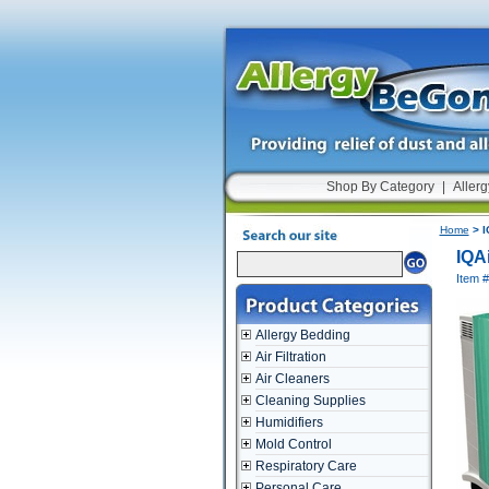
Shop By Category
|
Allerg
Home
> I
IQA
Item #
Allergy Bedding
Air Filtration
Air Cleaners
Cleaning Supplies
Humidifiers
Mold Control
Respiratory Care
Personal Care