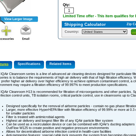
Qty:
Limited Time offer - This item qualifies for
Shipping Calculator
Zip C
Country:
Specifications
Related Items
tures
IQAir Cleanroom series is a line of advanced air cleaning devices designed for particulate filt
series is to balance the requirements of high air delivery with that of high filtration efficiency. W
prefer higher air delivery over higher efficiency to achieve optimum contaminant control, a c
ronment may require a filtration efficiency of 99.997% to meet production specifications.
IQAir Cleanroom H13 is recommended for filtration of microorganisms and other particles. S
infection control units, TB isolation rooms, critical particle control, use in cleanrooms up to Cl
Designed specifically for the removal of airborne particles - contain no gas phase filtratio
Larger, more effective HyperHEPA filter with filtration efficiency of 99.99% or more at 0.
for smaller particles
Filter is treated with antimicrobial agents
Highest air delivery and longest filter life of any IQAir particle filter system
Can be used as a recirculation device or can be combined with IQAir's ducting adapters
OutFlow W125 to create positive and negative pressure environments
Allows for decentralised airborne infection control in health-care facilities
Anti-tampering features: special cable lock prevents the system from becoming disconne