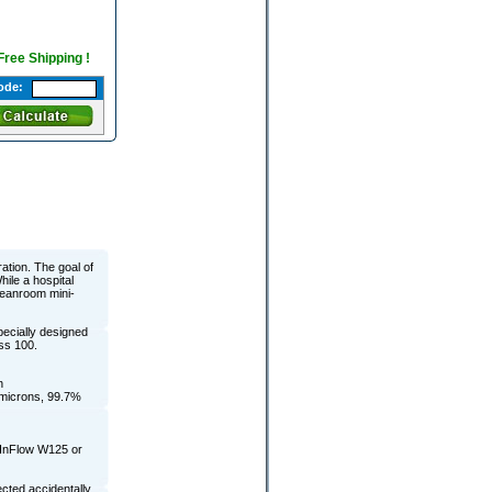
 Free Shipping !
ode:
ration. The goal of
hile a hospital
leanroom mini-
pecially designed
ass 100.
n
3 microns, 99.7%
 InFlow W125 or
cted accidentally,