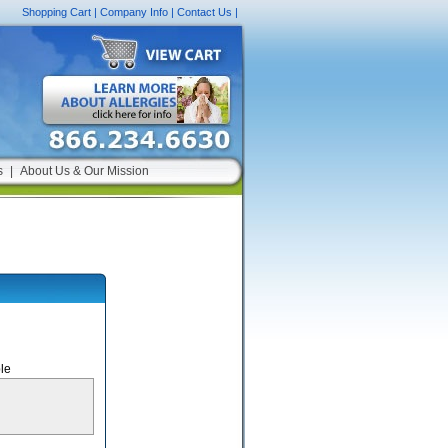
Shopping Cart
|
Company Info
|
Contact Us
|
s
|
About Us & Our Mission
le