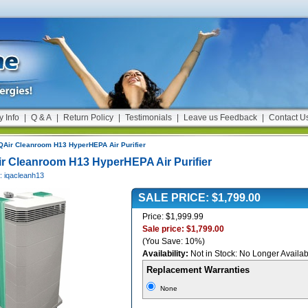
y Info
|
Q & A
|
Return Policy
|
Testimonials
|
Leave us Feedback
|
Contact U
QAir Cleanroom H13 HyperHEPA Air Purifier
ir Cleanroom H13 HyperHEPA Air Purifier
: iqacleanh13
SALE PRICE: $1,799.00
Price: $1,999.99
Sale price: $1,799.00
(You Save: 10%)
Availability:
Not in Stock: No Longer Availab
Replacement Warranties
None