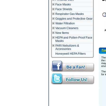
Face Masks
Face Shields
Respirator Gas Masks
Goggles and Protective Gear
Water Filtration
Vacuum Cleaners
New Items
HEPA and Pollen-Proof Face
Masks
PARI Nebulizers &
Accessories
Fea
Honeywell HEPA Filters
The 
the 
may 
envi
The 
for 