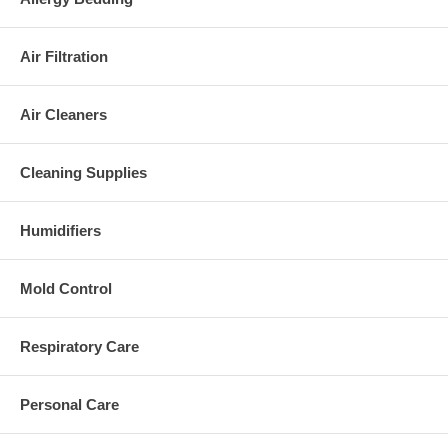
Air Filtration
Air Cleaners
Cleaning Supplies
Humidifiers
Mold Control
Respiratory Care
Personal Care