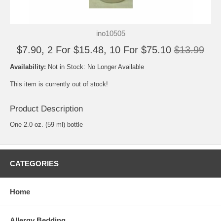
ino10505
$7.90, 2 For $15.48, 10 For $75.10
$13.99
Availability:
Not in Stock: No Longer Available
This item is currently out of stock!
Product Description
One 2.0 oz. (59 ml) bottle
CATEGORIES
Home
Allergy Bedding