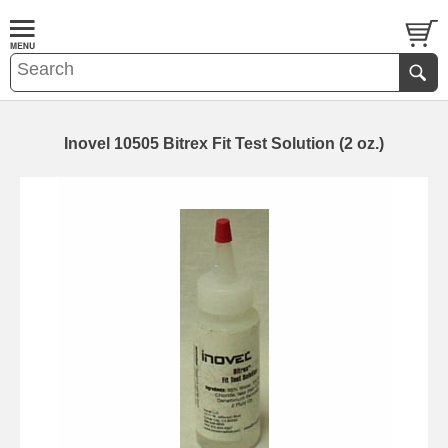
Inovel 10505 Bitrex Fit Test Solution (2 oz.)