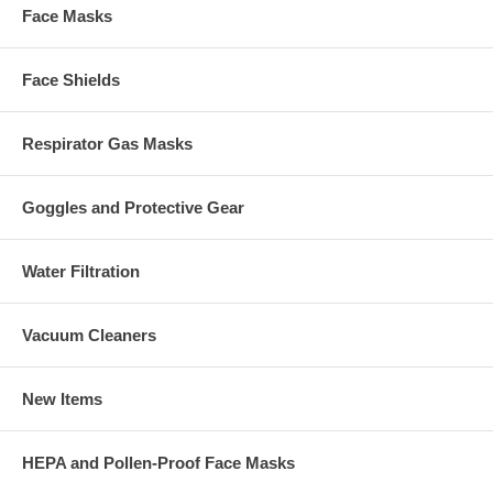
Face Masks
Face Shields
Respirator Gas Masks
Goggles and Protective Gear
Water Filtration
Vacuum Cleaners
New Items
HEPA and Pollen-Proof Face Masks