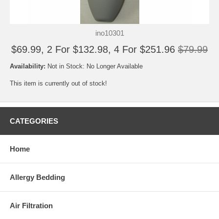
ino10301
$69.99, 2 For $132.98, 4 For $251.96
$79.99
Availability:
Not in Stock: No Longer Available
This item is currently out of stock!
CATEGORIES
Home
Allergy Bedding
Air Filtration