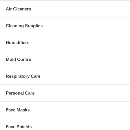
Air Cleaners
Cleaning Supplies
Humidifiers
Mold Control
Respiratory Care
Personal Care
Face Masks
Face Shields