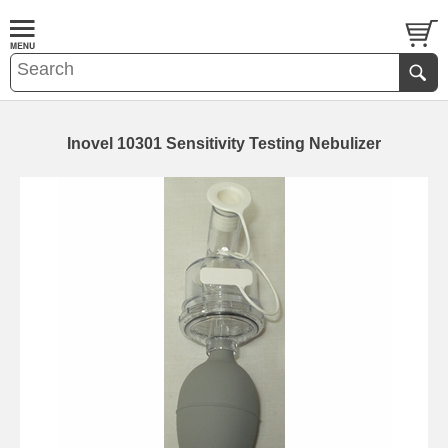
Inovel 10301 Sensitivity Testing Nebulizer