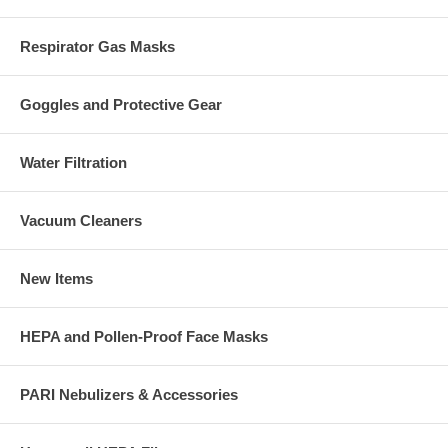
Respirator Gas Masks
Goggles and Protective Gear
Water Filtration
Vacuum Cleaners
New Items
HEPA and Pollen-Proof Face Masks
PARI Nebulizers & Accessories