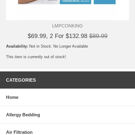
LMPCONKING
$69.99, 2 For $132.98
$89.99
Availability:
Not in Stock: No Longer Available
This item is currently out of stock!
CATEGORIES
Home
Allergy Bedding
Air Filtration