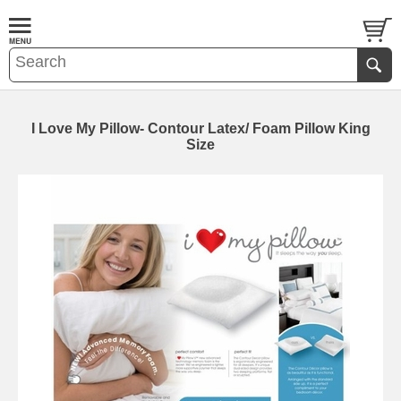
I Love My Pillow- Contour Latex/ Foam Pillow King
Size