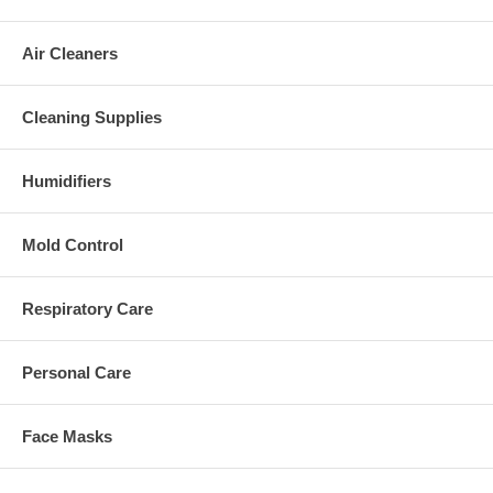
Air Cleaners
Cleaning Supplies
Humidifiers
Mold Control
Respiratory Care
Personal Care
Face Masks