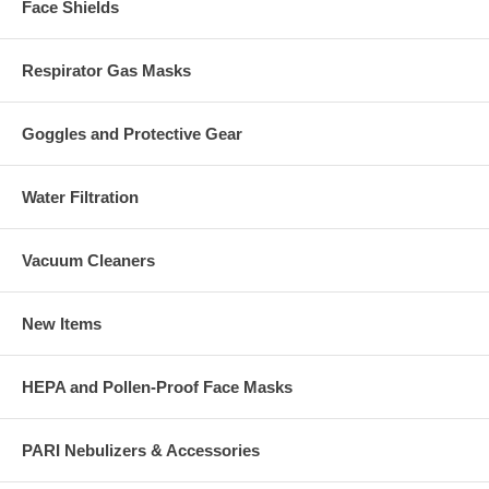
Face Shields
Respirator Gas Masks
Goggles and Protective Gear
Water Filtration
Vacuum Cleaners
New Items
HEPA and Pollen-Proof Face Masks
PARI Nebulizers & Accessories