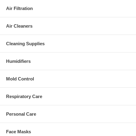
Air Filtration
Air Cleaners
Cleaning Supplies
Humidifiers
Mold Control
Respiratory Care
Personal Care
Face Masks