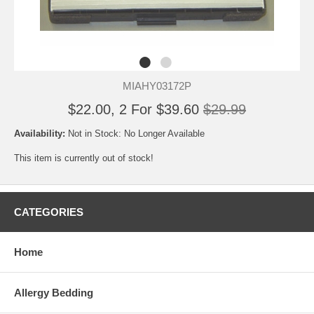
MIAHY03172P
$22.00, 2 For $39.60
$29.99
Availability:
Not in Stock: No Longer Available
This item is currently out of stock!
CATEGORIES
Home
Allergy Bedding