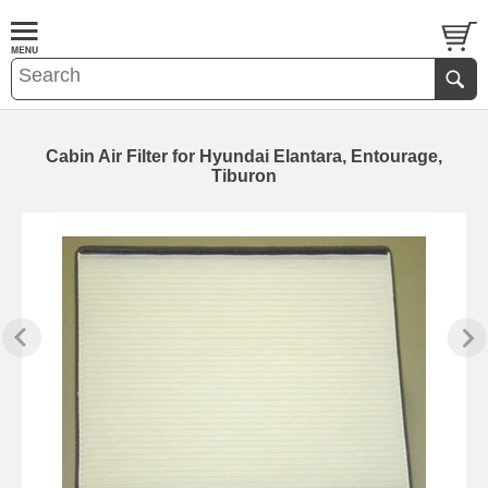
Cabin Air Filter for Hyundai Elantara, Entourage,
Tiburon