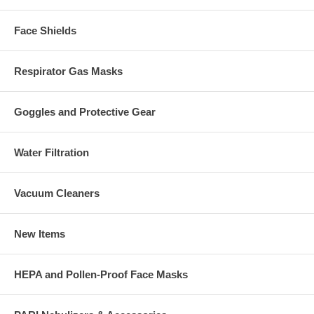
Face Shields
Respirator Gas Masks
Goggles and Protective Gear
Water Filtration
Vacuum Cleaners
New Items
HEPA and Pollen-Proof Face Masks