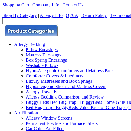
Shopping Cart
|
Company Info
|
Contact Us
|
Shop By Category
|
Allergy Info
|
Q & A
|
Return Policy
|
Testimonia
Allergy Bedding
Pillow Encasings
Mattress Encasings
Box Spring Encasings
Washable Pillows
Hypo-Allergenic Comforters and Mattress Pads
Comforter Covers & Interliners
Luxury Mattresses and Box Springs
Hypoallergenic Sheets and Mattress Covers
Allergy Travel Kits
Allergy Bedding Comparison and Review
Buggy Beds Bed Bug Trap - BuggyBeds Home Glue Traps 
Bed Bug Trap - BuggyBeds Value Pack of Glue Traps (12
Air Filtration
Allergy Window Screens
Permanent Electrostatic Furnace Filters
Car Cabin Air Filters