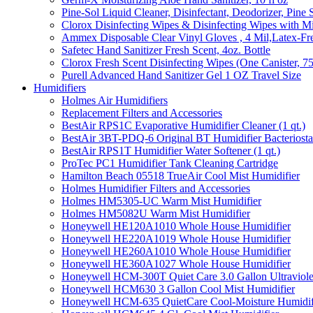
Pine-Sol Liquid Cleaner, Disinfectant, Deodorizer, Pine 
Clorox Disinfecting Wipes & Disinfecting Wipes with Mi
Ammex Disposable Clear Vinyl Gloves , 4 Mil,Latex-Fre
Safetec Hand Sanitizer Fresh Scent, 4oz. Bottle
Clorox Fresh Scent Disinfecting Wipes (One Canister, 7
Purell Advanced Hand Sanitizer Gel 1 OZ Travel Size
Humidifiers
Holmes Air Humidifiers
Replacement Filters and Accessories
BestAir RPS1C Evaporative Humidifier Cleaner (1 qt.)
BestAir 3BT-PDQ-6 Original BT Humidifier Bacteriostati
BestAir RPS1T Humidifier Water Softener (1 qt.)
ProTec PC1 Humidifier Tank Cleaning Cartridge
Hamilton Beach 05518 TrueAir Cool Mist Humidifier
Holmes Humidifier Filters and Accessories
Holmes HM5305-UC Warm Mist Humidifier
Holmes HM5082U Warm Mist Humidifier
Honeywell HE120A1010 Whole House Humidifier
Honeywell HE220A1019 Whole House Humidifier
Honeywell HE260A1010 Whole House Humidifier
Honeywell HE360A1027 Whole House Humidifier
Honeywell HCM-300T Quiet Care 3.0 Gallon Ultraviole
Honeywell HCM630 3 Gallon Cool Mist Humidifier
Honeywell HCM-635 QuietCare Cool-Moisture Humidifi