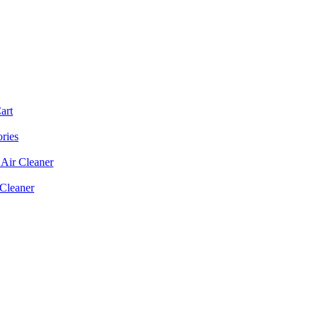
art
ories
Air Cleaner
 Cleaner