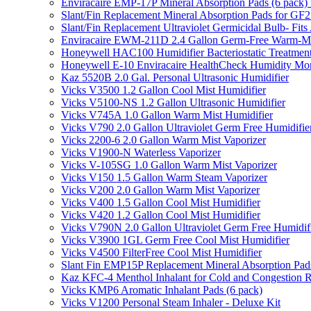
Enviracaire EMP-17P Mineral Absorption Pads (6 pac
Slant/Fin Replacement Mineral Absorption Pads for GF21
Slant/Fin Replacement Ultraviolet Germicidal Bulb- 
Enviracaire EWM-211D 2.4 Gallon Germ-Free Warm-Mi
Honeywell HAC100 Humidifier Bacteriostatic Treatmen
Honeywell E-10 Enviracaire HealthCheck Humidity Mon
Kaz 5520B 2.0 Gal. Personal Ultrasonic Humidifier
Vicks V3500 1.2 Gallon Cool Mist Humidifier
Vicks V5100-NS 1.2 Gallon Ultrasonic Humidifier
Vicks V745A 1.0 Gallon Warm Mist Humidifier
Vicks V790 2.0 Gallon Ultraviolet Germ Free Humidifie
Vicks 2200-6 2.0 Gallon Warm Mist Vaporizer
Vicks V1900-N Waterless Vaporizer
Vicks V-105SG 1.0 Gallon Warm Mist Vaporizer
Vicks V150 1.5 Gallon Warm Steam Vaporizer
Vicks V200 2.0 Gallon Warm Mist Vaporizer
Vicks V400 1.5 Gallon Cool Mist Humidifier
Vicks V420 1.2 Gallon Cool Mist Humidifier
Vicks V790N 2.0 Gallon Ultraviolet Germ Free Humidif
Vicks V3900 1GL Germ Free Cool Mist Humidifier
Vicks V4500 FilterFree Cool Mist Humidifier
Slant Fin EMP15P Replacement Mineral Absorption Pads
Kaz KFC-4 Menthol Inhalant for Cold and Congestion R
Vicks KMP6 Aromatic Inhalant Pads (6 pack)
Vicks V1200 Personal Steam Inhaler - Deluxe Kit