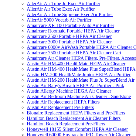
AllerAir Air Tube Jr. Exec Air Purifier
AllerAir Air Tube Exec Air Purifier
AllerAir Air Tube Supreme Exec Air Purifier
AllerAir 5000 Vocarb Air Purifier
Amaircare XR-100 Portable Auto Air Purifier
Amaircare Roomaid Portable HEPA Air Cleaner
Amaircare 2500 Portable HEPA Air Cleaner
Amaircare 3000 Portable HEPA Air Cleaner
Amaircare 6000v AirWash Portable HEPA Air Cleaner C
Amaircare 7500 Portable HEPA Air Cleaner Cart
Amaircare Air Cleaner HEPA Filters, Pre-Filters, Access
Austin Air HM-400 HealthMate HEPA Air Cleaner
Austin Air HM-400 HealthMate Plus SuperBlend HEPA 
Austin HM-200 HealthMate Junior HEPA Air Purifier
Austin Air HM-200 HealthMate Plus Jr. SuperBlend Air
Austin Air Baby's Breath HEPA Air Purifier - Pink
Austin Allergy Machine HEGA Air Cleaner
Austin Air Bedroom Machine Air Cleaner - Sandstone
Austin Air Replacement HEPA Filters
Austin Air Replacement Pre-Filters
Bionaire Replacement HEPA Filters and Pre-Filters
Hamilton Beach Replacement Air Cleaner Filters
Hamilton Beach Replacement Pre-Filters
Honeywell 18155 Silent Comfort HEPA Air Cleaner
Honeywell 60000 Enviracaire IFD Tower Air Cleaner