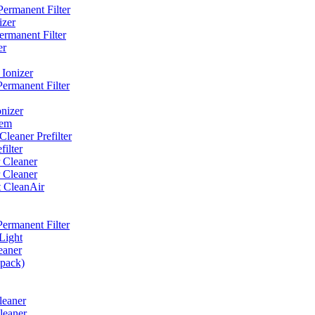
ermanent Filter
izer
rmanent Filter
er
Ionizer
ermanent Filter
nizer
tem
eaner Prefilter
ilter
 Cleaner
 Cleaner
t CleanAir
ermanent Filter
Light
eaner
 pack)
leaner
leaner