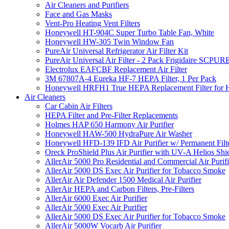
Air Cleaners and Purifiers
Face and Gas Masks
Vent-Pro Heating Vent Filters
Honeywell HT-904C Super Turbo Table Fan, White
Honeywell HW-305 Twin Window Fan
PureAir Universal Refrigerator Air Filter Kit
PureAir Universal Air Filter - 2 Pack Frigidaire SCP
Electrolux EAFCBF Replacement Air Filter
3M 67807A-4 Eureka HF-7 HEPA Filter, 1 Per Pack
Honeywell HRFH1 True HEPA Replacement Filter for
Air Cleaners
Car Cabin Air Filters
HEPA Filter and Pre-Filter Replacements
Holmes HAP 650 Harmony Air Purifier
Honeywell HAW-500 HydraPure Air Washer
Honeywell HFD-139 IFD Air Purifier w/ Permanent Filte
Oreck ProShield Plus Air Purifier with UV-A Helios S
AllerAir 5000 Pro Residential and Commercial Air Purifi
AllerAir 5000 DS Exec Air Purifier for Tobacco Smoke
AllerAir Air Defender 1500 Medical Air Purifier
AllerAir HEPA and Carbon Filters, Pre-Filters
AllerAir 6000 Exec Air Purifier
AllerAir 5000 Exec Air Purifier
AllerAir 5000 DS Exec Air Purifier for Tobacco Smoke
AllerAir 5000W Vocarb Air Purifier