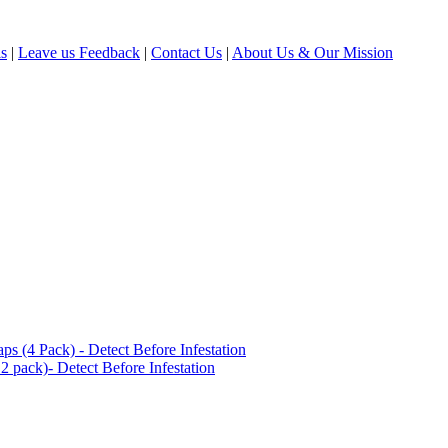
ls
|
Leave us Feedback
|
Contact Us
|
About Us & Our Mission
(4 Pack) - Detect Before Infestation
 pack)- Detect Before Infestation