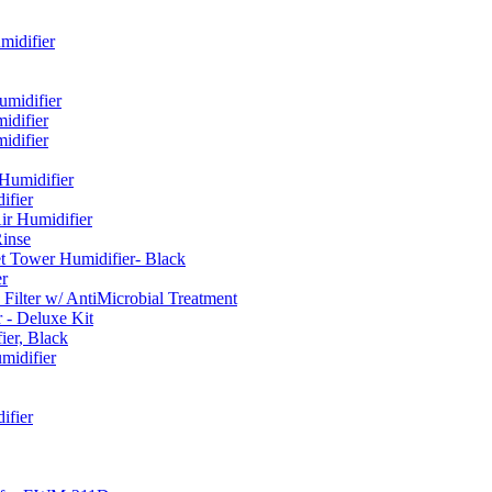
idifier
umidifier
difier
difier
umidifier
fier
ir Humidifier
Rinse
t Tower Humidifier- Black
r
lter w/ AntiMicrobial Treatment
- Deluxe Kit
er, Black
midifier
ifier