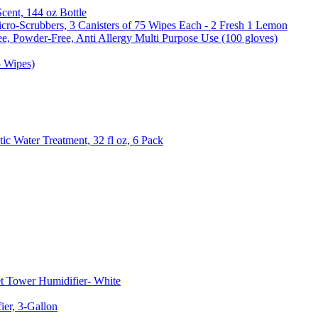
Scent, 144 oz Bottle
cro-Scrubbers, 3 Canisters of 75 Wipes Each - 2 Fresh 1 Lemon
e, Powder-Free, Anti Allergy Multi Purpose Use (100 gloves)
5 Wipes)
c Water Treatment, 32 fl oz, 6 Pack
t Tower Humidifier- White
er, 3-Gallon