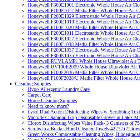
Honeywell F300E1001 Electronic Whole House Air Clean
Honeywell F100F1012 Media Filter Whole House Air C
Honeywell F200E1029 Electrostatic Whole House Air C
Honeywell F300E1019 Electronic Whole House Air Clean
Honeywell F100F1020 Media Filter Whole House Air C
Honeywell F200E1011 Electrostatic Whole House Air C
Honeywell F300E1027 Electronic Whole House Air Cle
Honeywell F100F1038 Media Filter Whole House Air C
Honeywell F200E1037 Electrostatic Whole House Air C
Honeywell F300E1035 Electronic Whole House Air Cle
Honeywell RUVLAMP1 Whole House Ultraviolet Air T
Honeywell UV100E2009 Whole House Ultraviolet Air T
Honeywell F100F2036 Media Filter Whole House Air C
Honeywell F100F2028/U Media Filter Whole House Air
Cleaning Supplies
Hypo-Allergenic Laundry Care
Carpet Care
Home Cleaning Supplies
Need to know more?
Lysol Dual Action Disinfecting Wipes w. Scrubbing Text
Microflex Diamond Grip Disposable Gloves in Latex Mul
Clorox Disinfecting Wipes Value Pack- 3 Canisters of 7
Scrubs in a Bucket Hand Cleaner Towels 42272 (72 towe
Green Works Compostable Cleaning Wipes, Biodegradable
Germ-X Moisturizing Aloe Hand Sanitizer, 10 fl oz