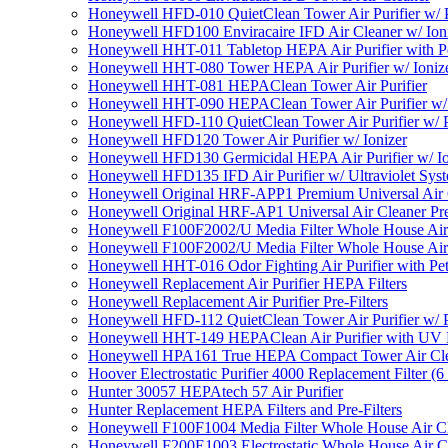
Honeywell HFD-010 QuietClean Tower Air Purifier w/ P
Honeywell HFD100 Enviracaire IFD Air Cleaner w/ Ion
Honeywell HHT-011 Tabletop HEPA Air Purifier with Pe
Honeywell HHT-080 Tower HEPA Air Purifier w/ Ioniz
Honeywell HHT-081 HEPAClean Tower Air Purifier
Honeywell HHT-090 HEPAClean Tower Air Purifier w/ 
Honeywell HFD-110 QuietClean Tower Air Purifier w/ P
Honeywell HFD120 Tower Air Purifier w/ Ionizer
Honeywell HFD130 Germicidal HEPA Air Purifier w/ Io
Honeywell HFD135 IFD Air Purifier w/ Ultraviolet Sys
Honeywell Original HRF-APP1 Premium Universal Air Cl
Honeywell Original HRF-AP1 Universal Air Cleaner Pref
Honeywell F100F2002/U Media Filter Whole House Air
Honeywell F100F2002/U Media Filter Whole House Air
Honeywell HHT-016 Odor Fighting Air Purifier with Pe
Honeywell Replacement Air Purifier HEPA Filters
Honeywell Replacement Air Purifier Pre-Filters
Honeywell HFD-112 QuietClean Tower Air Purifier w/ P
Honeywell HHT-149 HEPAClean Air Purifier with UV 
Honeywell HPA161 True HEPA Compact Tower Air Cl
Hoover Electrostatic Purifier 4000 Replacement Filter (6
Hunter 30057 HEPAtech 57 Air Purifier
Hunter Replacement HEPA Filters and Pre-Filters
Honeywell F100F1004 Media Filter Whole House Air C
Honeywell F200E1003 Electrostatic Whole House Air C