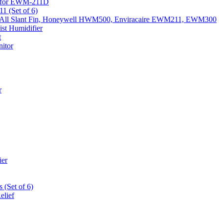
k) for EWM-211D
1 (Set of 6)
Fits All Slant Fin, Honeywell HWM500, Enviracaire EWM211, EWM300
st Humidifier
t
itor
r
ier
 (Set of 6)
elief