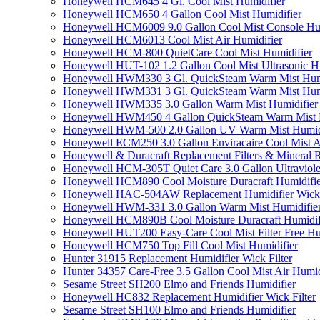
Honeywell HCM645 4 Gl. Cool Mist Humidifier
Honeywell HCM650 4 Gallon Cool Mist Humidifier
Honeywell HCM6009 9.0 Gallon Cool Mist Console Hum
Honeywell HCM6013 Cool Mist Air Humidifier
Honeywell HCM-800 QuietCare Cool Mist Humidifier
Honeywell HUT-102 1.2 Gallon Cool Mist Ultrasonic H
Honeywell HWM330 3 Gl. QuickSteam Warm Mist Humi
Honeywell HWM331 3 Gl. QuickSteam Warm Mist Humi
Honeywell HWM335 3.0 Gallon Warm Mist Humidifier
Honeywell HWM450 4 Gallon QuickSteam Warm Mist H
Honeywell HWM-500 2.0 Gallon UV Warm Mist Humidi
Honeywell ECM250 3.0 Gallon Enviracaire Cool Mist A
Honeywell & Duracraft Replacement Filters & Mineral 
Honeywell HCM-305T Quiet Care 3.0 Gallon Ultraviole
Honeywell HCM890 Cool Moisture Duracraft Humidifie
Honeywell HAC-504AW Replacement Humidifier Wick Fi
Honeywell HWM-331 3.0 Gallon Warm Mist Humidifier 
Honeywell HCM890B Cool Moisture Duracraft Humidifi
Honeywell HUT200 Easy-Care Cool Mist Filter Free Hu
Honeywell HCM750 Top Fill Cool Mist Humidifier
Hunter 31915 Replacement Humidifier Wick Filter
Hunter 34357 Care-Free 3.5 Gallon Cool Mist Air Humid
Sesame Street SH200 Elmo and Friends Humidifier
Honeywell HC832 Replacement Humidifier Wick Filter
Sesame Street SH100 Elmo and Friends Humidifier