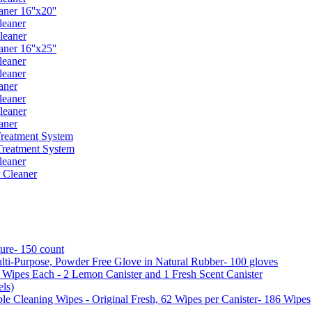
er 16''x20''
leaner
leaner
er 16''x25''
leaner
leaner
aner
leaner
leaner
aner
reatment System
reatment System
leaner
 Cleaner
ure- 150 count
ti-Purpose, Powder Free Glove in Natural Rubber- 100 gloves
5 Wipes Each - 2 Lemon Canister and 1 Fresh Scent Canister
ls)
 Cleaning Wipes - Original Fresh, 62 Wipes per Canister- 186 Wipes