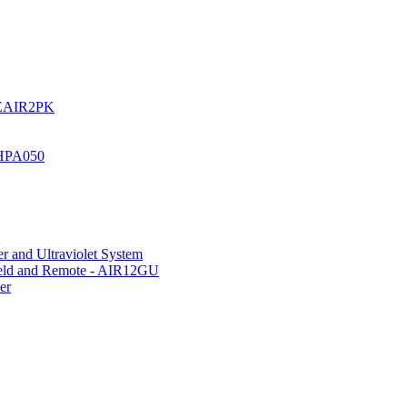
UREAIR2PK
 HPA050
r and Ultraviolet System
hield and Remote - AIR12GU
er