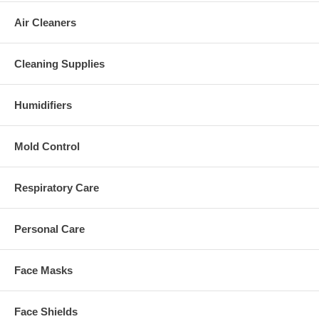
Air Cleaners
Cleaning Supplies
Humidifiers
Mold Control
Respiratory Care
Personal Care
Face Masks
Face Shields