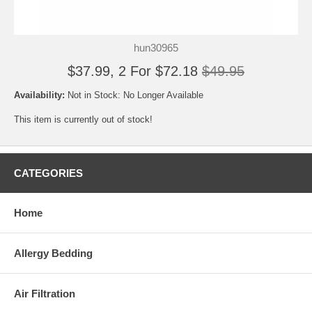
hun30965
$37.99, 2 For $72.18
$49.95
Availability:
Not in Stock: No Longer Available
This item is currently out of stock!
CATEGORIES
Home
Allergy Bedding
Air Filtration