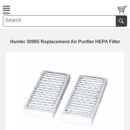
Hunter 30965 Replacement Air Purifier HEPA Filter