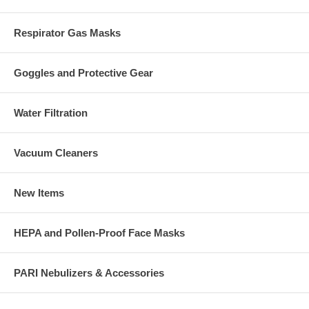
Respirator Gas Masks
Goggles and Protective Gear
Water Filtration
Vacuum Cleaners
New Items
HEPA and Pollen-Proof Face Masks
PARI Nebulizers & Accessories