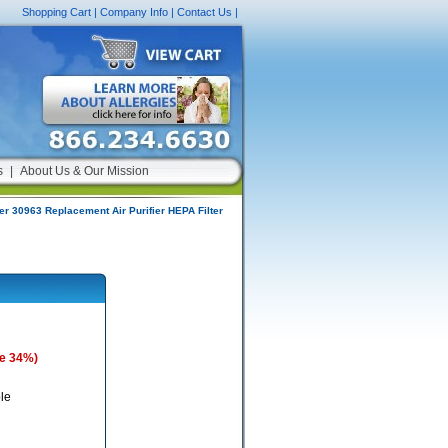
Shopping Cart
|
Company Info
|
Contact Us
|
s
|
About Us & Our Mission
r 30963 Replacement Air Purifier HEPA Filter
e 34%)
le