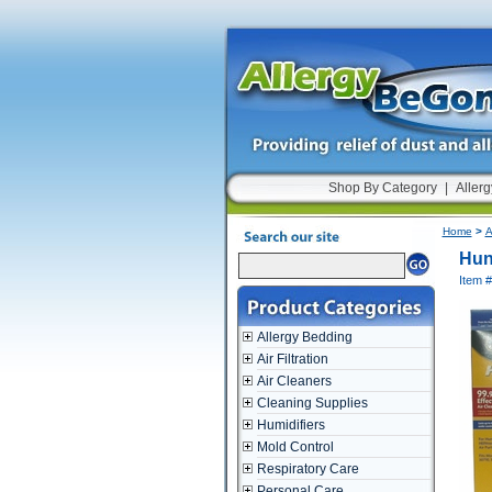
Shop By Category
|
Allerg
Home
>
A
Hun
Item 
Allergy Bedding
Air Filtration
Air Cleaners
Cleaning Supplies
Humidifiers
Mold Control
Respiratory Care
Personal Care