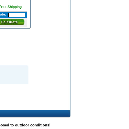
 Free Shipping !
ode:
posed to outdoor conditions!