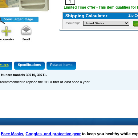
Limited Time offer - This item qualifies for
Shipping Calculator
Zip C
Country:
Specifications
Related Items
tures
s Hunter models 30710, 30711.
s recommended to replace the HEPA filter at least once a year.
f
Face Masks
,
Goggles, and protective gear
to keep you healthy while ex