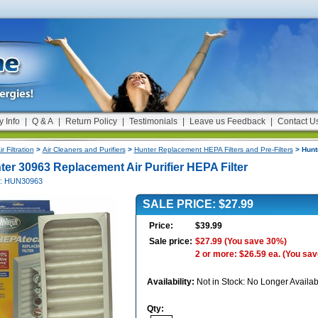
y Info
|
Q & A
|
Return Policy
|
Testimonials
|
Leave us Feedback
|
Contact U
ir Filtration
>
Air Cleaners and Purifiers
>
Hunter Replacement HEPA Filters and Pre-Filters
> Hunte
ter 30963 Replacement Air Purifier HEPA Filter
#: HUN30963
SALE PRICE: $27.99
Price:
$39.99
Sale price:
$27.99
(You save 30%)
2 or more: $26.59 ea.
(You sav
Availability:
Not in Stock: No Longer Availab
Qty: