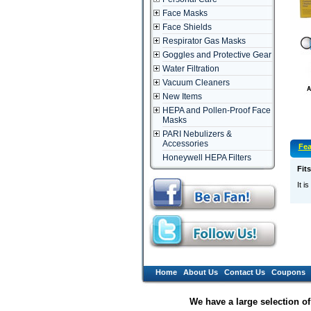
Face Masks
Face Shields
Respirator Gas Masks
Goggles and Protective Gear
Water Filtration
Vacuum Cleaners
New Items
HEPA and Pollen-Proof Face
Masks
PARI Nebulizers &
Accessories
Fea
Honeywell HEPA Filters
Fit
It i
Home
About Us
Contact Us
Coupons
We have a large selection o