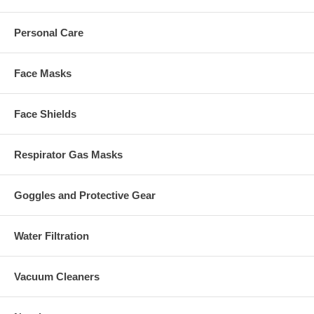
Personal Care
Face Masks
Face Shields
Respirator Gas Masks
Goggles and Protective Gear
Water Filtration
Vacuum Cleaners