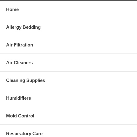
Replacement Filters and Prefilters:
Home
Replacement HEPA filter:
30901
Replacement prefilter:
30936
Warranty:
Allergy Bedding
5-year limited warranty
Air Filtration
Please Note:
This appliance complies with the
U.S. Electrical Standard
.
Air Cleaners
Cleaning Supplies
Humidifiers
Mold Control
Respiratory Care