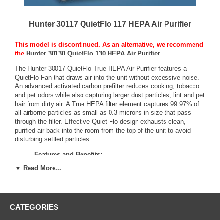
Hunter 30117 QuietFlo 117 HEPA Air Purifier
This model is discontinued. As an alternative, we recommend
the
Hunter 30130 QuietFlo 130 HEPA Air Purifier
.
The Hunter 30017 QuietFlo True HEPA Air Purifier features a
QuietFlo Fan that draws air into the unit without excessive noise.
An advanced activated carbon prefilter reduces cooking, tobacco
and pet odors while also capturing larger dust particles, lint and pet
hair from dirty air. A True HEPA filter element captures 99.97% of
all airborne particles as small as 0.3 microns in size that pass
through the filter. Effective Quiet-Flo design exhausts clean,
purified air back into the room from the top of the unit to avoid
disturbing settled particles.
Features and Benefits:
99.97% effective True HEPA filter performance
▼ Read More...
CADR certified rating for rooms up to 14' x 14' (130 Smoke,
130 Dust, 130 Pollen)
Separate carbon pre-filter for 30% better odor reduction
LED filter change reminders
CATEGORIES
Whisper-quiet, 3-speed Hunter fan