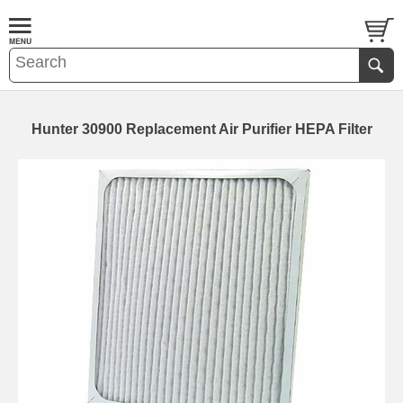
Hunter 30900 Replacement Air Purifier HEPA Filter