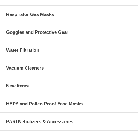
Respirator Gas Masks
Goggles and Protective Gear
Water Filtration
Vacuum Cleaners
New Items
HEPA and Pollen-Proof Face Masks
PARI Nebulizers & Accessories