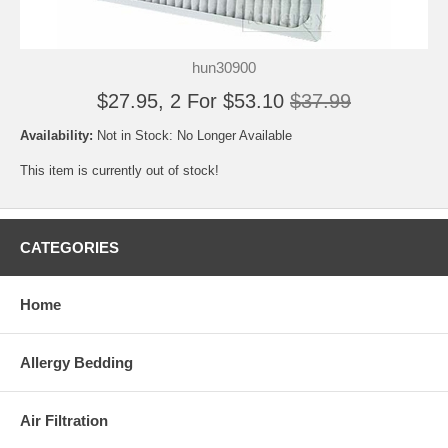
hun30900
$27.95, 2 For $53.10
$37.99
Availability:
Not in Stock: No Longer Available
This item is currently out of stock!
CATEGORIES
Home
Allergy Bedding
Air Filtration