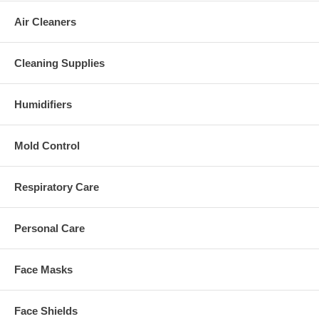
Air Cleaners
Cleaning Supplies
Humidifiers
Mold Control
Respiratory Care
Personal Care
Face Masks
Face Shields