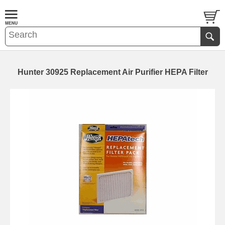
Hunter 30925 Replacement Air Purifier HEPA Filter