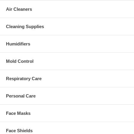
Air Cleaners
Cleaning Supplies
Humidifiers
Mold Control
Respiratory Care
Personal Care
Face Masks
Face Shields