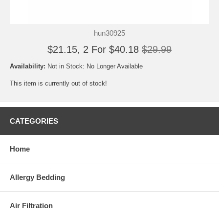
hun30925
$21.15, 2 For $40.18
$29.99
Availability:
Not in Stock: No Longer Available
This item is currently out of stock!
CATEGORIES
Home
Allergy Bedding
Air Filtration