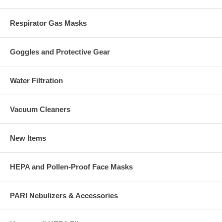
Respirator Gas Masks
Goggles and Protective Gear
Water Filtration
Vacuum Cleaners
New Items
HEPA and Pollen-Proof Face Masks
PARI Nebulizers & Accessories