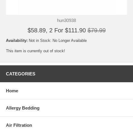
hun30938
$58.89, 2 For $111.90
$79.99
Availability:
Not in Stock: No Longer Available
This item is currently out of stock!
CATEGORIES
Home
Allergy Bedding
Air Filtration