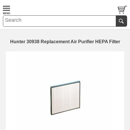
Hunter 30938 Replacement Air Purifier HEPA Filter