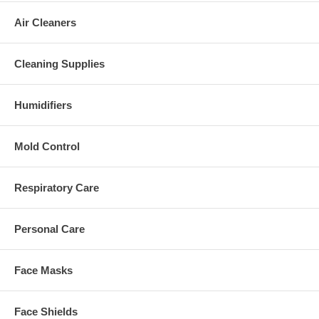
Air Cleaners
Cleaning Supplies
Humidifiers
Mold Control
Respiratory Care
Personal Care
Face Masks
Face Shields