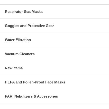
Respirator Gas Masks
Goggles and Protective Gear
Water Filtration
Vacuum Cleaners
New Items
HEPA and Pollen-Proof Face Masks
PARI Nebulizers & Accessories