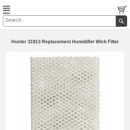
Hunter 31913 Replacement Humidifier Wick Filter