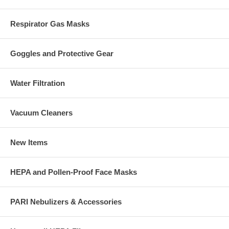
Respirator Gas Masks
Goggles and Protective Gear
Water Filtration
Vacuum Cleaners
New Items
HEPA and Pollen-Proof Face Masks
PARI Nebulizers & Accessories