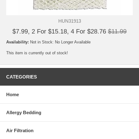
HUN31913
$7.99, 2 For $15.18, 4 For $28.76
$11.99
Availability:
Not in Stock: No Longer Available
This item is currently out of stock!
CATEGORIES
Home
Allergy Bedding
Air Filtration