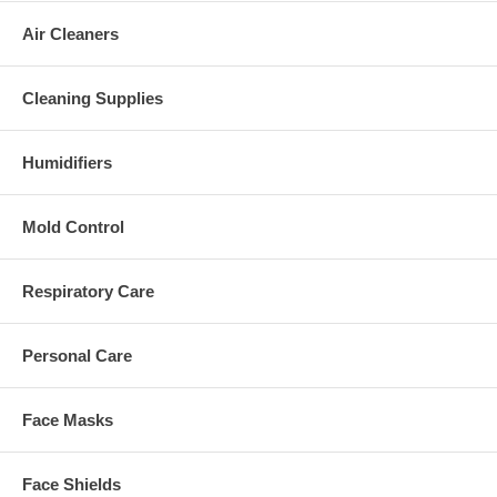
Air Cleaners
Cleaning Supplies
Humidifiers
Mold Control
Respiratory Care
Personal Care
Face Masks
Face Shields