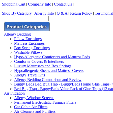
Shopping Cart
|
Company Info
|
Contact Us
|
Shop By Category
|
Allergy Info
|
Q & A
|
Return Policy
|
Testimonia
Allergy Bedding
Pillow Encasings
Mattress Encasings
Box Spring Encasings
Washable Pillows
Hypo-Allergenic Comforters and Mattress Pads
Comforter Covers & Interliners
Luxury Mattresses and Box Springs
Hypoallergenic Sheets and Mattress Covers
Allergy Travel Kits
Allergy Bedding Comparison and Review
Buggy Beds Bed Bug Trap - BuggyBeds Home Glue Traps (4 P
Bed Bug Trap - BuggyBeds Value Pack of Glue Traps (12 pack
Air Filtration
Allergy Window Screens
Permanent Electrostatic Furnace Filters
Car Cabin Air Filters
Air Cleaners and Purifiers