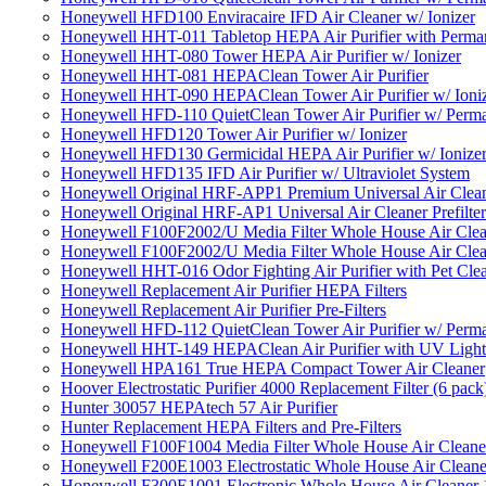
Honeywell HFD100 Enviracaire IFD Air Cleaner w/ Ionizer
Honeywell HHT-011 Tabletop HEPA Air Purifier with Perman
Honeywell HHT-080 Tower HEPA Air Purifier w/ Ionizer
Honeywell HHT-081 HEPAClean Tower Air Purifier
Honeywell HHT-090 HEPAClean Tower Air Purifier w/ Ioni
Honeywell HFD-110 QuietClean Tower Air Purifier w/ Perman
Honeywell HFD120 Tower Air Purifier w/ Ionizer
Honeywell HFD130 Germicidal HEPA Air Purifier w/ Ionize
Honeywell HFD135 IFD Air Purifier w/ Ultraviolet System
Honeywell Original HRF-APP1 Premium Universal Air Cleane
Honeywell Original HRF-AP1 Universal Air Cleaner Prefilter
Honeywell F100F2002/U Media Filter Whole House Air Clea
Honeywell F100F2002/U Media Filter Whole House Air Clea
Honeywell HHT-016 Odor Fighting Air Purifier with Pet Cle
Honeywell Replacement Air Purifier HEPA Filters
Honeywell Replacement Air Purifier Pre-Filters
Honeywell HFD-112 QuietClean Tower Air Purifier w/ Perman
Honeywell HHT-149 HEPAClean Air Purifier with UV Light
Honeywell HPA161 True HEPA Compact Tower Air Cleaner
Hoover Electrostatic Purifier 4000 Replacement Filter (6 pack
Hunter 30057 HEPAtech 57 Air Purifier
Hunter Replacement HEPA Filters and Pre-Filters
Honeywell F100F1004 Media Filter Whole House Air Cleane
Honeywell F200E1003 Electrostatic Whole House Air Cleane
Honeywell F300E1001 Electronic Whole House Air Cleaner 1