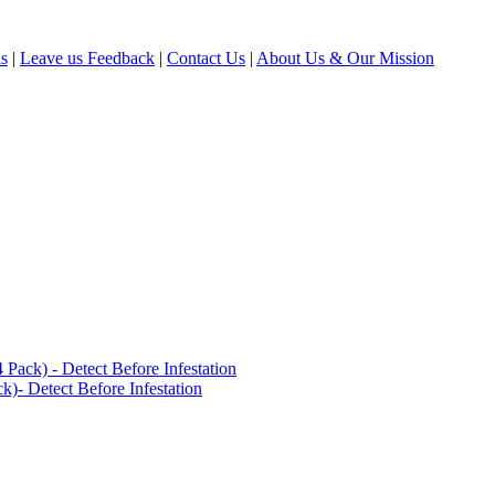
ls
|
Leave us Feedback
|
Contact Us
|
About Us & Our Mission
ack) - Detect Before Infestation
)- Detect Before Infestation