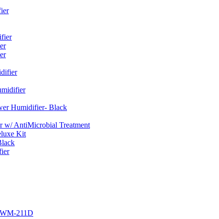
ier
fier
er
er
ifier
midifier
er Humidifier- Black
w/ AntiMicrobial Treatment
luxe Kit
Black
ier
r EWM-211D