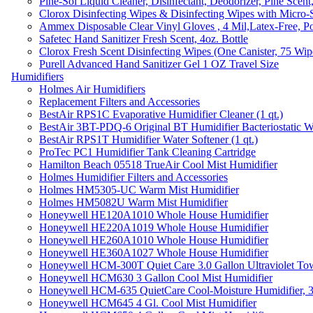
Pine-Sol Liquid Cleaner, Disinfectant, Deodorizer, Pine Scent
Clorox Disinfecting Wipes & Disinfecting Wipes with Micro-
Ammex Disposable Clear Vinyl Gloves , 4 Mil,Latex-Free, Po
Safetec Hand Sanitizer Fresh Scent, 4oz. Bottle
Clorox Fresh Scent Disinfecting Wipes (One Canister, 75 Wip
Purell Advanced Hand Sanitizer Gel 1 OZ Travel Size
Humidifiers
Holmes Air Humidifiers
Replacement Filters and Accessories
BestAir RPS1C Evaporative Humidifier Cleaner (1 qt.)
BestAir 3BT-PDQ-6 Original BT Humidifier Bacteriostatic Wat
BestAir RPS1T Humidifier Water Softener (1 qt.)
ProTec PC1 Humidifier Tank Cleaning Cartridge
Hamilton Beach 05518 TrueAir Cool Mist Humidifier
Holmes Humidifier Filters and Accessories
Holmes HM5305-UC Warm Mist Humidifier
Holmes HM5082U Warm Mist Humidifier
Honeywell HE120A1010 Whole House Humidifier
Honeywell HE220A1019 Whole House Humidifier
Honeywell HE260A1010 Whole House Humidifier
Honeywell HE360A1027 Whole House Humidifier
Honeywell HCM-300T Quiet Care 3.0 Gallon Ultraviolet Tow
Honeywell HCM630 3 Gallon Cool Mist Humidifier
Honeywell HCM-635 QuietCare Cool-Moisture Humidifier, 3
Honeywell HCM645 4 Gl. Cool Mist Humidifier