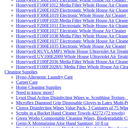
Honeywell F100F1012 Media Filter Whole House Air Cleane
Honeywell F200E1029 Electrostatic Whole House Air Cleane
Honeywell F300E1019 Electronic Whole House Air Cleaner 1
Honeywell F100F1020 Media Filter Whole House Air Cleane
Honeywell F200E1011 Electrostatic Whole House Air Cleane
Honeywell F300E1027 Electronic Whole House Air Cleaner
Honeywell F100F1038 Media Filter Whole House Air Cleane
Honeywell F200E1037 Electrostatic Whole House Air Cleane
Honeywell F300E1035 Electronic Whole House Air Cleaner
Honeywell RUVLAMP1 Whole House Ultraviolet Air Treatm
Honeywell UV100E2009 Whole House Ultraviolet Air Treat
Honeywell F100F2036 Media Filter Whole House Air Cleane
Honeywell F100F2028/U Media Filter Whole House Air Clea
Cleaning Supplies
Hypo-Allergenic Laundry Care
Carpet Care
Home Cleaning Supplies
Need to know more?
Lysol Dual Action Disinfecting Wipes w. Scrubbing Texture-
Microflex Diamond Grip Disposable Gloves in Latex Multi-P
Clorox Disinfecting Wipes Value Pack- 3 Canisters of 75 Wip
Scrubs in a Bucket Hand Cleaner Towels 42272 (72 towels)
Green Works Compostable Cleaning Wipes, Biodegradable Cle
Germ-X Moisturizing Aloe Hand Sanitizer, 10 fl oz