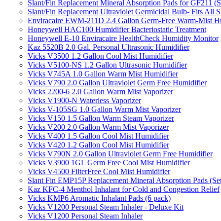
Slant/Fin Replacement Mineral Absorption Pads for GF211 (Se
Slant/Fin Replacement Ultraviolet Germicidal Bulb- Fits 
Enviracaire EWM-211D 2.4 Gallon Germ-Free Warm-Mist Hu
Honeywell HAC100 Humidifier Bacteriostatic Treatment
Honeywell E-10 Enviracaire HealthCheck Humidity Monitor
Kaz 5520B 2.0 Gal. Personal Ultrasonic Humidifier
Vicks V3500 1.2 Gallon Cool Mist Humidifier
Vicks V5100-NS 1.2 Gallon Ultrasonic Humidifier
Vicks V745A 1.0 Gallon Warm Mist Humidifier
Vicks V790 2.0 Gallon Ultraviolet Germ Free Humidifier
Vicks 2200-6 2.0 Gallon Warm Mist Vaporizer
Vicks V1900-N Waterless Vaporizer
Vicks V-105SG 1.0 Gallon Warm Mist Vaporizer
Vicks V150 1.5 Gallon Warm Steam Vaporizer
Vicks V200 2.0 Gallon Warm Mist Vaporizer
Vicks V400 1.5 Gallon Cool Mist Humidifier
Vicks V420 1.2 Gallon Cool Mist Humidifier
Vicks V790N 2.0 Gallon Ultraviolet Germ Free Humidifier
Vicks V3900 1GL Germ Free Cool Mist Humidifier
Vicks V4500 FilterFree Cool Mist Humidifier
Slant Fin EMP15P Replacement Mineral Absorption Pads (Set
Kaz KFC-4 Menthol Inhalant for Cold and Congestion Relief
Vicks KMP6 Aromatic Inhalant Pads (6 pack)
Vicks V1200 Personal Steam Inhaler - Deluxe Kit
Vicks V1200 Personal Steam Inhaler