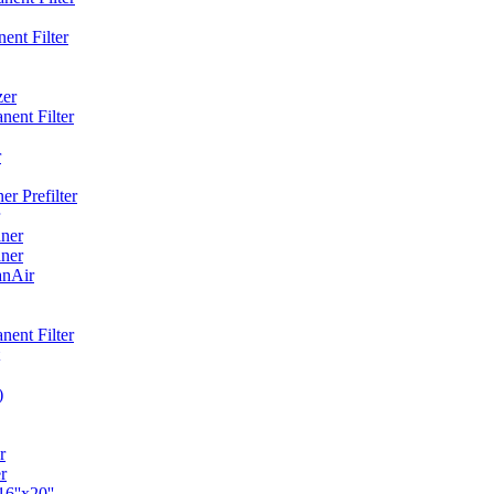
ent Filter
zer
ent Filter
r
r Prefilter
ner
ner
anAir
ent Filter
)
r
r
6''x20''