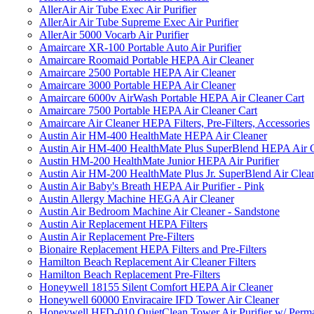
AllerAir Air Tube Exec Air Purifier
AllerAir Air Tube Supreme Exec Air Purifier
AllerAir 5000 Vocarb Air Purifier
Amaircare XR-100 Portable Auto Air Purifier
Amaircare Roomaid Portable HEPA Air Cleaner
Amaircare 2500 Portable HEPA Air Cleaner
Amaircare 3000 Portable HEPA Air Cleaner
Amaircare 6000v AirWash Portable HEPA Air Cleaner Cart
Amaircare 7500 Portable HEPA Air Cleaner Cart
Amaircare Air Cleaner HEPA Filters, Pre-Filters, Accessories
Austin Air HM-400 HealthMate HEPA Air Cleaner
Austin Air HM-400 HealthMate Plus SuperBlend HEPA Air 
Austin HM-200 HealthMate Junior HEPA Air Purifier
Austin Air HM-200 HealthMate Plus Jr. SuperBlend Air Clea
Austin Air Baby's Breath HEPA Air Purifier - Pink
Austin Allergy Machine HEGA Air Cleaner
Austin Air Bedroom Machine Air Cleaner - Sandstone
Austin Air Replacement HEPA Filters
Austin Air Replacement Pre-Filters
Bionaire Replacement HEPA Filters and Pre-Filters
Hamilton Beach Replacement Air Cleaner Filters
Hamilton Beach Replacement Pre-Filters
Honeywell 18155 Silent Comfort HEPA Air Cleaner
Honeywell 60000 Enviracaire IFD Tower Air Cleaner
Honeywell HFD-010 QuietClean Tower Air Purifier w/ Perman