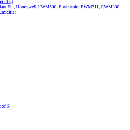
t of 6)
All Slant Fin, Honeywell HWM500, Enviracaire EWM211, EWM300
midifier
 of 6)