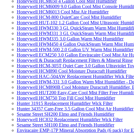
Honeywell HCM650 4 Gallon Cool Mist Humidifier
Honeywell HCM6009 9.0 Gallon Cool Mist Console Humidif
Honeywell HCM6013 Cool Mist Air Humidifier
Honeywell HCM-800 QuietCare Cool Mist Humidifier
Honeywell HUT-102 1.2 Gallon Cool Mist Ultrasonic Humidi
Honeywell HWM330 3 Gl. QuickSteam Warm Mist Humidifi
Honeywell HWM331 3 Gl. QuickSteam Warm Mist Humidifi
Honeywell HWM335 3.0 Gallon Warm Mist Humidifier
Honeywell HWM450 4 Gallon QuickSteam Warm Mist Humid
Honeywell HWM-500 2.0 Gallon UV Warm Mist Humidifier
Honeywell ECM250 3.0 Gallon Enviracaire Cool Mist Air Hu
Honeywell & Duracraft Replacement Filters & Mineral Rinse
Honeywell HCM-305T Quiet Care 3.0 Gallon Ultraviolet Tow
Honeywell HCM890 Cool Moisture Duracraft Humidifier
Honeywell HAC-504AW Replacement Humidifier Wick Filter 
Honeywell HWM-331 3.0 Gallon Warm Mist Humidifier - De
Honeywell HCM890B Cool Moisture Duracraft Humidifier, 
Honeywell HUT200 Easy-Care Cool Mist Filter Free Humidif
Honeywell HCM750 Top Fill Cool Mist Humidifier
Hunter 31915 Replacement Humidifier Wick Filter
Hunter 34357 Care-Free 3.5 Gallon Cool Mist Air Humidifier
Sesame Street SH200 Elmo and Friends Humidifier
Honeywell HC832 Replacement Humidifier Wick Filter
Sesame Street SH100 Elmo and Friends Humidifier
Enviracaire EMP-17P Mineral Absorption Pads (6 pack) fo