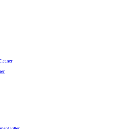
Cleaner
ner
ent Filter