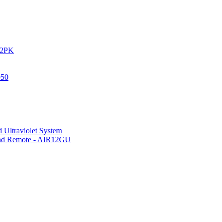
IR2PK
050
 Ultraviolet System
 and Remote - AIR12GU