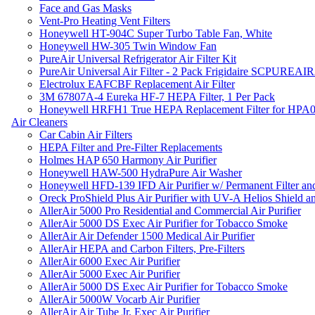
Face and Gas Masks
Vent-Pro Heating Vent Filters
Honeywell HT-904C Super Turbo Table Fan, White
Honeywell HW-305 Twin Window Fan
PureAir Universal Refrigerator Air Filter Kit
PureAir Universal Air Filter - 2 Pack Frigidaire SCPUREA
Electrolux EAFCBF Replacement Air Filter
3M 67807A-4 Eureka HF-7 HEPA Filter, 1 Per Pack
Honeywell HRFH1 True HEPA Replacement Filter for HPA
Air Cleaners
Car Cabin Air Filters
HEPA Filter and Pre-Filter Replacements
Holmes HAP 650 Harmony Air Purifier
Honeywell HAW-500 HydraPure Air Washer
Honeywell HFD-139 IFD Air Purifier w/ Permanent Filter and
Oreck ProShield Plus Air Purifier with UV-A Helios Shield
AllerAir 5000 Pro Residential and Commercial Air Purifier
AllerAir 5000 DS Exec Air Purifier for Tobacco Smoke
AllerAir Air Defender 1500 Medical Air Purifier
AllerAir HEPA and Carbon Filters, Pre-Filters
AllerAir 6000 Exec Air Purifier
AllerAir 5000 Exec Air Purifier
AllerAir 5000 DS Exec Air Purifier for Tobacco Smoke
AllerAir 5000W Vocarb Air Purifier
AllerAir Air Tube Jr. Exec Air Purifier