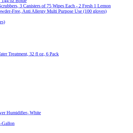
, 144 oz Bottle
Scrubbers, 3 Canisters of 75 Wipes Each - 2 Fresh 1 Lemon
wder-Free, Anti Allergy Multi Purpose Use (100 gloves)
es)
er Treatment, 32 fl oz, 6 Pack
er Humidifier- White
-Gallon