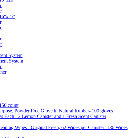
r
r
6''x25''
r
r
r
r
ent System
ment System
r
ner
 150 count
urpose, Powder Free Glove in Natural Rubber- 100 gloves
es Each - 2 Lemon Canister and 1 Fresh Scent Canister
aning Wipes - Original Fresh, 62 Wipes per Canister- 186 Wipes