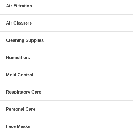
Air Filtration
Air Cleaners
Cleaning Supplies
Humidifiers
Mold Control
Respiratory Care
Personal Care
Face Masks