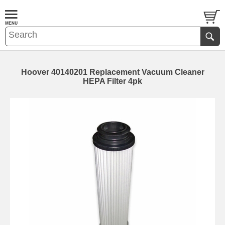
Hoover 40140201 Replacement Vacuum Cleaner
HEPA Filter 4pk