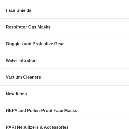
Face Shields
Respirator Gas Masks
Goggles and Protective Gear
Water Filtration
Vacuum Cleaners
New Items
HEPA and Pollen-Proof Face Masks
PARI Nebulizers & Accessories