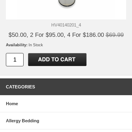
HV40140201_4
$50.00, 2 For $95.00, 4 For $186.00
$69.99
Availability:
In Stock
CATEGORIES
Home
Allergy Bedding