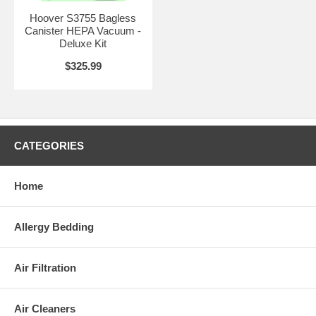
Hoover S3755 Bagless
Canister HEPA Vacuum -
Deluxe Kit
$325.99
CATEGORIES
Home
Allergy Bedding
Air Filtration
Air Cleaners