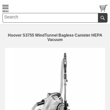
Hoover S3755 WindTunnel Bagless Canister HEPA
Vacuum