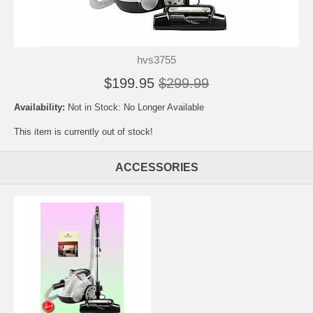
hvs3755
$199.95
$299.99
Availability:
Not in Stock: No Longer Available
This item is currently out of stock!
ACCESSORIES