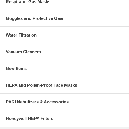
Respirator Gas Masks
Goggles and Protective Gear
Water Filtration
Vacuum Cleaners
New Items
HEPA and Pollen-Proof Face Masks
PARI Nebulizers & Accessories
Honeywell HEPA Filters