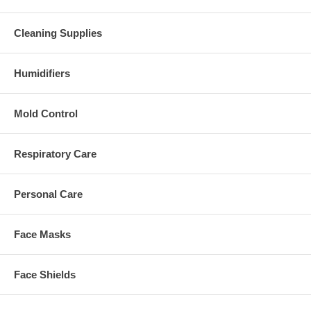
Cleaning Supplies
Humidifiers
Mold Control
Respiratory Care
Personal Care
Face Masks
Face Shields